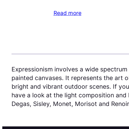
Read more
Expressionism involves a wide spectrum 
painted canvases. It represents the art o
bright and vibrant outdoor scenes. If you
have a look at the light composition and 
Degas, Sisley, Monet, Morisot and Renoir