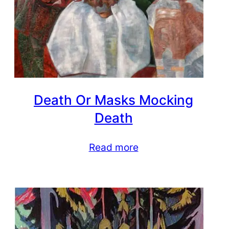
Death Or Masks Mocking
Death
Read more