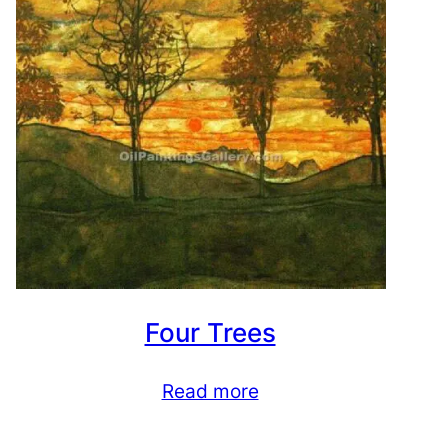
Four Trees
Read more