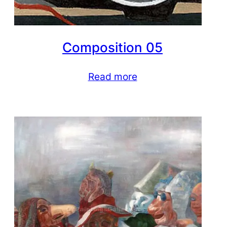
Composition 05
Read more