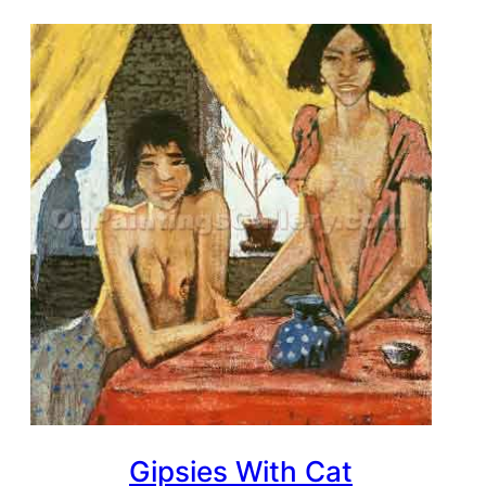
Gipsies With Cat