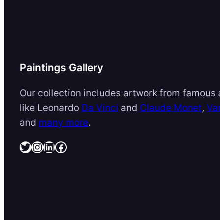
Paintings Gallery
Our collection includes artwork from famous a
like Leonardo
Da Vinci
and
Claude Monet
,
Va
and
many more
.
Twitter
Instagram
LinkedIn
Facebook