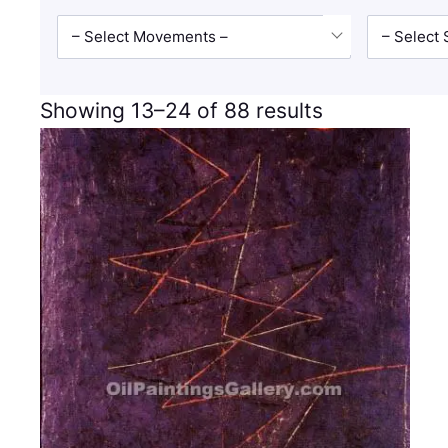
– Select Movements –
– Select 
Showing 13–24 of 88 results