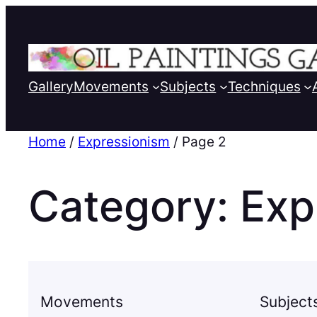
Gallery
Movements
Subjects
Techniques
Home
/
Expressionism
/ Page 2
Category:
Exp
Movements
Subject