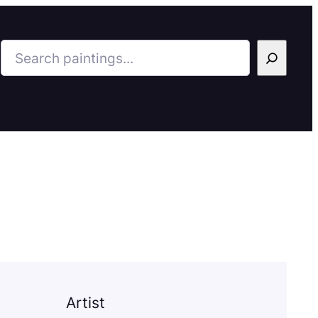
Search
Artist