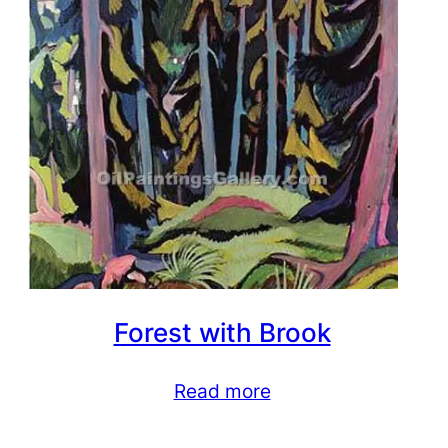
Forest with Brook
Read more