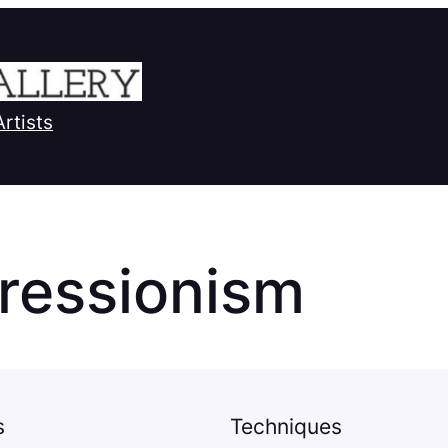
Artists
ressionism
s
Techniques