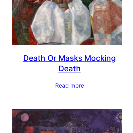
Death Or Masks Mocking
Death
Read more