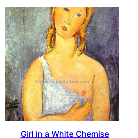
Girl in a White Chemise