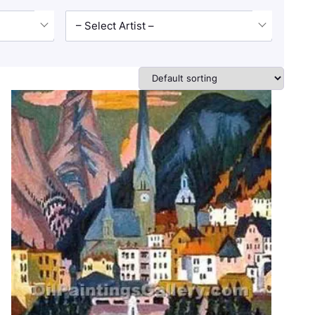
– Select Artist –