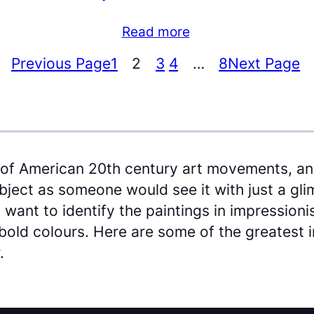
Read more
Previous Page
1
2
3
4
…
8
Next Page
of American 20th century art movements, and
bject as someone would see it with just a glim
 want to identify the paintings in impression
bold colours. Here are some of the greatest i
.