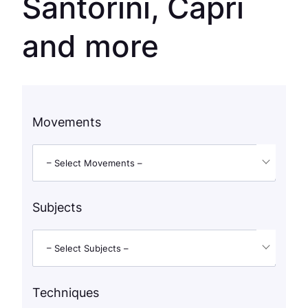
Santorini, Capri
and more
Movements
– Select Movements –
Subjects
– Select Subjects –
Techniques