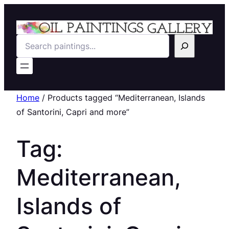
Search
Home
/ Products tagged “Mediterranean, Islands
of Santorini, Capri and more”
Tag:
Mediterranean,
Islands of