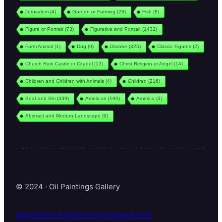
Jerusalem
(4)
Garden or Farming
(28)
Fish
(8)
Figure or Portrait
(73)
Figurative and Portrait
(1432)
Farm Animal
(1)
Dog
(9)
Disrobe
(325)
Classic Figures
(2)
Church Ruin Castle or Citadel
(13)
Christ Religion or Angel
(14)
Children and Children with Animals
(4)
Children
(216)
Boat and Shi
(339)
American
(190)
America
(3)
Abstract and Modern Landscape
(9)
© 2024 · Oil Paintings Gallery
Movements
Subjects
Techniques
Artists