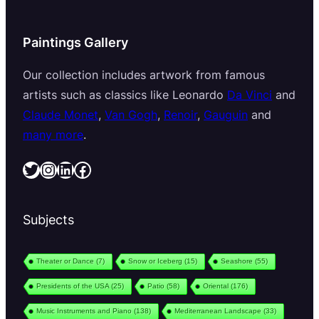
Paintings Gallery
Our collection includes artwork from famous
artists such as classics like Leonardo
Da Vinci
and
Claude Monet
,
Van Gogh
,
Renoir
,
Gauguin
and
many more
.
Twitter
Instagram
LinkedIn
Facebook
Subjects
Theater or Dance
(7)
Snow or Iceberg
(15)
Seashore
(55)
Presidents of the USA
(25)
Patio
(58)
Oriental
(176)
Music Instruments and Piano
(138)
Mediterranean Landscape
(33)