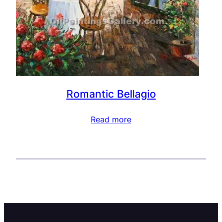
Romantic Bellagio
Read more