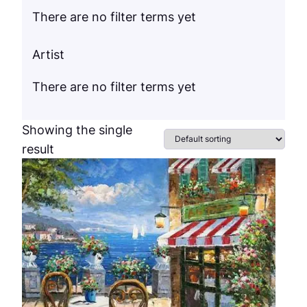
There are no filter terms yet
Artist
There are no filter terms yet
Showing the single
result