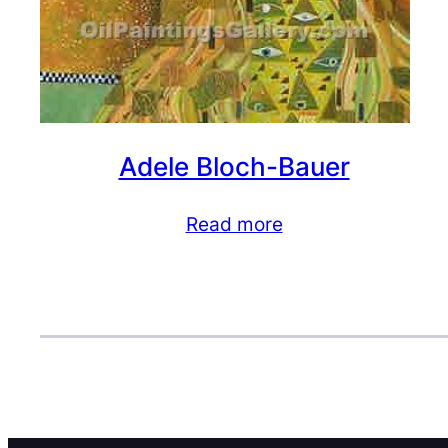
Adele Bloch-Bauer
Read more