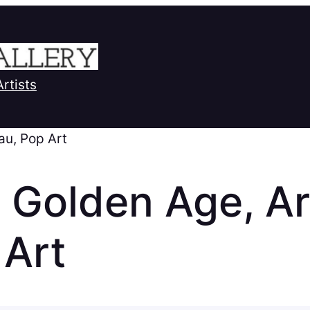
Artists
au, Pop Art
 Golden Age, Ar
 Art