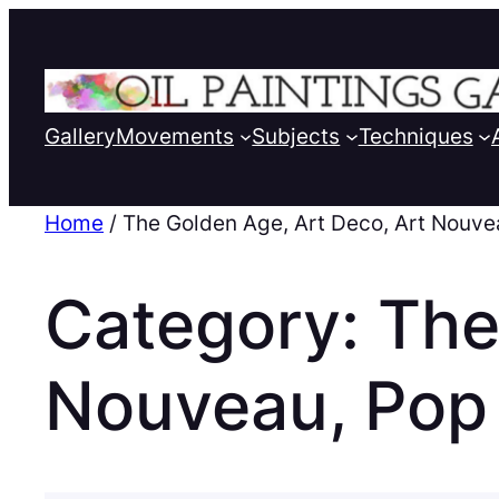
Gallery
Movements
Subjects
Techniques
Home
/ The Golden Age, Art Deco, Art Nouve
Category:
The
Nouveau, Pop