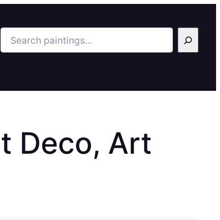
Search
t Deco, Art