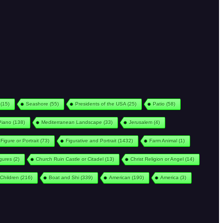
(15)
Seashore
(55)
Presidents of the USA
(25)
Patio
(58)
Piano
(138)
Mediterranean Landscape
(33)
Jerusalem
(4)
Figure or Portrait
(73)
Figurative and Portrait
(1432)
Farm Animal
(1)
igures
(2)
Church Ruin Castle or Citadel
(13)
Christ Religion or Angel
(14)
Children
(216)
Boat and Shi
(339)
American
(190)
America
(3)