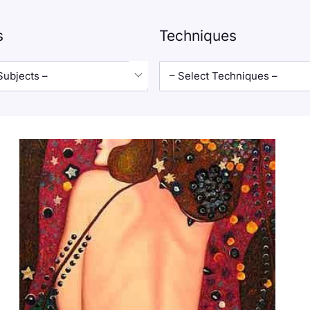
s
Techniques
Subjects –
– Select Techniques –