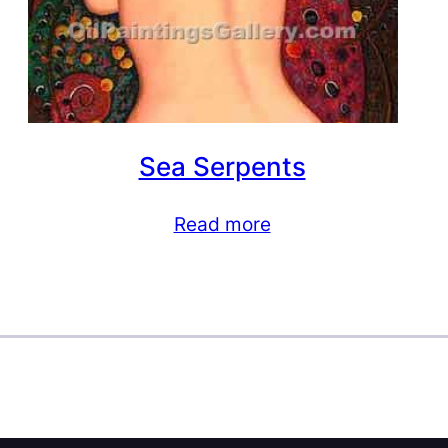
Sea Serpents
Read more