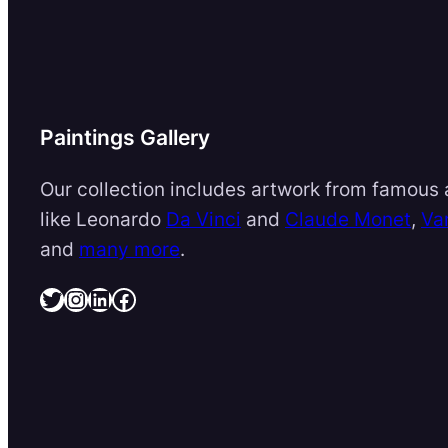
Paintings Gallery
Our collection includes artwork from famous a
like Leonardo
Da Vinci
and
Claude Monet
,
Va
and
many more
.
Twitter
Instagram
LinkedIn
Facebook