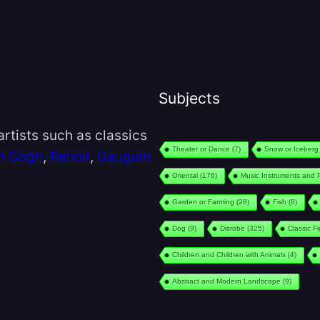
Subjects
rtists such as classics
Theater or Dance
(7)
Snow or Iceberg
n Gogh
,
Renoir
,
Gauguin
Oriental
(176)
Music Instruments and 
Garden or Farming
(28)
Fish
(8)
Dog
(9)
Disrobe
(325)
Classic F
Children and Children with Animals
(4)
Abstract and Modern Landscape
(9)