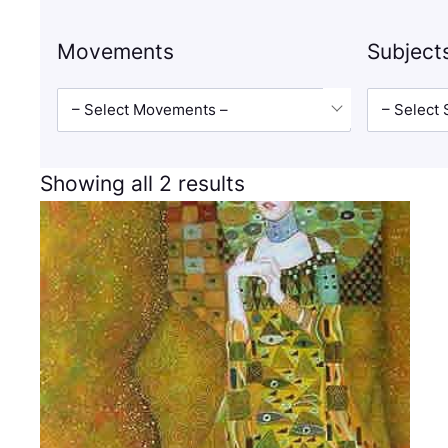
Movements
Subject
– Select Movements –
– Select 
Showing all 2 results