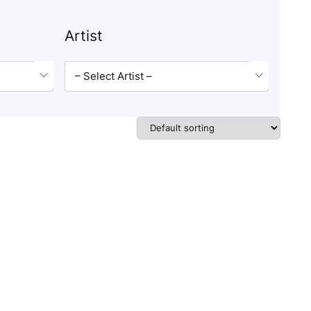
Artist
– Select Artist –