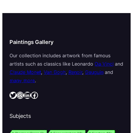
Paintings Gallery
Our collection includes artwork from famous
artists such as classics like Leonardo
Da Vinci
and
Claude Monet
,
Van Gogh
,
Renoir
,
Gauguin
and
many more
.
Twitter
Instagram
LinkedIn
Facebook
Subjects