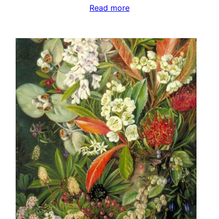
Read more