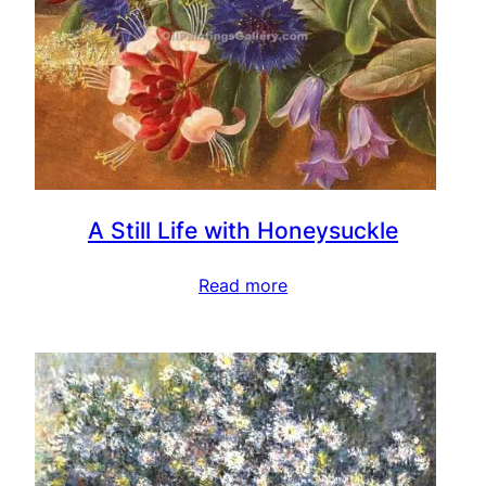
A Still Life with Honeysuckle
Read more