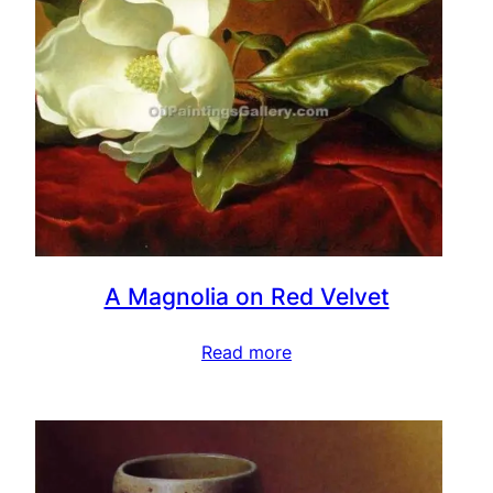
A Magnolia on Red Velvet
Read more