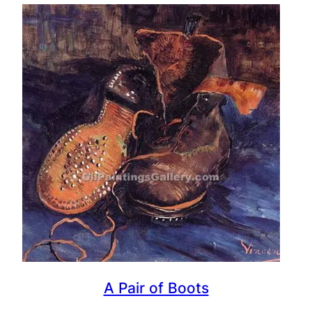
A Pair of Boots