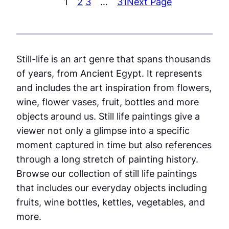
1
2
3
…
31
Next Page
Still-life is an art genre that spans thousands
of years, from Ancient Egypt. It represents
and includes the art inspiration from flowers,
wine, flower vases, fruit, bottles and more
objects around us. Still life paintings give a
viewer not only a glimpse into a specific
moment captured in time but also references
through a long stretch of painting history.
Browse our collection of still life paintings
that includes our everyday objects including
fruits, wine bottles, kettles, vegetables, and
more.