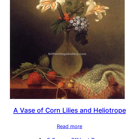
A Vase of Corn Lilies and Heliotrope
Read more