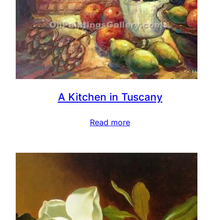
A Kitchen in Tuscany
Read more