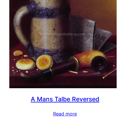
A Mans Talbe Reversed
Read more