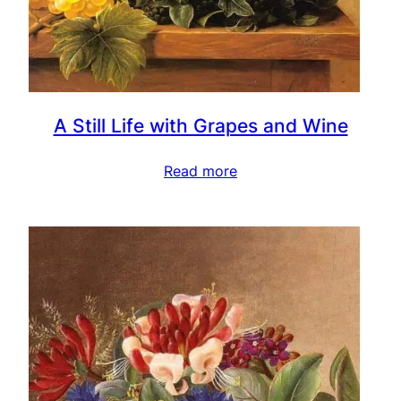
A Still Life with Grapes and Wine
Read more