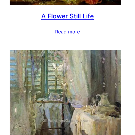
A Flower Still Life
Read more