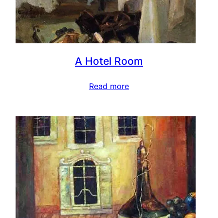
A Hotel Room
Read more