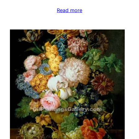
Read more