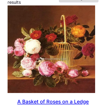
results
A Basket of Roses on a Ledge