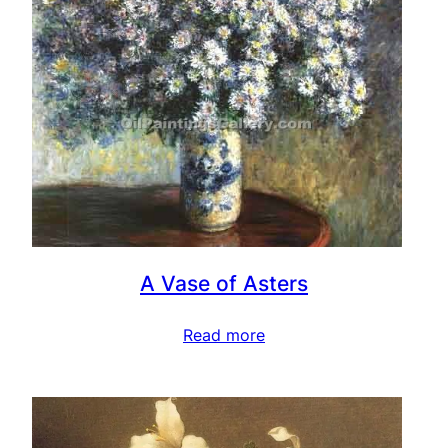
A Vase of Asters
Read more