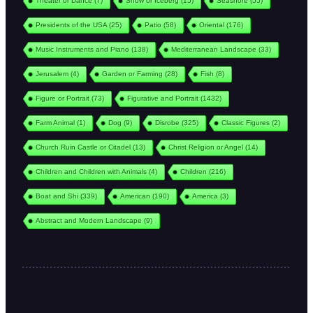
Theater or Dance
(7)
Snow or Iceberg
(15)
Seashore
(55)
Presidents of the USA
(25)
Patio
(58)
Oriental
(176)
Music Instruments and Piano
(138)
Mediterranean Landscape
(33)
Jerusalem
(4)
Garden or Farming
(28)
Fish
(8)
Figure or Portrait
(73)
Figurative and Portrait
(1432)
Farm Animal
(1)
Dog
(9)
Disrobe
(325)
Classic Figures
(2)
Church Ruin Castle or Citadel
(13)
Christ Religion or Angel
(14)
Children and Children with Animals
(4)
Children
(216)
Boat and Shi
(339)
American
(190)
America
(3)
Abstract and Modern Landscape
(9)