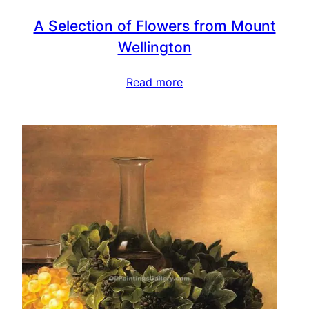
A Selection of Flowers from Mount
Wellington
Read more