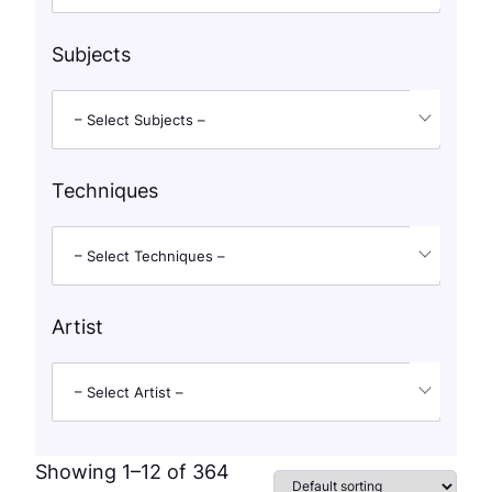
Subjects
– Select Subjects –
Techniques
– Select Techniques –
Artist
– Select Artist –
Showing 1–12 of 364