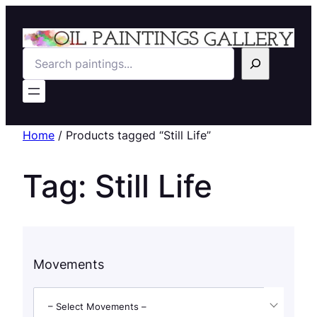
Search
Home
/ Products tagged “Still Life”
Tag:
Still Life
Movements
– Select Movements –