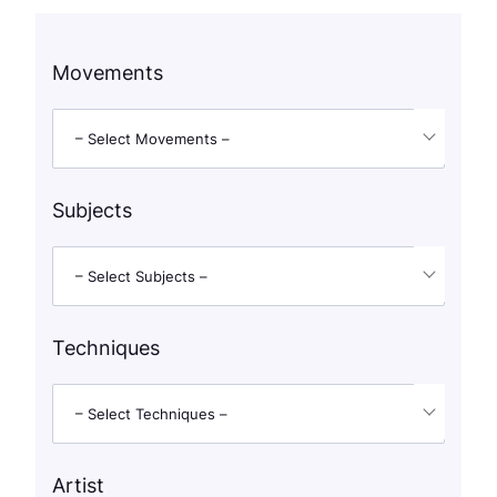
Movements
– Select Movements –
Subjects
– Select Subjects –
Techniques
– Select Techniques –
Artist