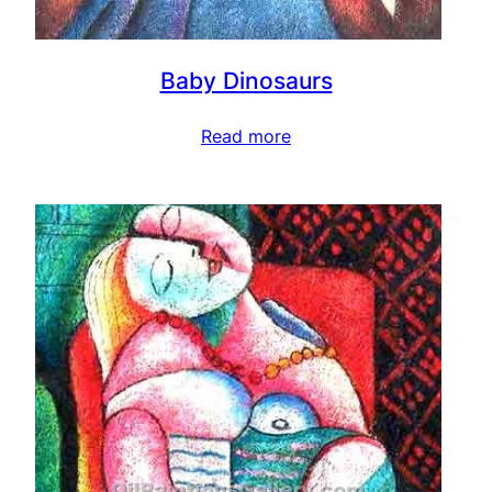
Baby Dinosaurs
Read more