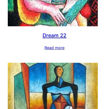
Dream 22
Read more