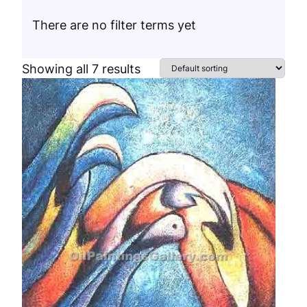
There are no filter terms yet
Showing all 7 results