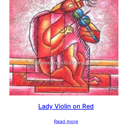
Lady Violin on Red
Read more