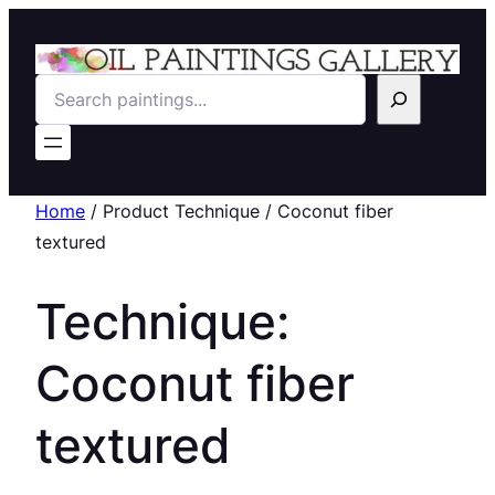
Search
Home
/ Product Technique / Coconut fiber
textured
Technique:
Coconut fiber
textured