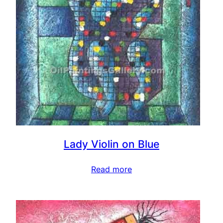
Lady Violin on Blue
Read more