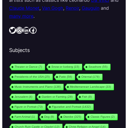
artists such as classics like Leonardo
Da Vinci
and
Claude Monet
,
Van Gogh
,
Renoir
,
Gauguin
and
many more
.
Twitter
Instagram
LinkedIn
Facebook
Subjects
Theater or Dance
(7)
Snow or Iceberg
(15)
Seashore
(55)
Presidents of the USA
(25)
Patio
(58)
Oriental
(176)
Music Instruments and Piano
(138)
Mediterranean Landscape
(33)
Jerusalem
(4)
Garden or Farming
(28)
Fish
(8)
Figure or Portrait
(73)
Figurative and Portrait
(1432)
Farm Animal
(1)
Dog
(9)
Disrobe
(325)
Classic Figures
(2)
Church Ruin Castle or Citadel
(13)
Christ Religion or Angel
(14)