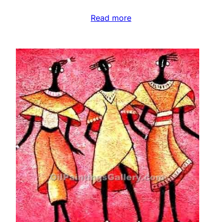
Read more