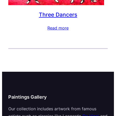
Three Dancers
Read more
Paintings Gallery
Our collection includes artwork from famous