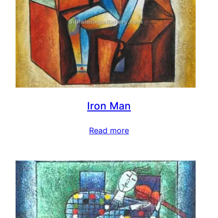
Iron Man
Read more