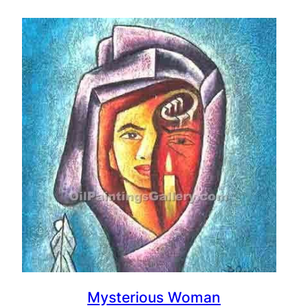
Mysterious Woman