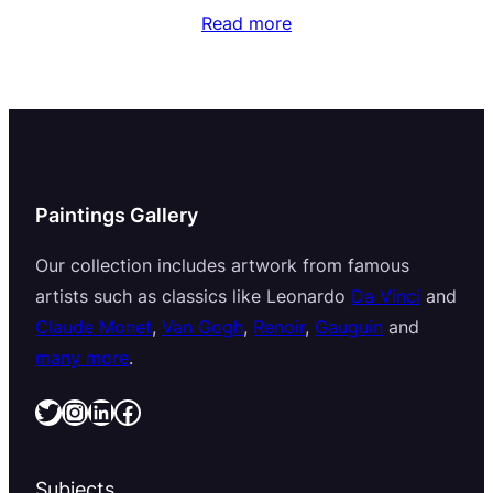
Read more
Paintings Gallery
Our collection includes artwork from famous
artists such as classics like Leonardo
Da Vinci
and
Claude Monet
,
Van Gogh
,
Renoir
,
Gauguin
and
many more
.
Twitter
Instagram
LinkedIn
Facebook
Subjects