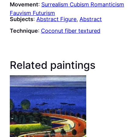
Movement
:
Surrealism Cubism Romanticism
Fauvism Futurism
Subjects
:
Abstract Figure
, 
Abstract
Technique
:
Coconut fiber textured
Related paintings