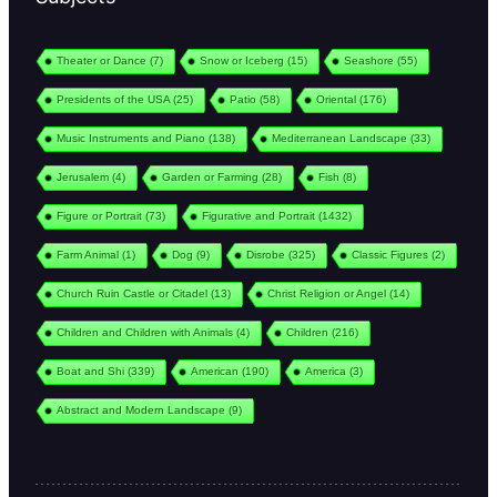
Theater or Dance
(7)
Snow or Iceberg
(15)
Seashore
(55)
Presidents of the USA
(25)
Patio
(58)
Oriental
(176)
Music Instruments and Piano
(138)
Mediterranean Landscape
(33)
Jerusalem
(4)
Garden or Farming
(28)
Fish
(8)
Figure or Portrait
(73)
Figurative and Portrait
(1432)
Farm Animal
(1)
Dog
(9)
Disrobe
(325)
Classic Figures
(2)
Church Ruin Castle or Citadel
(13)
Christ Religion or Angel
(14)
Children and Children with Animals
(4)
Children
(216)
Boat and Shi
(339)
American
(190)
America
(3)
Abstract and Modern Landscape
(9)