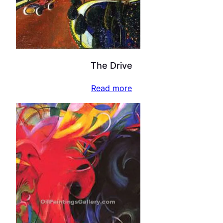
The Drive
Read more