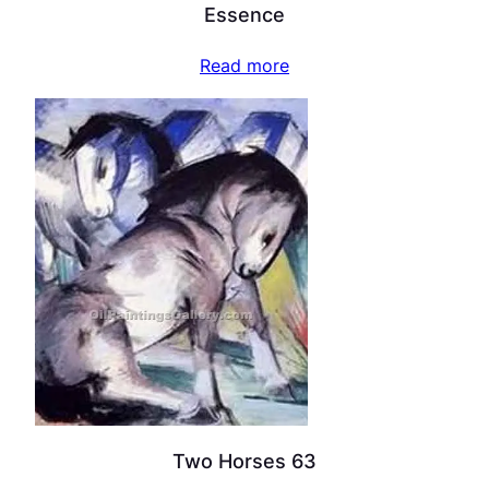
Essence
Read more
Two Horses 63