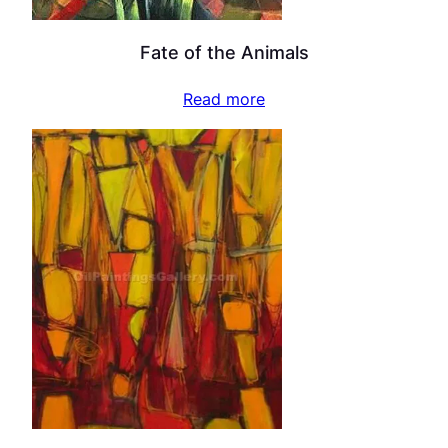
Fate of the Animals
Read more