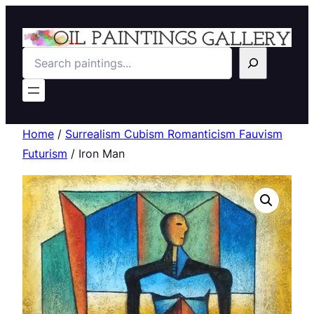
Search
Home
/
Surrealism Cubism Romanticism Fauvism
Futurism
/ Iron Man