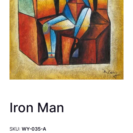
Iron Man
SKU:
WY-035-A