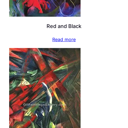
Red and Black
Read more