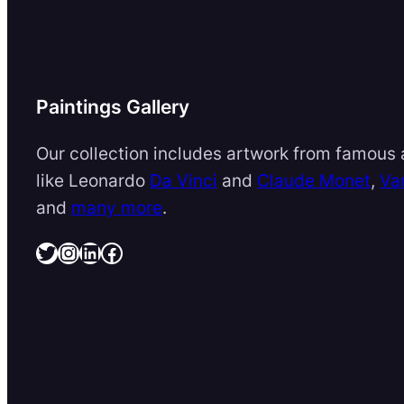
Paintings Gallery
Our collection includes artwork from famous a
like Leonardo
Da Vinci
and
Claude Monet
,
Va
and
many more
.
Twitter
Instagram
LinkedIn
Facebook