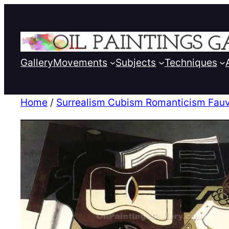
Gallery
Movements
Subjects
Techniques
Home
/
Surrealism Cubism Romanticism Fauv