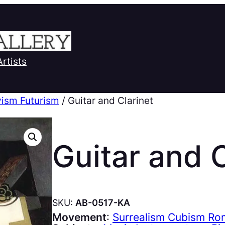
Artists
ism Futurism
/ Guitar and Clarinet
Guitar and C
SKU:
AB-0517-KA
Movement
:
Surrealism Cubism Ro