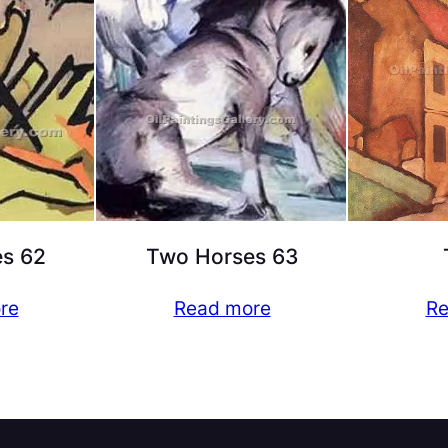
s 62
Two Horses 63
re
Read more
Re