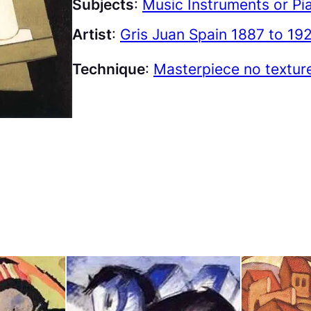
Subjects
:
Music Instruments or Pi
Artist
:
Gris Juan Spain 1887 to 19
Technique
:
Masterpiece no textur