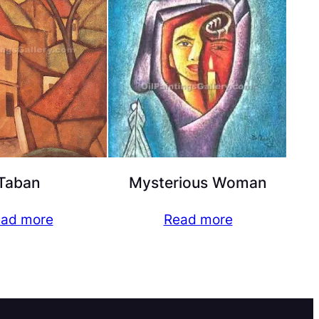
Taban
Mysterious Woman
ad more
Read more