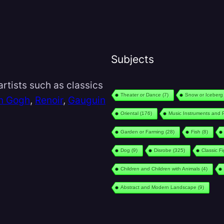
Subjects
rtists such as classics
Theater or Dance
(7)
Snow or Iceberg
n Gogh
,
Renoir
,
Gauguin
Oriental
(176)
Music Instruments and 
Garden or Farming
(28)
Fish
(8)
Dog
(9)
Disrobe
(325)
Classic F
Children and Children with Animals
(4)
Abstract and Modern Landscape
(9)