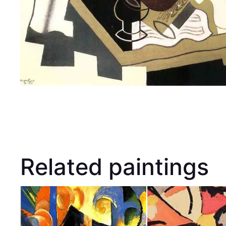
Related paintings