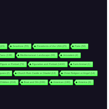
(15)
Seashore
(55)
Presidents of the USA
(25)
Patio
(58)
Piano
(138)
Mediterranean Landscape
(33)
Jerusalem
(4)
Figure or Portrait
(73)
Figurative and Portrait
(1432)
Farm Animal
(1)
igures
(2)
Church Ruin Castle or Citadel
(13)
Christ Religion or Angel
(14)
Children
(216)
Boat and Shi
(339)
American
(190)
America
(3)