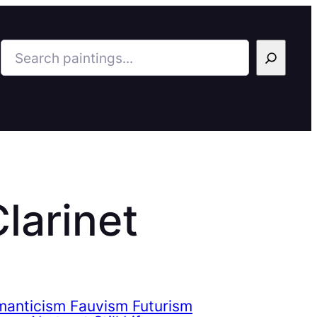
Search
larinet
manticism Fauvism Futurism