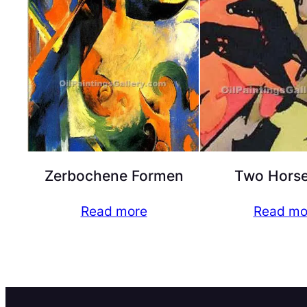
Zerbochene Formen
Two Horse
Read more
Read mo