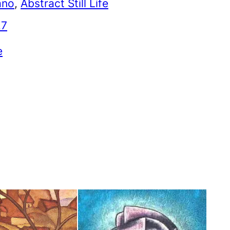
ano
, 
Abstract Still Life
27
e