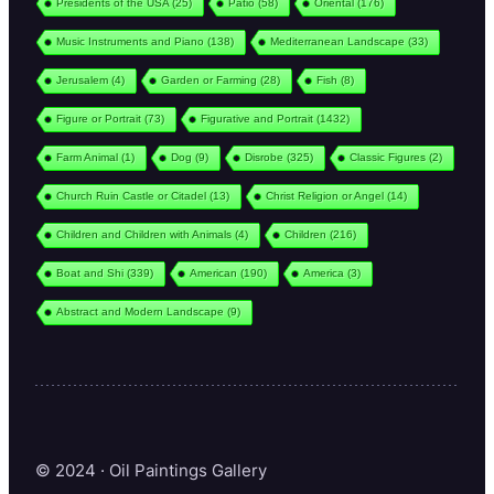
Presidents of the USA
(25)
Patio
(58)
Oriental
(176)
Music Instruments and Piano
(138)
Mediterranean Landscape
(33)
Jerusalem
(4)
Garden or Farming
(28)
Fish
(8)
Figure or Portrait
(73)
Figurative and Portrait
(1432)
Farm Animal
(1)
Dog
(9)
Disrobe
(325)
Classic Figures
(2)
Church Ruin Castle or Citadel
(13)
Christ Religion or Angel
(14)
Children and Children with Animals
(4)
Children
(216)
Boat and Shi
(339)
American
(190)
America
(3)
Abstract and Modern Landscape
(9)
© 2024 · Oil Paintings Gallery