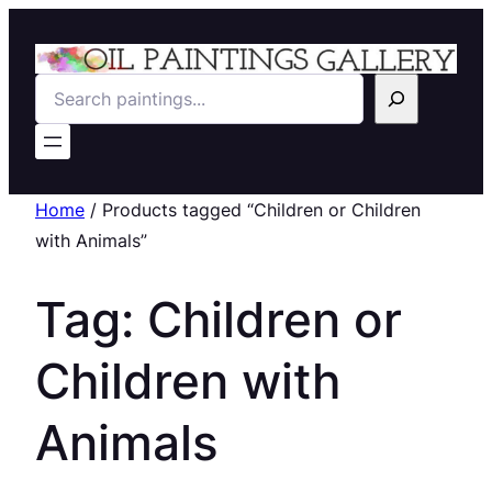
Search
Home
/ Products tagged “Children or Children
with Animals”
Tag:
Children or
Children with
Animals