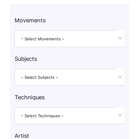
Movements
– Select Movements –
Subjects
– Select Subjects –
Techniques
– Select Techniques –
Artist