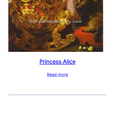
Princess Alice
Read more