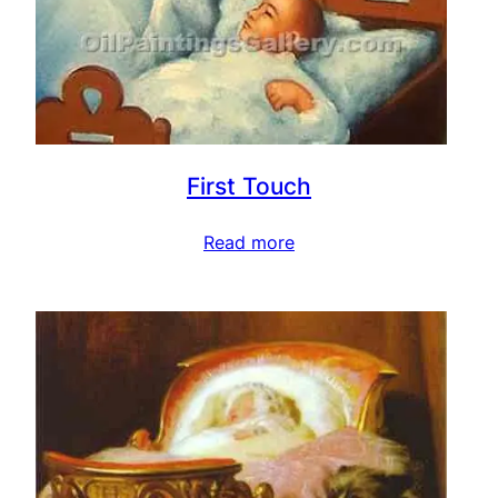
First Touch
Read more