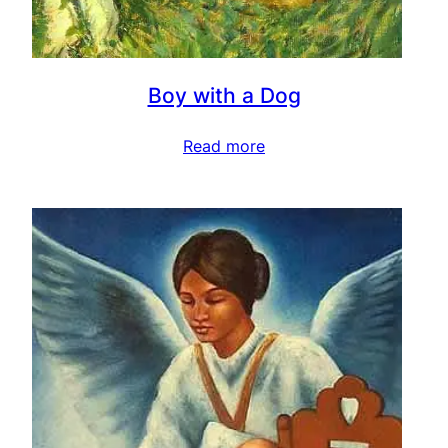
Boy with a Dog
Read more