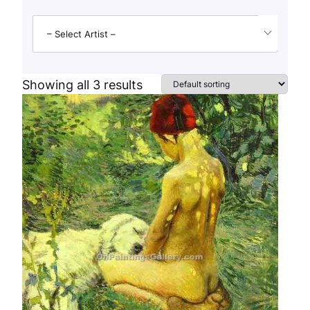
– Select Artist –
Showing all 3 results