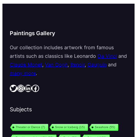
Paintings Gallery
Our collection includes artwork from famous
artists such as classics like Leonardo
Da Vinci
and
Claude Monet
,
Van Gogh
,
Renoir
,
Gauguin
and
many more
.
Twitter
Instagram
LinkedIn
Facebook
Subjects
Theater or Dance
(7)
Snow or Iceberg
(15)
Seashore
(55)