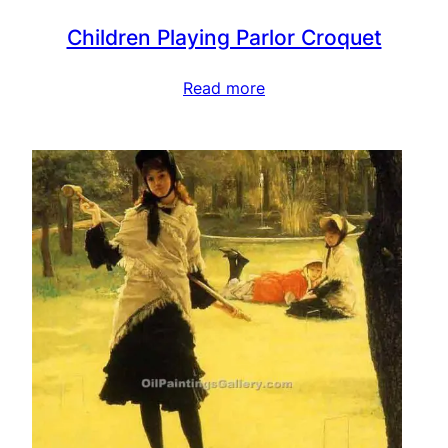
Children Playing Parlor Croquet
Read more