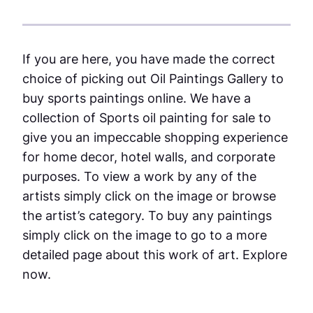
If you are here, you have made the correct
choice of picking out Oil Paintings Gallery to
buy sports paintings online. We have a
collection of Sports oil painting for sale to
give you an impeccable shopping experience
for home decor, hotel walls, and corporate
purposes. To view a work by any of the
artists simply click on the image or browse
the artist’s category. To buy any paintings
simply click on the image to go to a more
detailed page about this work of art. Explore
now.