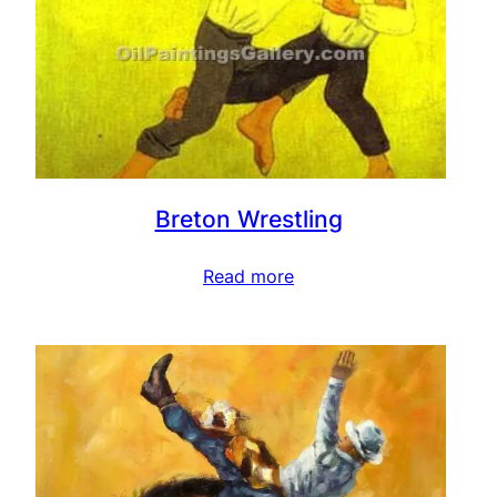
Breton Wrestling
Read more