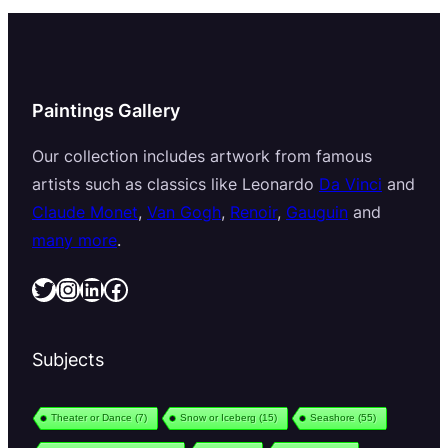
Paintings Gallery
Our collection includes artwork from famous
artists such as classics like Leonardo
Da Vinci
and
Claude Monet
,
Van Gogh
,
Renoir
,
Gauguin
and
many more
.
Twitter
Instagram
LinkedIn
Facebook
Subjects
Theater or Dance
(7)
Snow or Iceberg
(15)
Seashore
(55)