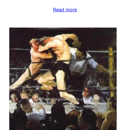
Read more