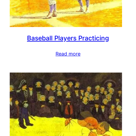
Baseball Players Practicing
Read more