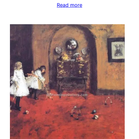
Read more