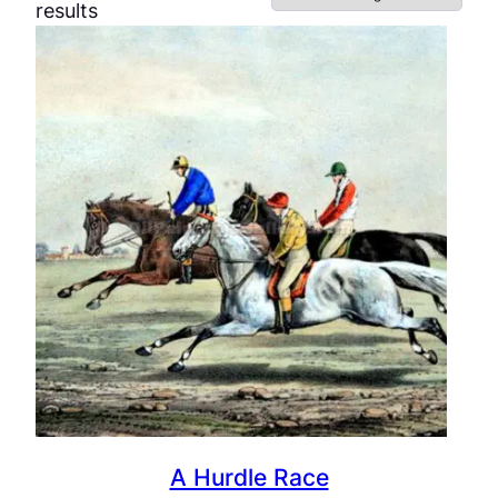
results
A Hurdle Race