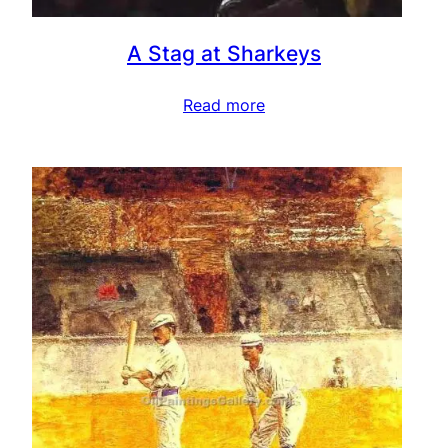
A Stag at Sharkeys
Read more