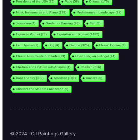
Presidents of the USA
(25)
Patio
(58)
Oriental
(176)
Music Instruments and Piano
(138)
Mediterranean Landscape
(33)
Jerusalem
(4)
Garden or Farming
(28)
Fish
(8)
Figure or Portrait
(73)
Figurative and Portrait
(1432)
Farm Animal
(1)
Dog
(9)
Disrobe
(325)
Classic Figures
(2)
Church Ruin Castle or Citadel
(13)
Christ Religion or Angel
(14)
Children and Children with Animals
(4)
Children
(216)
Boat and Shi
(339)
American
(190)
America
(3)
Abstract and Modern Landscape
(9)
© 2024 · Oil Paintings Gallery