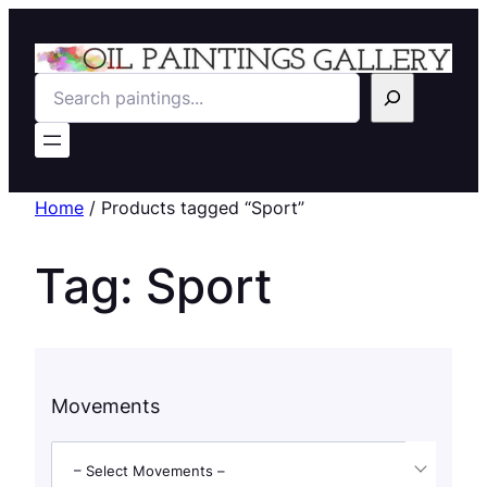
Search
Home
/ Products tagged “Sport”
Tag:
Sport
Movements
– Select Movements –