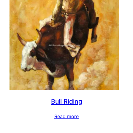
Bull Riding
Read more