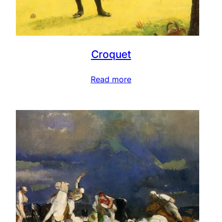
Croquet
Read more