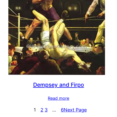
Dempsey and Firpo
Read more
1
2
3
…
6
Next Page