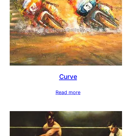
Curve
Read more