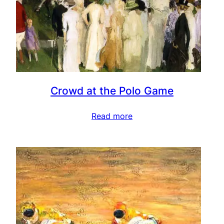
Crowd at the Polo Game
Read more