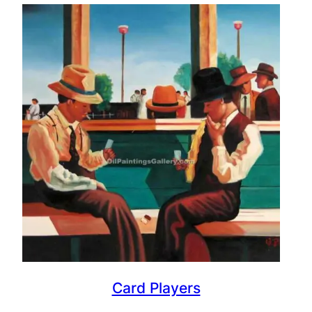
Card Players