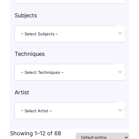
Subjects
– Select Subjects –
Techniques
– Select Techniques –
Artist
– Select Artist –
Showing 1–12 of 68