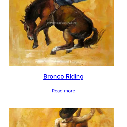
Bronco Riding
Read more