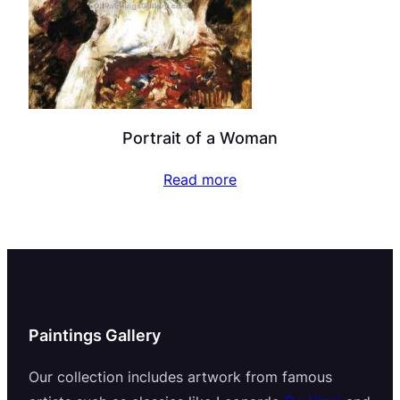
Portrait of a Woman
Read more
Paintings Gallery
Our collection includes artwork from famous