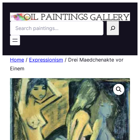
Search
Home
/
Expressionism
/ Drei Maedchenakte vor
Einem