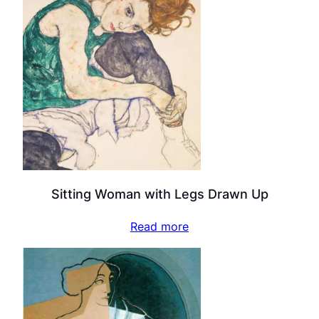
Sitting Woman with Legs Drawn Up
Read more