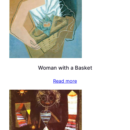
Woman with a Basket
Read more