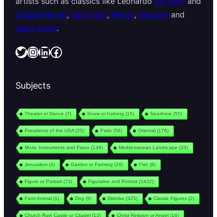
artists such as classics like Leonardo
Da Vinci
and
Claude Monet
,
Van Gogh
,
Renoir
,
Gauguin
and
many more
.
Twitter
Instagram
LinkedIn
Facebook
Subjects
Theater or Dance
(7)
Snow or Iceberg
(15)
Seashore
(55)
Presidents of the USA
(25)
Patio
(58)
Oriental
(176)
Music Instruments and Piano
(138)
Mediterranean Landscape
(33)
Jerusalem
(4)
Garden or Farming
(28)
Fish
(8)
Figure or Portrait
(73)
Figurative and Portrait
(1432)
Farm Animal
(1)
Dog
(9)
Disrobe
(325)
Classic Figures
(2)
Church Ruin Castle or Citadel
(13)
Christ Religion or Angel
(14)