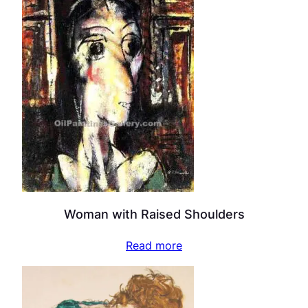
Woman with Raised Shoulders
Read more