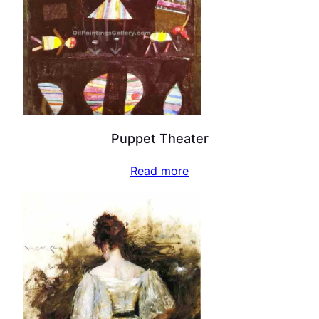
Puppet Theater
Read more