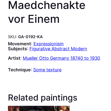
Maedchenakte
vor Einem
SKU:
GA-0192-KA
Movement
:
Expressionism
Subjects
:
Figurative Abstract Modern
Artist
:
Mueller Otto Germany 18740 to 1930
Technique
:
Some texture
Related paintings