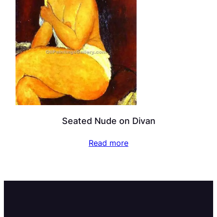
Seated Nude on Divan
Read more