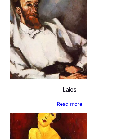
Lajos
Read more