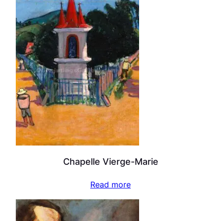
Chapelle Vierge-Marie
Read more