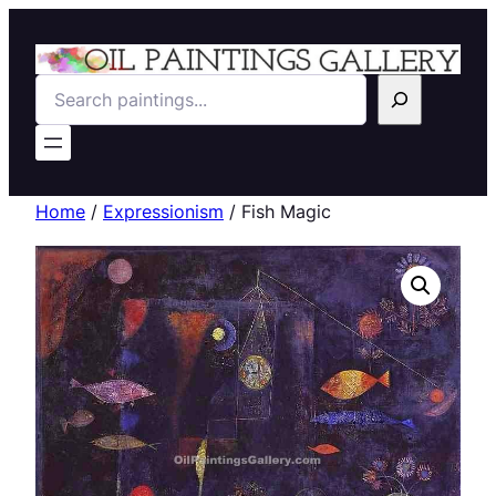
Search
Home
/
Expressionism
/ Fish Magic