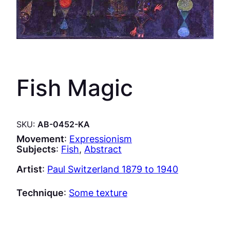
Fish Magic
SKU:
AB-0452-KA
Movement
:
Expressionism
Subjects
:
Fish
, 
Abstract
Artist
:
Paul Switzerland 1879 to 1940
Technique
:
Some texture