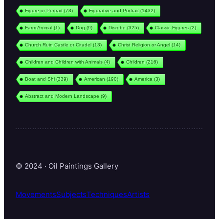
Figure or Portrait
(73)
Figurative and Portrait
(1432)
Farm Animal
(1)
Dog
(9)
Disrobe
(325)
Classic Figures
(2)
Church Ruin Castle or Citadel
(13)
Christ Religion or Angel
(14)
Children and Children with Animals
(4)
Children
(216)
Boat and Shi
(339)
American
(190)
America
(3)
Abstract and Modern Landscape
(9)
© 2024 · Oil Paintings Gallery
Movements
Subjects
Techniques
Artists