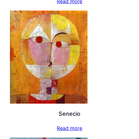
Read more
Senecio
Read more