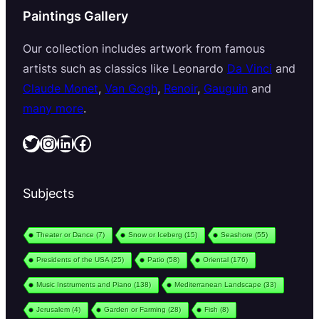
Paintings Gallery
Our collection includes artwork from famous
artists such as classics like Leonardo
Da Vinci
and
Claude Monet
,
Van Gogh
,
Renoir
,
Gauguin
and
many more
.
Twitter
Instagram
LinkedIn
Facebook
Subjects
Theater or Dance
(7)
Snow or Iceberg
(15)
Seashore
(55)
Presidents of the USA
(25)
Patio
(58)
Oriental
(176)
Music Instruments and Piano
(138)
Mediterranean Landscape
(33)
Jerusalem
(4)
Garden or Farming
(28)
Fish
(8)