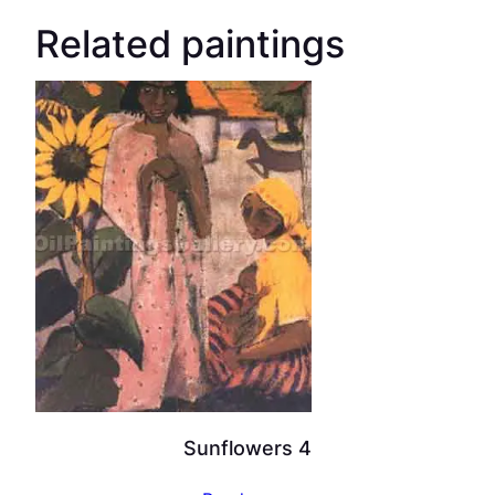
Related paintings
Sunflowers 4