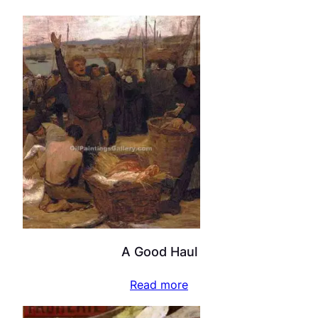
A Good Haul
Read more