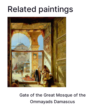
Related paintings
Gate of the Great Mosque of the
Ommayads Damascus