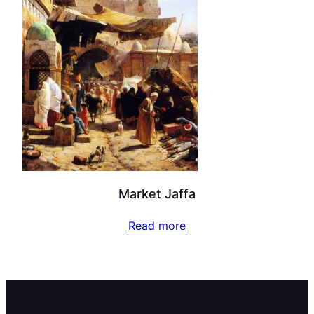
Market Jaffa
Read more