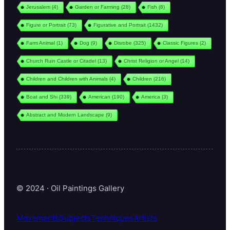
Jerusalem
(4)
Garden or Farming
(28)
Fish
(8)
Figure or Portrait
(73)
Figurative and Portrait
(1432)
Farm Animal
(1)
Dog
(9)
Disrobe
(325)
Classic Figures
(2)
Church Ruin Castle or Citadel
(13)
Christ Religion or Angel
(14)
Children and Children with Animals
(4)
Children
(216)
Boat and Shi
(339)
American
(190)
America
(3)
Abstract and Modern Landscape
(9)
© 2024 · Oil Paintings Gallery
Movements
Subjects
Techniques
Artists