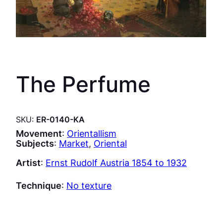
The Perfume
SKU:
ER-0140-KA
Movement
:
Orientallism
Subjects
:
Market
, 
Oriental
Artist
:
Ernst Rudolf Austria 1854 to 1932
Technique
:
No texture