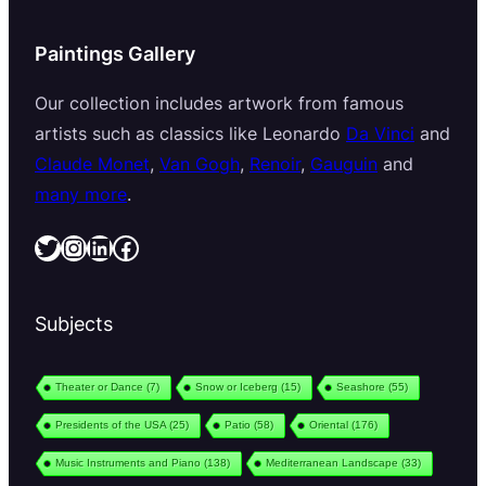
Paintings Gallery
Our collection includes artwork from famous
artists such as classics like Leonardo
Da Vinci
and
Claude Monet
,
Van Gogh
,
Renoir
,
Gauguin
and
many more
.
Twitter
Instagram
LinkedIn
Facebook
Subjects
Theater or Dance
(7)
Snow or Iceberg
(15)
Seashore
(55)
Presidents of the USA
(25)
Patio
(58)
Oriental
(176)
Music Instruments and Piano
(138)
Mediterranean Landscape
(33)