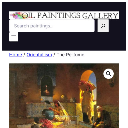
Search
Home
/
Orientallism
/ The Perfume