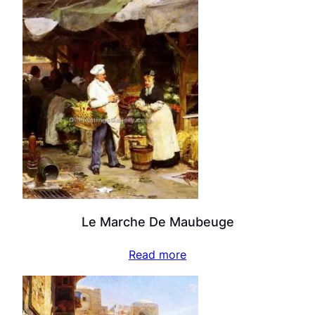
Le Marche De Maubeuge
Read more