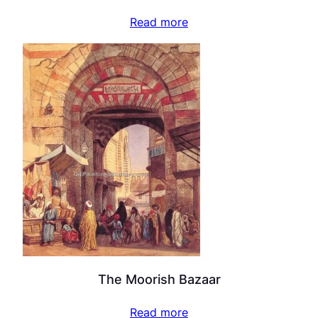
Read more
The Moorish Bazaar
Read more