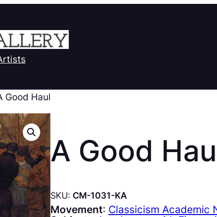
Artists
A Good Haul
A Good Hau
SKU:
CM-1031-KA
Movement
:
Classicism Academic N