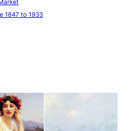
Market
ce 1847 to 1933