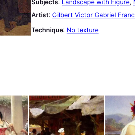
Subjects
:
Landscape with Figure
, 
Artist
:
Gilbert Victor Gabriel Fran
Technique
:
No texture