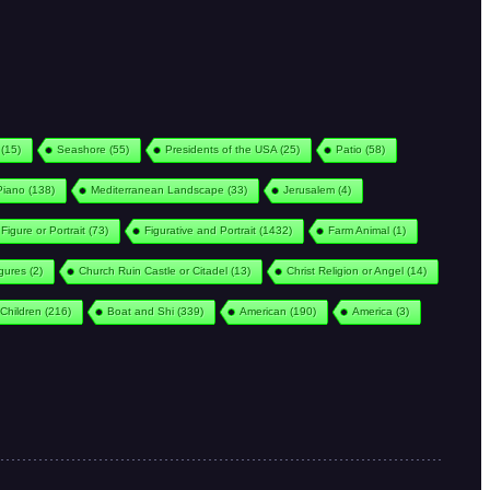
(15)
Seashore
(55)
Presidents of the USA
(25)
Patio
(58)
Piano
(138)
Mediterranean Landscape
(33)
Jerusalem
(4)
Figure or Portrait
(73)
Figurative and Portrait
(1432)
Farm Animal
(1)
igures
(2)
Church Ruin Castle or Citadel
(13)
Christ Religion or Angel
(14)
Children
(216)
Boat and Shi
(339)
American
(190)
America
(3)