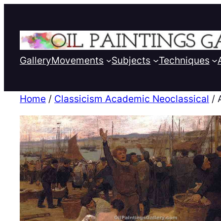
Gallery
Movements
Subjects
Techniques
Home
/
Classicism Academic Neoclassical
/ 