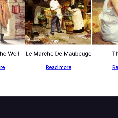
the Well
Le Marche De Maubeuge
T
re
Read more
Re