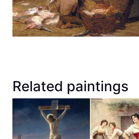
Related paintings