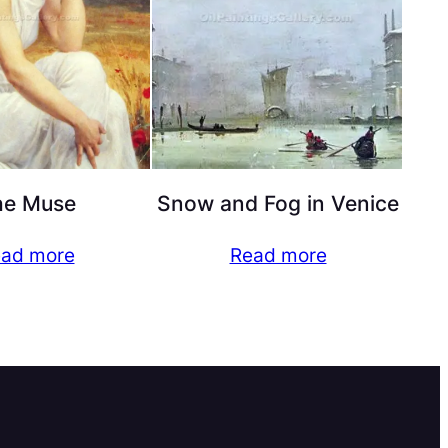
he Muse
Snow and Fog in Venice
ad more
Read more