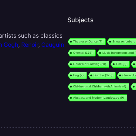
Subjects
rtists such as classics
Theater or Dance
(7)
Snow or Iceberg
n Gogh
,
Renoir
,
Gauguin
Oriental
(176)
Music Instruments and 
Garden or Farming
(28)
Fish
(8)
Dog
(9)
Disrobe
(325)
Classic F
Children and Children with Animals
(4)
Abstract and Modern Landscape
(9)