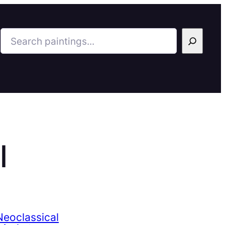
Search
l
eoclassical