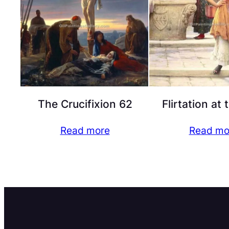
The Crucifixion 62
Flirtation at 
Read more
Read mo