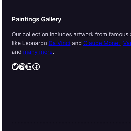
Paintings Gallery
Our collection includes artwork from famous a
like Leonardo
Da Vinci
and
Claude Monet
,
Va
and
many more
.
Twitter
Instagram
LinkedIn
Facebook