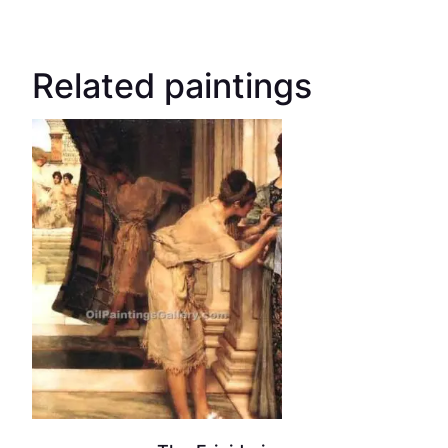
Related paintings