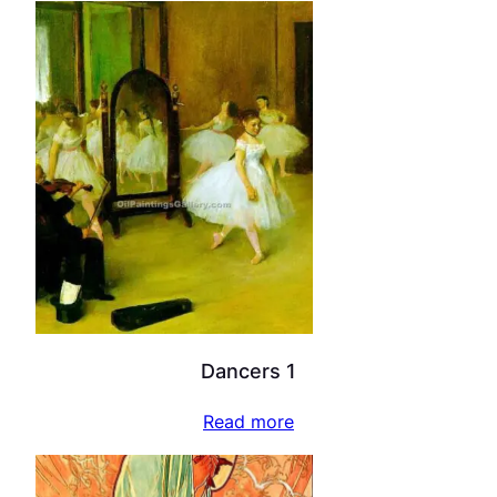
Dancers 1
Read more