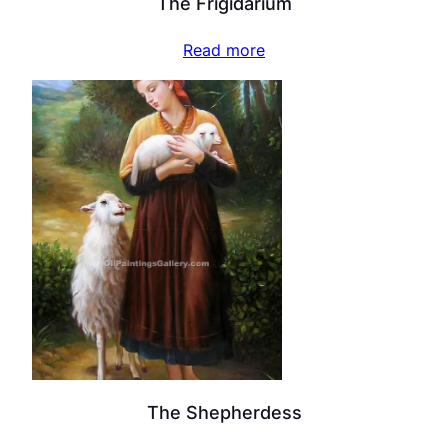
The Frigidarium
Read more
The Shepherdess