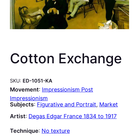
Cotton Exchange
SKU:
ED-1051-KA
Movement
:
Impressionism Post
Impressionism
Subjects
:
Figurative and Portrait
, 
Market
Artist
:
Degas Edgar France 1834 to 1917
Technique
:
No texture