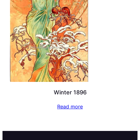
Winter 1896
Read more