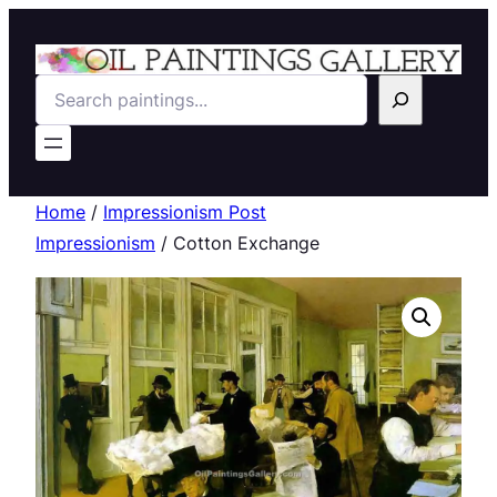
Search
Home
/
Impressionism Post
Impressionism
/ Cotton Exchange