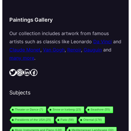
Paintings Gallery
Our collection includes artwork from famous
artists such as classics like Leonardo
Da Vinci
and
Claude Monet
,
Van Gogh
,
Renoir
,
Gauguin
and
many more
.
Twitter
Instagram
LinkedIn
Facebook
Subjects
Theater or Dance
(7)
Snow or Iceberg
(15)
Seashore
(55)
Presidents of the USA
(25)
Patio
(58)
Oriental
(176)
Music Instruments and Piano
(138)
Mediterranean Landscape
(33)