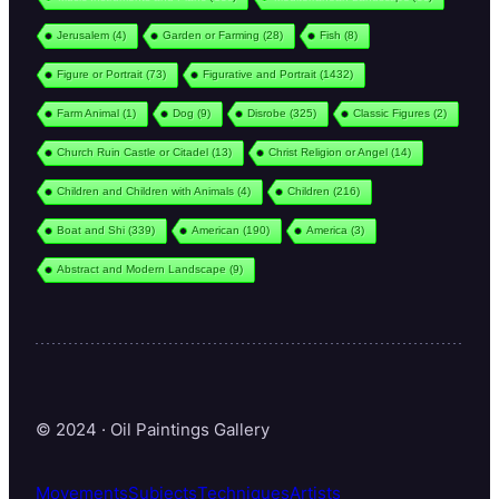
Jerusalem
(4)
Garden or Farming
(28)
Fish
(8)
Figure or Portrait
(73)
Figurative and Portrait
(1432)
Farm Animal
(1)
Dog
(9)
Disrobe
(325)
Classic Figures
(2)
Church Ruin Castle or Citadel
(13)
Christ Religion or Angel
(14)
Children and Children with Animals
(4)
Children
(216)
Boat and Shi
(339)
American
(190)
America
(3)
Abstract and Modern Landscape
(9)
© 2024 · Oil Paintings Gallery
Movements
Subjects
Techniques
Artists