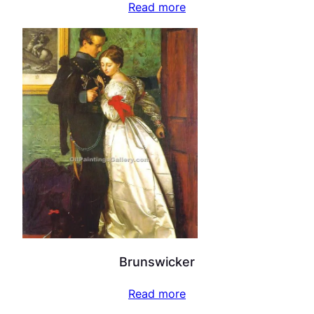
Read more
Brunswicker
Read more