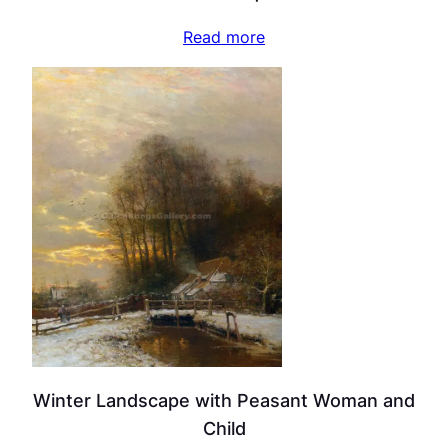
Read more
Winter Landscape with Peasant Woman and
Child