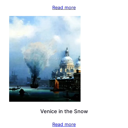
Read more
Venice in the Snow
Read more