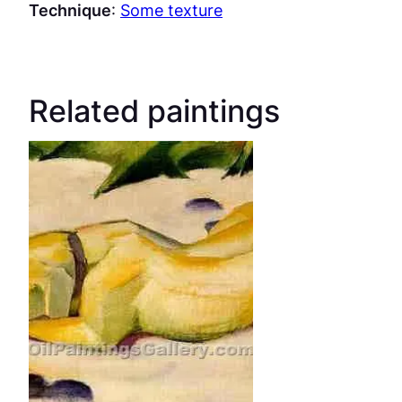
Technique
:
Some texture
Related paintings