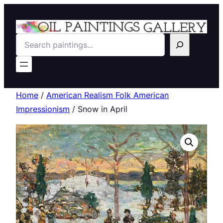
Search
Home
/
American Realism Folk American
Impressionism
/ Snow in April