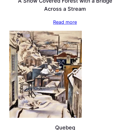
A Snow Covered Forest with a Bridge
Across a Stream
Read more
Quebeq