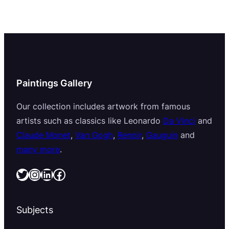
Paintings Gallery
Our collection includes artwork from famous
artists such as classics like Leonardo
Da Vinci
and
Claude Monet
,
Van Gogh
,
Renoir
,
Gauguin
and
many more
.
Twitter
Instagram
LinkedIn
Facebook
Subjects