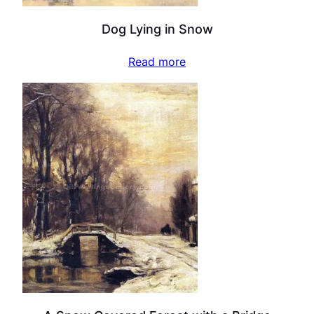
Dog Lying in Snow
Read more