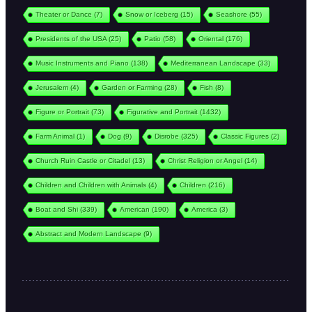
Theater or Dance
(7)
Snow or Iceberg
(15)
Seashore
(55)
Presidents of the USA
(25)
Patio
(58)
Oriental
(176)
Music Instruments and Piano
(138)
Mediterranean Landscape
(33)
Jerusalem
(4)
Garden or Farming
(28)
Fish
(8)
Figure or Portrait
(73)
Figurative and Portrait
(1432)
Farm Animal
(1)
Dog
(9)
Disrobe
(325)
Classic Figures
(2)
Church Ruin Castle or Citadel
(13)
Christ Religion or Angel
(14)
Children and Children with Animals
(4)
Children
(216)
Boat and Shi
(339)
American
(190)
America
(3)
Abstract and Modern Landscape
(9)