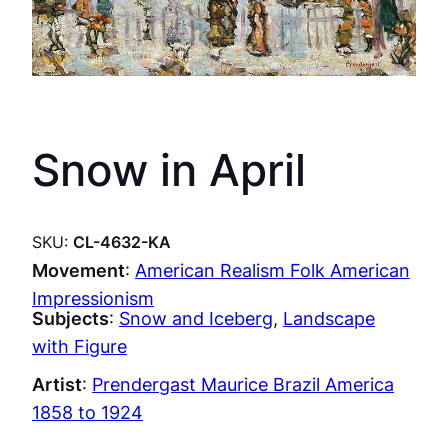
Snow in April
SKU:
CL-4632-KA
Movement
:
American Realism Folk American
Impressionism
Subjects
:
Snow and Iceberg
, 
Landscape
with Figure
Artist
:
Prendergast Maurice Brazil America
1858 to 1924