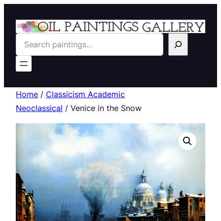
Search
Home
/
Classicism Academic
Neoclassical
/ Venice in the Snow