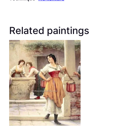
Related paintings