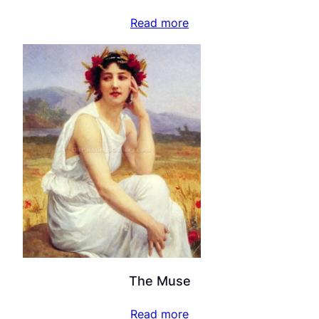
Read more
The Muse
Read more