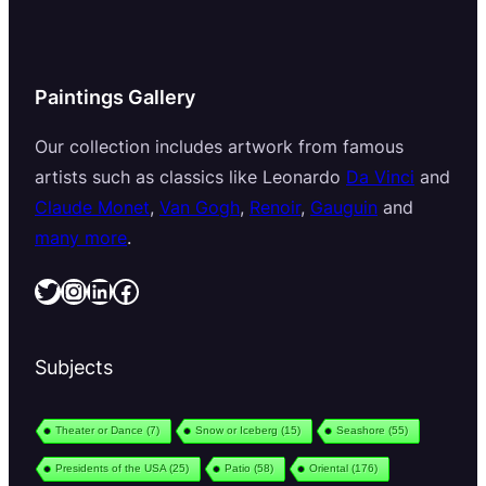
Paintings Gallery
Our collection includes artwork from famous
artists such as classics like Leonardo
Da Vinci
and
Claude Monet
,
Van Gogh
,
Renoir
,
Gauguin
and
many more
.
Twitter
Instagram
LinkedIn
Facebook
Subjects
Theater or Dance
(7)
Snow or Iceberg
(15)
Seashore
(55)
Presidents of the USA
(25)
Patio
(58)
Oriental
(176)