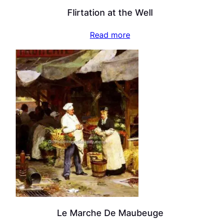
Flirtation at the Well
Read more
Le Marche De Maubeuge