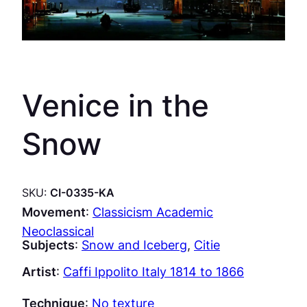
Venice in the
Snow
SKU:
CI-0335-KA
Movement
:
Classicism Academic
Neoclassical
Subjects
:
Snow and Iceberg
, 
Citie
Artist
:
Caffi Ippolito Italy 1814 to 1866
Technique
:
No texture