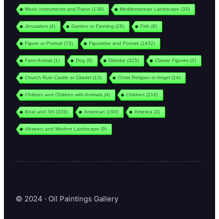
Music Instruments and Piano
(138)
Mediterranean Landscape
(33)
Jerusalem
(4)
Garden or Farming
(28)
Fish
(8)
Figure or Portrait
(73)
Figurative and Portrait
(1432)
Farm Animal
(1)
Dog
(9)
Disrobe
(325)
Classic Figures
(2)
Church Ruin Castle or Citadel
(13)
Christ Religion or Angel
(14)
Children and Children with Animals
(4)
Children
(216)
Boat and Shi
(339)
American
(190)
America
(3)
Abstract and Modern Landscape
(9)
© 2024 · Oil Paintings Gallery