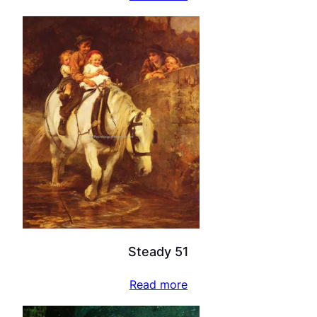
Steady 51
Read more