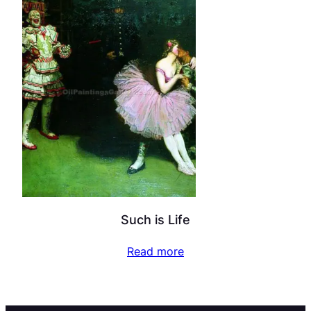
Such is Life
Read more