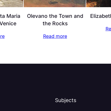
ta Maria
Olevano the Town and
Elizabet
 Venice
the Rocks
Re
re
Read more
Subjects