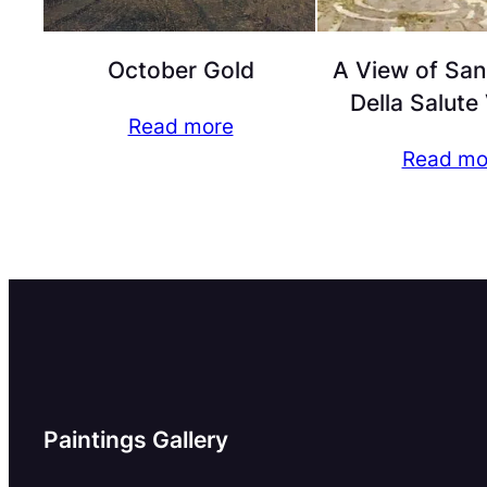
October Gold
A View of San
Della Salute
Read more
Read mo
Paintings Gallery