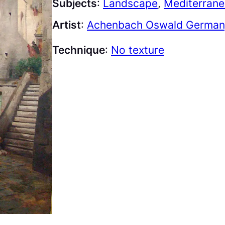
Subjects
:
Landscape
, 
Mediterran
Artist
:
Achenbach Oswald Germany
Technique
:
No texture