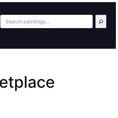
Search
etplace