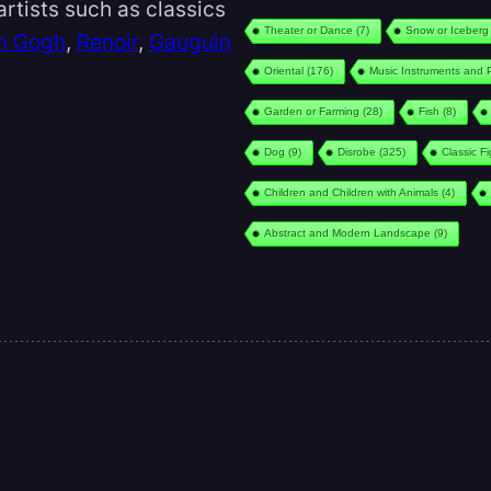
rtists such as classics
Theater or Dance
(7)
Snow or Iceberg
n Gogh
,
Renoir
,
Gauguin
Oriental
(176)
Music Instruments and 
Garden or Farming
(28)
Fish
(8)
Dog
(9)
Disrobe
(325)
Classic F
Children and Children with Animals
(4)
Abstract and Modern Landscape
(9)