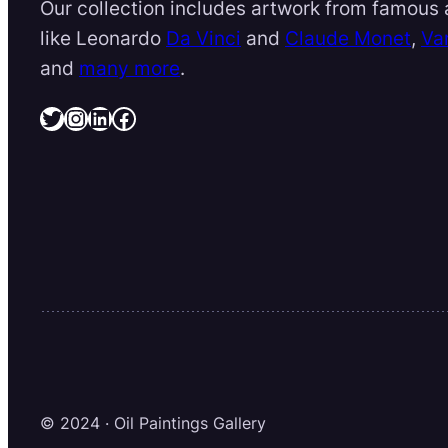
Our collection includes artwork from famous a
like Leonardo
Da Vinci
and
Claude Monet
,
Va
and
many more
.
Twitter
Instagram
LinkedIn
Facebook
© 2024 · Oil Paintings Gallery