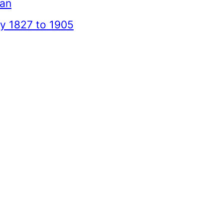
ean
 1827 to 1905