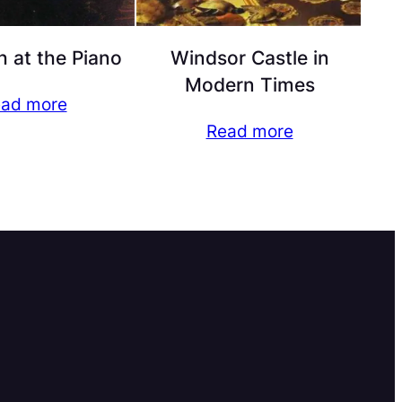
h at the Piano
Windsor Castle in
Modern Times
ad more
Read more