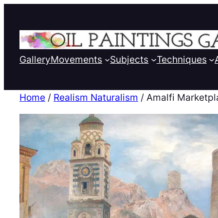
Gallery
Movements
Subjects
Techniques
Home
/
Realism Naturalism
/ Amalfi Marketp