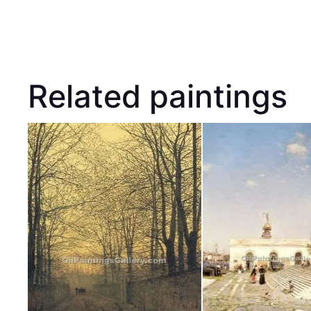
Related paintings