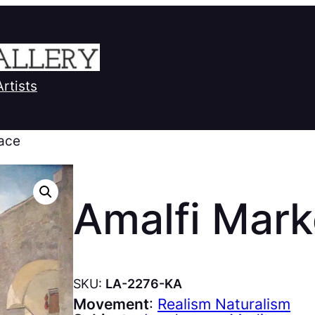
Artists
lace
Amalfi Mark
SKU:
LA-2276-KA
Movement
:
Realism Naturalism