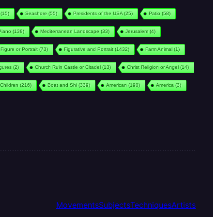
(15)
Seashore
(55)
Presidents of the USA
(25)
Patio
(58)
Piano
(138)
Mediterranean Landscape
(33)
Jerusalem
(4)
Figure or Portrait
(73)
Figurative and Portrait
(1432)
Farm Animal
(1)
igures
(2)
Church Ruin Castle or Citadel
(13)
Christ Religion or Angel
(14)
Children
(216)
Boat and Shi
(339)
American
(190)
America
(3)
Movements
Subjects
Techniques
Artists