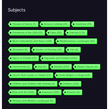
Subjects
Theater or Dance
(7)
Snow or Iceberg
(15)
Seashore
(55)
Presidents of the USA
(25)
Patio
(58)
Oriental
(176)
Music Instruments and Piano
(138)
Mediterranean Landscape
(33)
Jerusalem
(4)
Garden or Farming
(28)
Fish
(8)
Figure or Portrait
(73)
Figurative and Portrait
(1432)
Farm Animal
(1)
Dog
(9)
Disrobe
(325)
Classic Figures
(2)
Church Ruin Castle or Citadel
(13)
Christ Religion or Angel
(14)
Children and Children with Animals
(4)
Children
(216)
Boat and Shi
(339)
American
(190)
America
(3)
Abstract and Modern Landscape
(9)