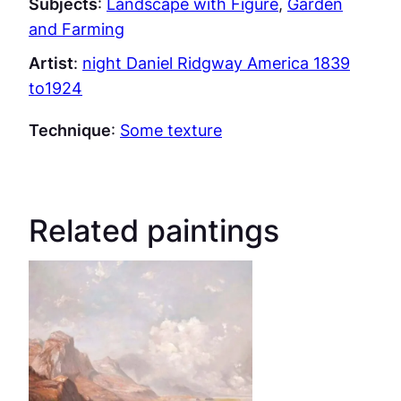
Subjects
:
Landscape with Figure
, 
Garden
and Farming
Artist
:
night Daniel Ridgway America 1839
to1924
Technique
:
Some texture
Related paintings