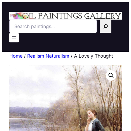
Search
Home
/
Realism Naturalism
/ A Lovely Thought