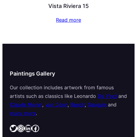
Vista Riviera 15
Read more
Paintings Gallery
Our collection includes artwork from famous
artists such as classics like Leonardo
Da Vinci
and
Claude Monet
,
Van Gogh
,
Renoir
,
Gauguin
and
many more
.
Twitter
Instagram
LinkedIn
Facebook