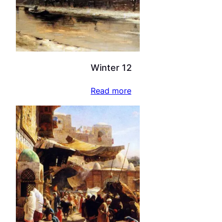
Winter 12
Read more