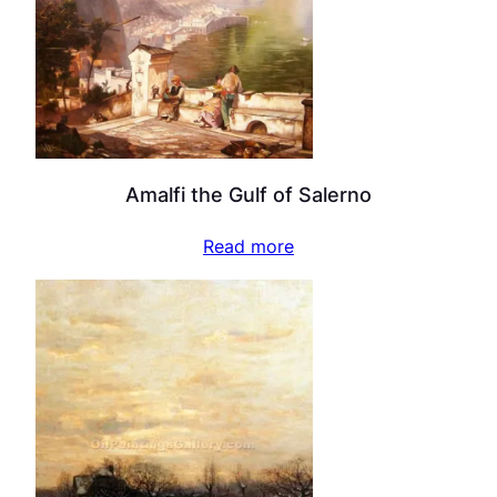
Amalfi the Gulf of Salerno
Read more