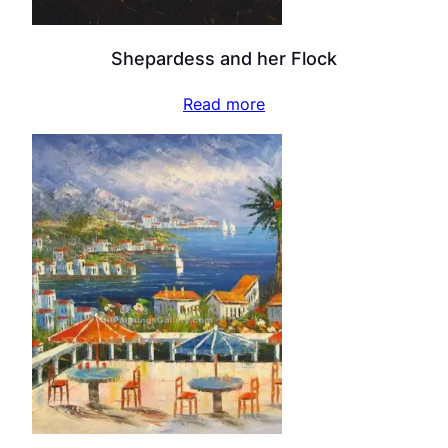
Shepardess and her Flock
Read more