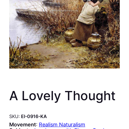
A Lovely Thought
SKU:
EI-0916-KA
Movement
:
Realism Naturalism