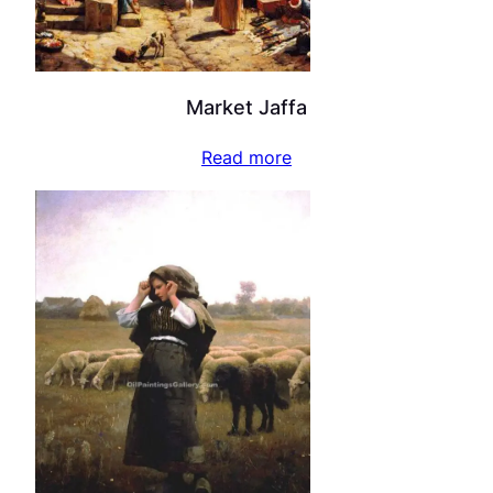
Market Jaffa
Read more