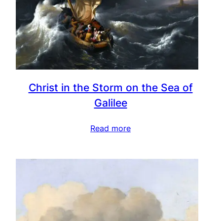
Christ in the Storm on the Sea of
Galilee
Read more