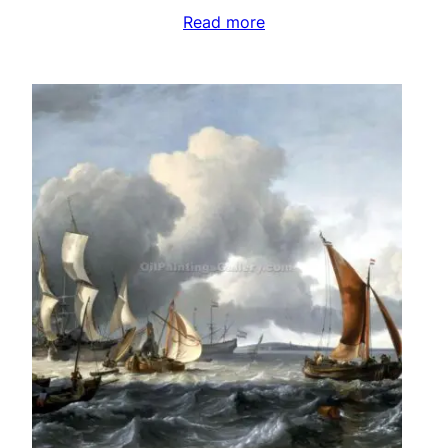
Read more