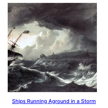
Ships Running Aground in a Storm