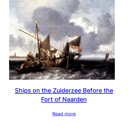
Ships on the Zuiderzee Before the
Fort of Naarden
Read more