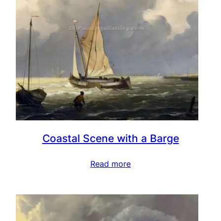
Coastal Scene with a Barge
Read more