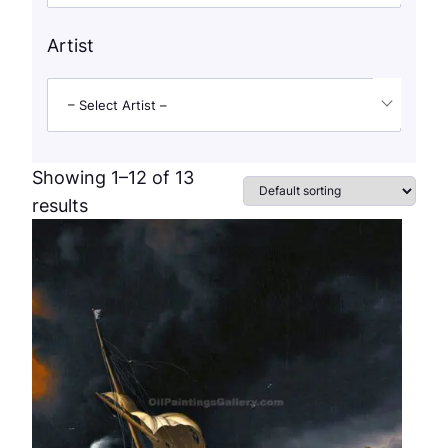
Artist
– Select Artist –
Showing 1–12 of 13
results