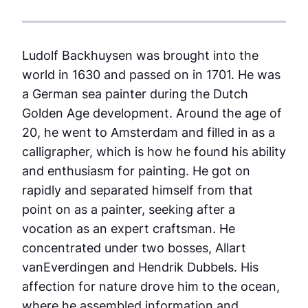
Ludolf Backhuysen was brought into the
world in 1630 and passed on in 1701. He was
a German sea painter during the Dutch
Golden Age development. Around the age of
20, he went to Amsterdam and filled in as a
calligrapher, which is how he found his ability
and enthusiasm for painting. He got on
rapidly and separated himself from that
point on as a painter, seeking after a
vocation as an expert craftsman. He
concentrated under two bosses, Allart
vanEverdingen and Hendrik Dubbels. His
affection for nature drove him to the ocean,
where he assembled information and