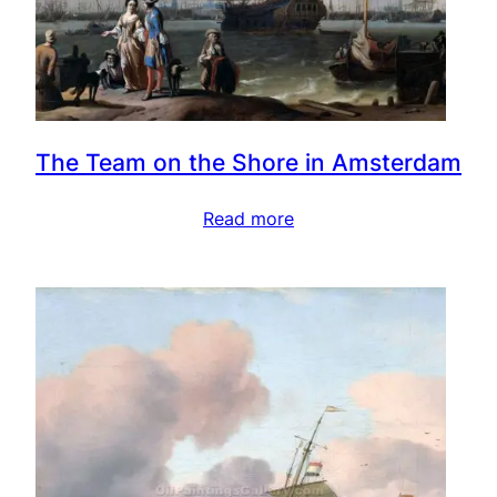
The Team on the Shore in Amsterdam
Read more