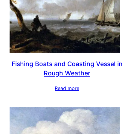
Fishing Boats and Coasting Vessel in
Rough Weather
Read more