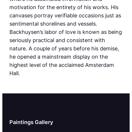
motivation for the entirety of his works. His
canvases portray verifiable occasions just as
sentimental shorelines and vessels.
Backhuysen’s labor of love is known as being
seriously practical and consistent with
nature. A couple of years before his demise,
he opened a mainstream display on the
highest level of the acclaimed Amsterdam
Hall.
Paintings Gallery