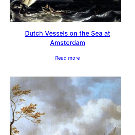
Dutch Vessels on the Sea at
Amsterdam
Read more