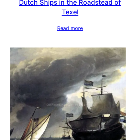
Dutch Ships in the Roadstead of
Texel
Read more