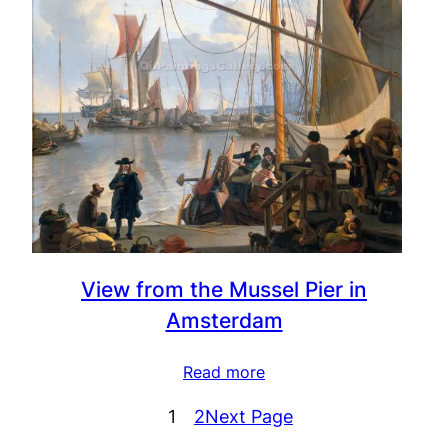
View from the Mussel Pier in
Amsterdam
Read more
1
2
Next Page