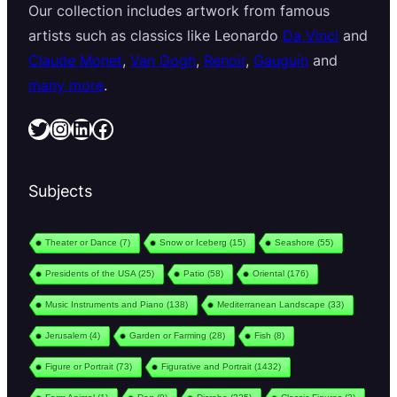
Our collection includes artwork from famous
artists such as classics like Leonardo
Da Vinci
and
Claude Monet
,
Van Gogh
,
Renoir
,
Gauguin
and
many more
.
Twitter
Instagram
LinkedIn
Facebook
Subjects
Theater or Dance
(7)
Snow or Iceberg
(15)
Seashore
(55)
Presidents of the USA
(25)
Patio
(58)
Oriental
(176)
Music Instruments and Piano
(138)
Mediterranean Landscape
(33)
Jerusalem
(4)
Garden or Farming
(28)
Fish
(8)
Figure or Portrait
(73)
Figurative and Portrait
(1432)