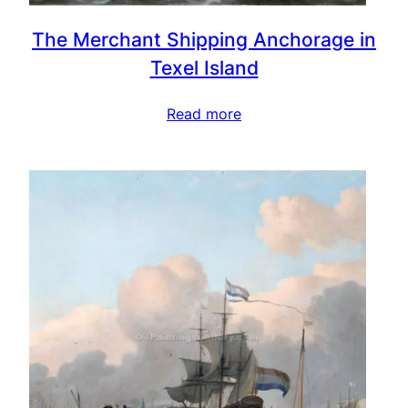
The Merchant Shipping Anchorage in
Texel Island
Read more