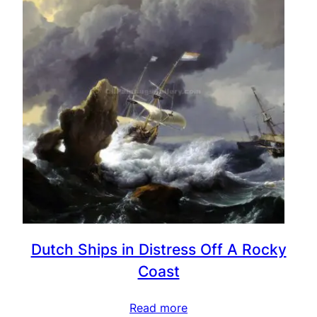
Dutch Ships in Distress Off A Rocky
Coast
Read more