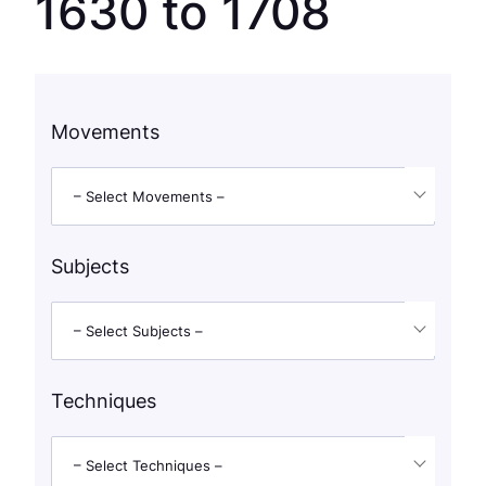
1630 to 1708
Movements
– Select Movements –
Subjects
– Select Subjects –
Techniques
– Select Techniques –