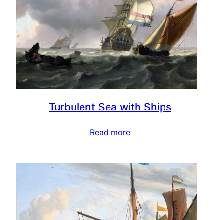
Turbulent Sea with Ships
Read more