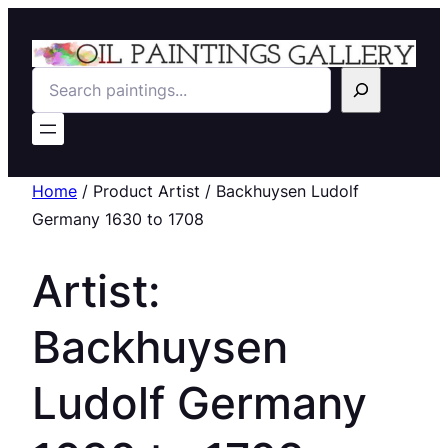
Search
Home
/ Product Artist / Backhuysen Ludolf
Germany 1630 to 1708
Artist:
Backhuysen
Ludolf Germany