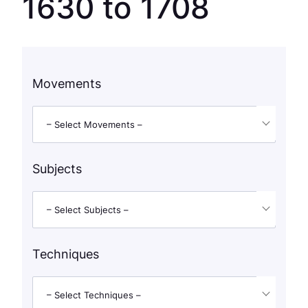
1630 to 1708
Movements
– Select Movements –
Subjects
– Select Subjects –
Techniques
– Select Techniques –