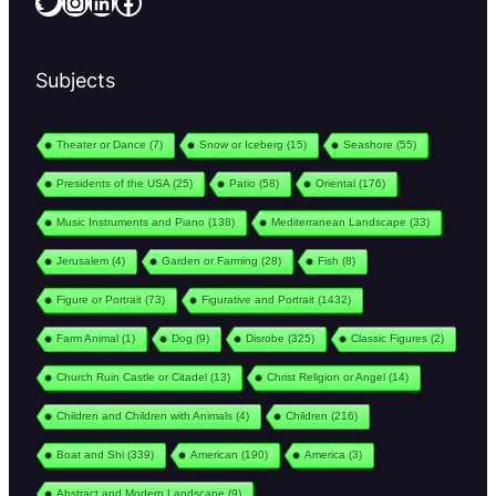
Twitter
Instagram
LinkedIn
Facebook
Subjects
Theater or Dance
(7)
Snow or Iceberg
(15)
Seashore
(55)
Presidents of the USA
(25)
Patio
(58)
Oriental
(176)
Music Instruments and Piano
(138)
Mediterranean Landscape
(33)
Jerusalem
(4)
Garden or Farming
(28)
Fish
(8)
Figure or Portrait
(73)
Figurative and Portrait
(1432)
Farm Animal
(1)
Dog
(9)
Disrobe
(325)
Classic Figures
(2)
Church Ruin Castle or Citadel
(13)
Christ Religion or Angel
(14)
Children and Children with Animals
(4)
Children
(216)
Boat and Shi
(339)
American
(190)
America
(3)
Abstract and Modern Landscape
(9)