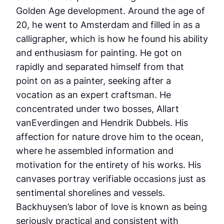
Golden Age development. Around the age of
20, he went to Amsterdam and filled in as a
calligrapher, which is how he found his ability
and enthusiasm for painting. He got on
rapidly and separated himself from that
point on as a painter, seeking after a
vocation as an expert craftsman. He
concentrated under two bosses, Allart
vanEverdingen and Hendrik Dubbels. His
affection for nature drove him to the ocean,
where he assembled information and
motivation for the entirety of his works. His
canvases portray verifiable occasions just as
sentimental shorelines and vessels.
Backhuysen’s labor of love is known as being
seriously practical and consistent with