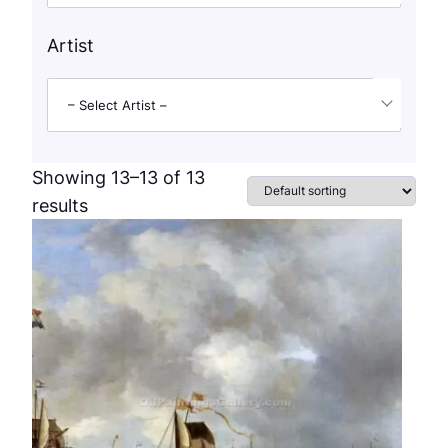
Artist
– Select Artist –
Showing 13–13 of 13
results