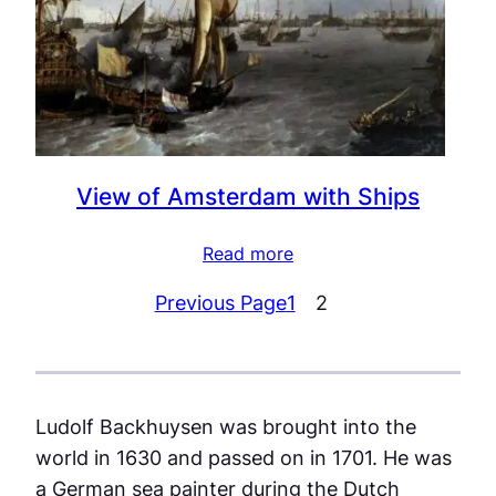
View of Amsterdam with Ships
Read more
Previous Page
1
2
Ludolf Backhuysen was brought into the
world in 1630 and passed on in 1701. He was
a German sea painter during the Dutch