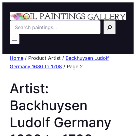
Search
Home
/ Product Artist /
Backhuysen Ludolf
Germany 1630 to 1708
/ Page 2
Artist:
Backhuysen
Ludolf Germany