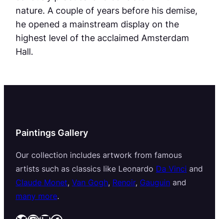
nature. A couple of years before his demise,
he opened a mainstream display on the
highest level of the acclaimed Amsterdam
Hall.
Paintings Gallery
Our collection includes artwork from famous
artists such as classics like Leonardo
Da Vinci
and
Claude Monet
,
Van Gogh
,
Renoir
,
Gauguin
and
many more
.