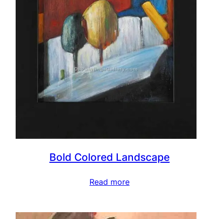
Bold Colored Landscape
Read more