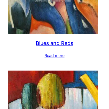
Blues and Reds
Read more