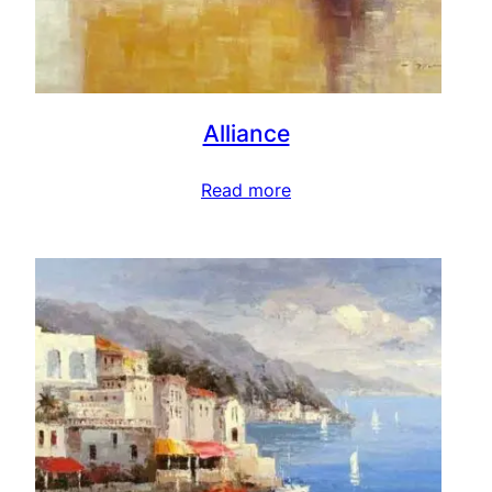
Alliance
Read more