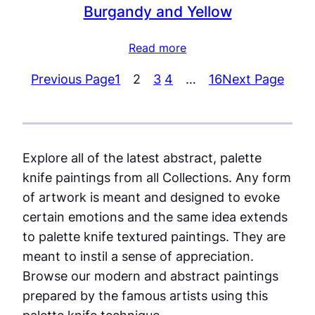
Burgandy and Yellow
Read more
Previous Page
1
2
3
4
…
16
Next Page
Explore all of the latest abstract, palette
knife paintings from all Collections. Any form
of artwork is meant and designed to evoke
certain emotions and the same idea extends
to palette knife textured paintings. They are
meant to instil a sense of appreciation.
Browse our modern and abstract paintings
prepared by the famous artists using this
palette knife technique.