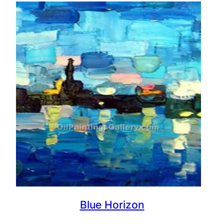
Blue Horizon