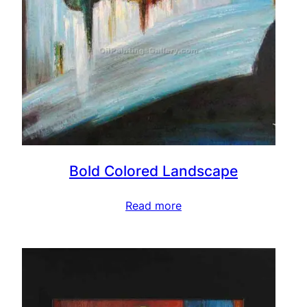
Bold Colored Landscape
Read more