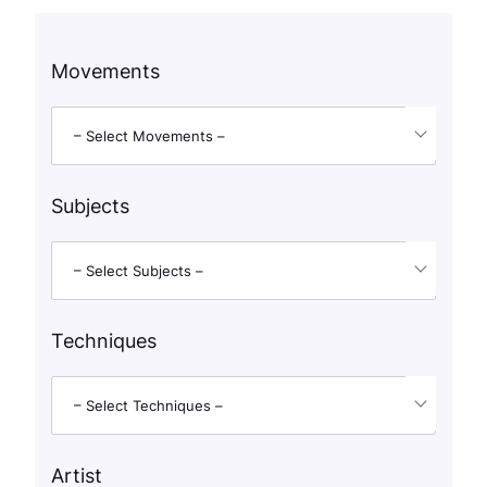
Movements
– Select Movements –
Subjects
– Select Subjects –
Techniques
– Select Techniques –
Artist