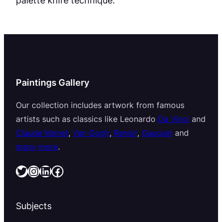
Paintings Gallery
Our collection includes artwork from famous
artists such as classics like Leonardo
Da Vinci
and
Claude Monet
,
Van Gogh
,
Renoir
,
Gauguin
and
many more
.
Twitter
Instagram
LinkedIn
Facebook
Subjects