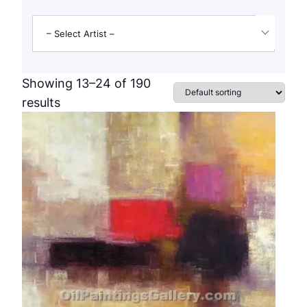
– Select Artist –
Showing 13–24 of 190
results