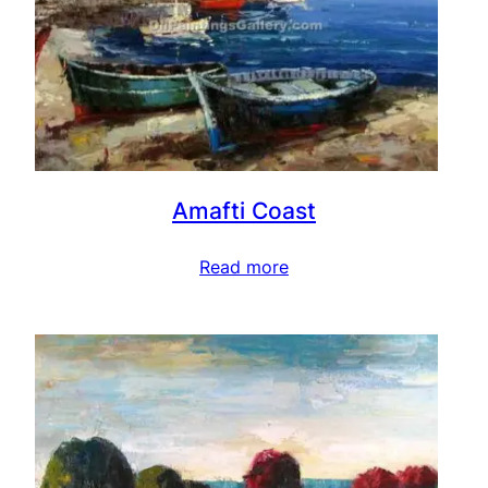
Amafti Coast
Read more