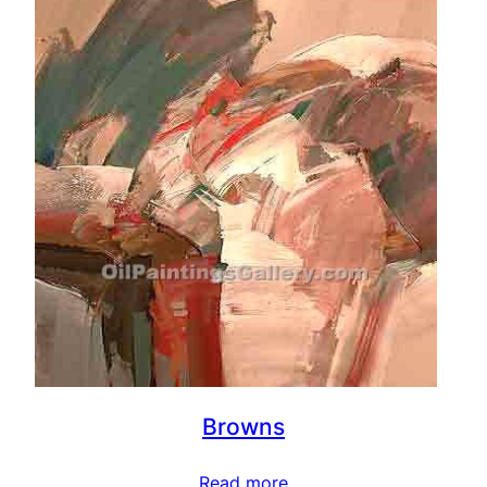
Browns
Read more