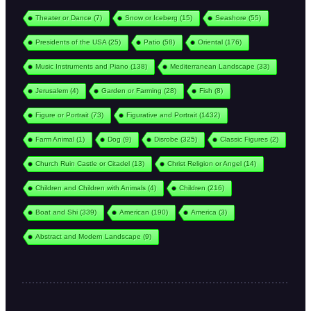
Theater or Dance
(7)
Snow or Iceberg
(15)
Seashore
(55)
Presidents of the USA
(25)
Patio
(58)
Oriental
(176)
Music Instruments and Piano
(138)
Mediterranean Landscape
(33)
Jerusalem
(4)
Garden or Farming
(28)
Fish
(8)
Figure or Portrait
(73)
Figurative and Portrait
(1432)
Farm Animal
(1)
Dog
(9)
Disrobe
(325)
Classic Figures
(2)
Church Ruin Castle or Citadel
(13)
Christ Religion or Angel
(14)
Children and Children with Animals
(4)
Children
(216)
Boat and Shi
(339)
American
(190)
America
(3)
Abstract and Modern Landscape
(9)