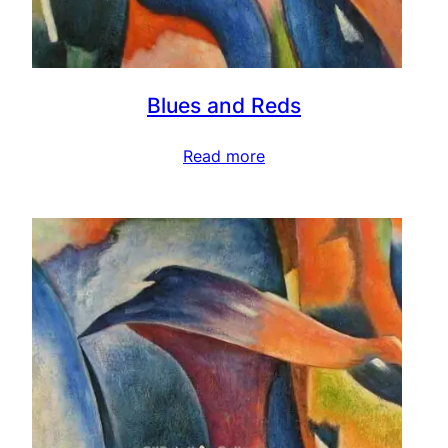
Blues and Reds
Read more