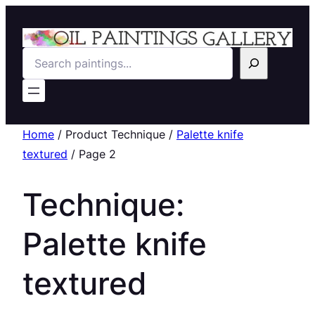
Search
Home
/ Product Technique /
Palette knife
textured
/ Page 2
Technique:
Palette knife
textured