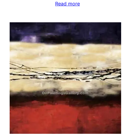
Read more