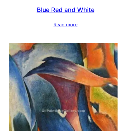
Blue Red and White
Read more