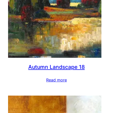
Autumn Landscape 18
Read more