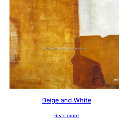
Beige and White
Read more