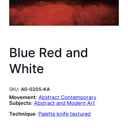
Blue Red and
White
SKU:
AG-0205-KA
Movement
:
Abstract Contemporary
Subjects
:
Abstract and Modern Art
Technique
:
Palette knife textured