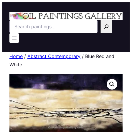
Search
Home
/
Abstract Contemporary
/ Blue Red and
White