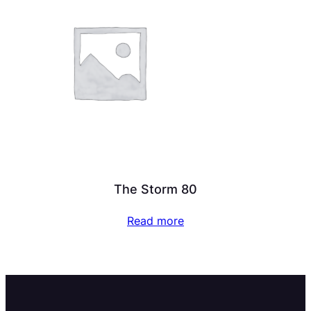
The Storm 80
Read more