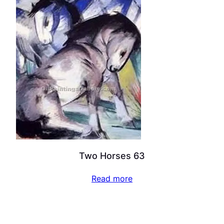
Two Horses 63
Read more