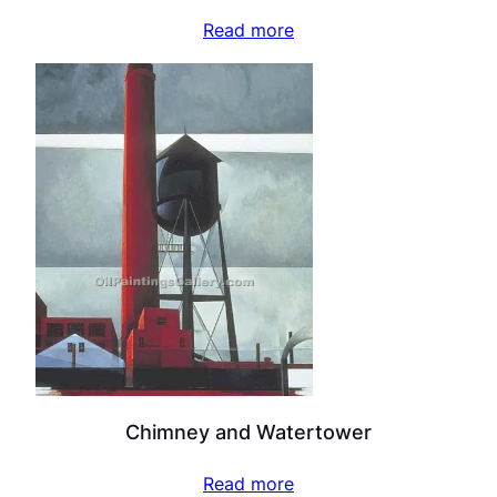
Read more
Chimney and Watertower
Read more