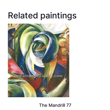
Related paintings
The Mandrill 77