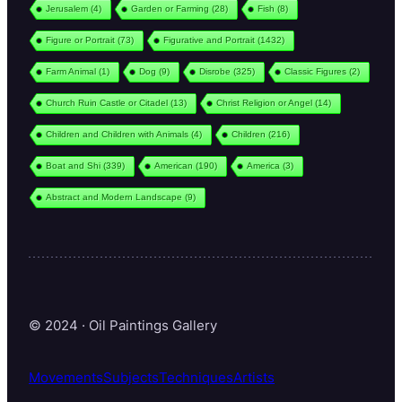
Jerusalem
(4)
Garden or Farming
(28)
Fish
(8)
Figure or Portrait
(73)
Figurative and Portrait
(1432)
Farm Animal
(1)
Dog
(9)
Disrobe
(325)
Classic Figures
(2)
Church Ruin Castle or Citadel
(13)
Christ Religion or Angel
(14)
Children and Children with Animals
(4)
Children
(216)
Boat and Shi
(339)
American
(190)
America
(3)
Abstract and Modern Landscape
(9)
© 2024 · Oil Paintings Gallery
Movements
Subjects
Techniques
Artists