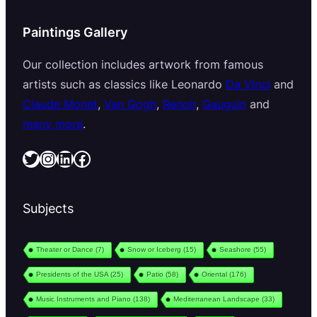
Paintings Gallery
Our collection includes artwork from famous
artists such as classics like Leonardo
Da Vinci
and
Claude Monet
,
Van Gogh
,
Renoir
,
Gauguin
and
many more
.
Twitter
Instagram
LinkedIn
Facebook
Subjects
Theater or Dance
(7)
Snow or Iceberg
(15)
Seashore
(55)
Presidents of the USA
(25)
Patio
(58)
Oriental
(176)
Music Instruments and Piano
(138)
Mediterranean Landscape
(33)