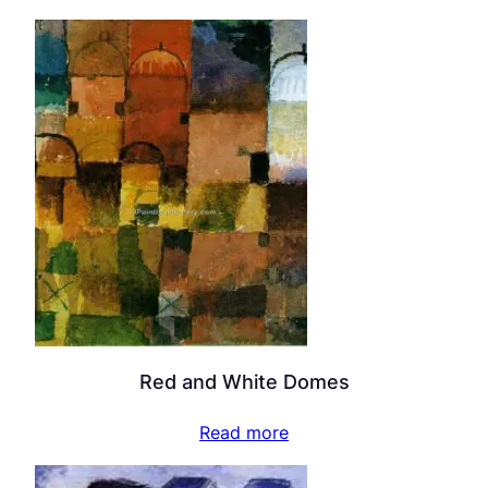
Red and White Domes
Read more