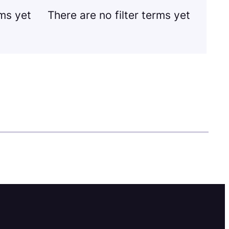
rms yet
There are no filter terms yet