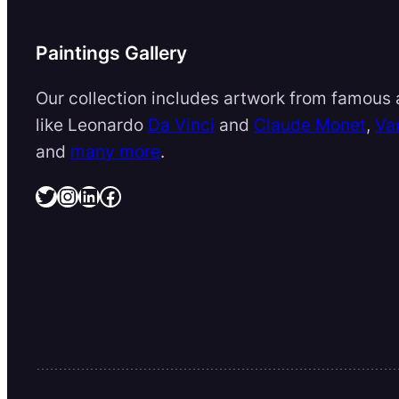
Paintings Gallery
Our collection includes artwork from famous a
like Leonardo
Da Vinci
and
Claude Monet
,
Va
and
many more
.
Twitter
Instagram
LinkedIn
Facebook