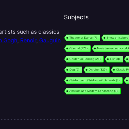
Subjects
rtists such as classics
Theater or Dance
(7)
Snow or Iceberg
n Gogh
,
Renoir
,
Gauguin
Oriental
(176)
Music Instruments and 
Garden or Farming
(28)
Fish
(8)
Dog
(9)
Disrobe
(325)
Classic F
Children and Children with Animals
(4)
Abstract and Modern Landscape
(9)