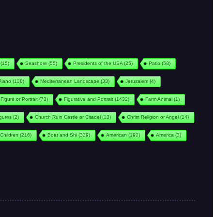
(15)
Seashore
(55)
Presidents of the USA
(25)
Patio
(58)
Piano
(138)
Mediterranean Landscape
(33)
Jerusalem
(4)
Figure or Portrait
(73)
Figurative and Portrait
(1432)
Farm Animal
(1)
igures
(2)
Church Ruin Castle or Citadel
(13)
Christ Religion or Angel
(14)
Children
(216)
Boat and Shi
(339)
American
(190)
America
(3)