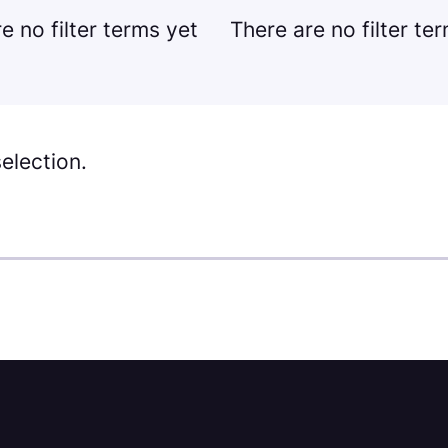
e no filter terms yet
There are no filter te
election.