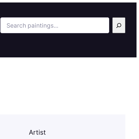
Search
Artist