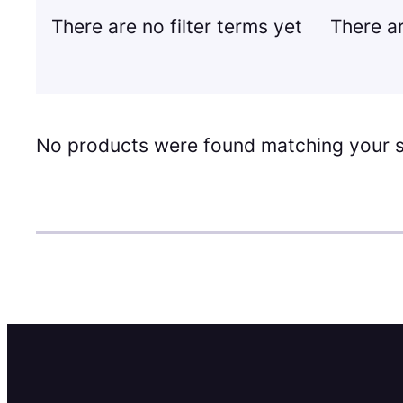
There are no filter terms yet
There ar
No products were found matching your s