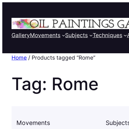
Gallery
Movements
Subjects
Techniques
Home
/ Products tagged “Rome”
Tag:
Rome
Movements
Subject