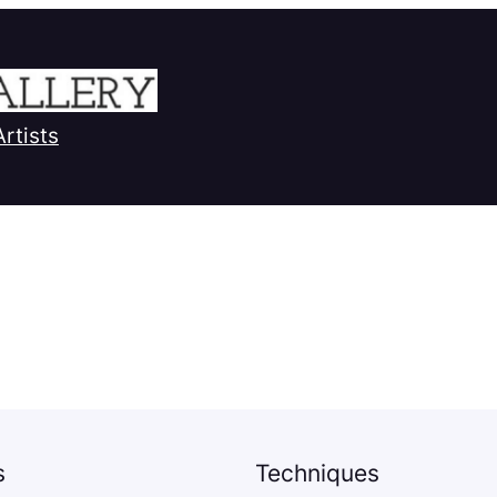
Artists
s
Techniques