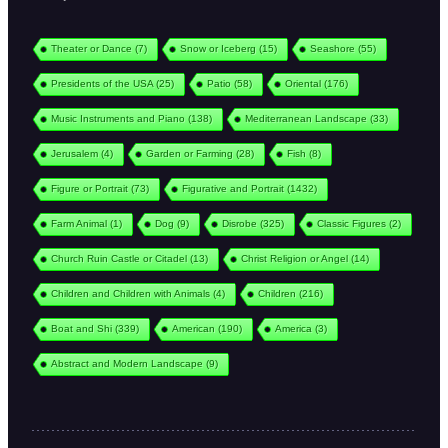
Theater or Dance
(7)
Snow or Iceberg
(15)
Seashore
(55)
Presidents of the USA
(25)
Patio
(58)
Oriental
(176)
Music Instruments and Piano
(138)
Mediterranean Landscape
(33)
Jerusalem
(4)
Garden or Farming
(28)
Fish
(8)
Figure or Portrait
(73)
Figurative and Portrait
(1432)
Farm Animal
(1)
Dog
(9)
Disrobe
(325)
Classic Figures
(2)
Church Ruin Castle or Citadel
(13)
Christ Religion or Angel
(14)
Children and Children with Animals
(4)
Children
(216)
Boat and Shi
(339)
American
(190)
America
(3)
Abstract and Modern Landscape
(9)