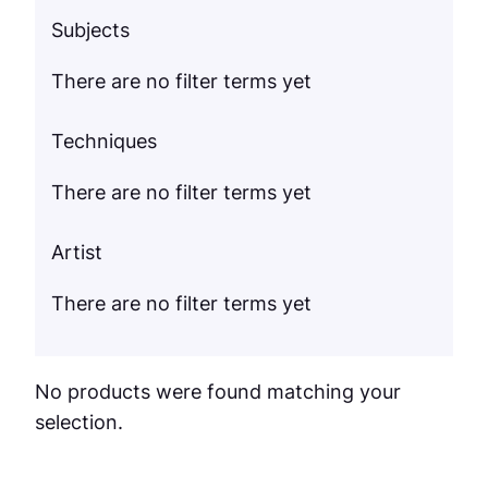
Subjects
There are no filter terms yet
Techniques
There are no filter terms yet
Artist
There are no filter terms yet
No products were found matching your
selection.