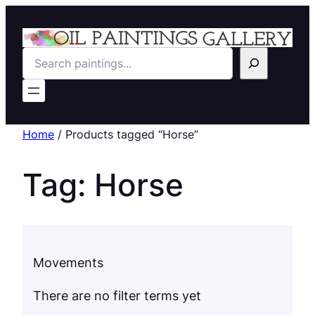
Search
Home
/ Products tagged “Horse”
Tag:
Horse
Movements
There are no filter terms yet