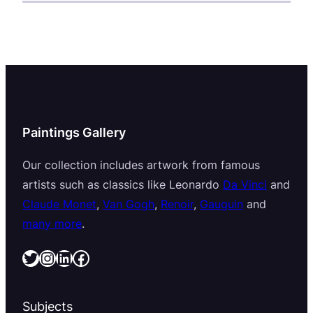
Paintings Gallery
Our collection includes artwork from famous
artists such as classics like Leonardo
Da Vinci
and
Claude Monet
,
Van Gogh
,
Renoir
,
Gauguin
and
many more
.
Twitter
Instagram
LinkedIn
Facebook
Subjects