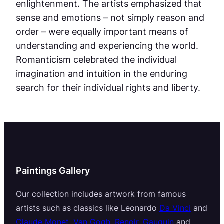
enlightenment. The artists emphasized that
sense and emotions – not simply reason and
order – were equally important means of
understanding and experiencing the world.
Romanticism celebrated the individual
imagination and intuition in the enduring
search for their individual rights and liberty.
Paintings Gallery
Our collection includes artwork from famous
artists such as classics like Leonardo
Da Vinci
and
Claude Monet
,
Van Gogh
,
Renoir
,
Gauguin
and