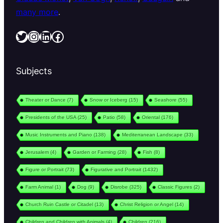
many more
.
Twitter
Instagram
LinkedIn
Facebook
Subjects
Theater or Dance
(7)
Snow or Iceberg
(15)
Seashore
(55)
Presidents of the USA
(25)
Patio
(58)
Oriental
(176)
Music Instruments and Piano
(138)
Mediterranean Landscape
(33)
Jerusalem
(4)
Garden or Farming
(28)
Fish
(8)
Figure or Portrait
(73)
Figurative and Portrait
(1432)
Farm Animal
(1)
Dog
(9)
Disrobe
(325)
Classic Figures
(2)
Church Ruin Castle or Citadel
(13)
Christ Religion or Angel
(14)
Children and Children with Animals
(4)
Children
(216)