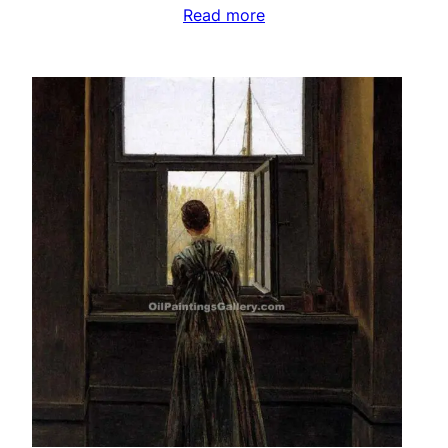
Read more