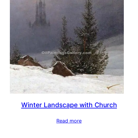
Winter Landscape with Church
Read more