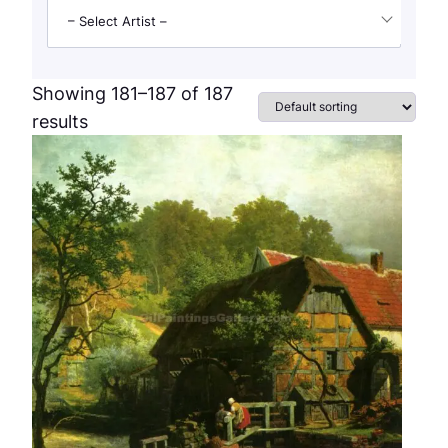
– Select Artist –
Showing 181–187 of 187
results