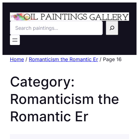
Search
Home
/
Romanticism the Romantic Er
/ Page 16
Category:
Romanticism the
Romantic Er