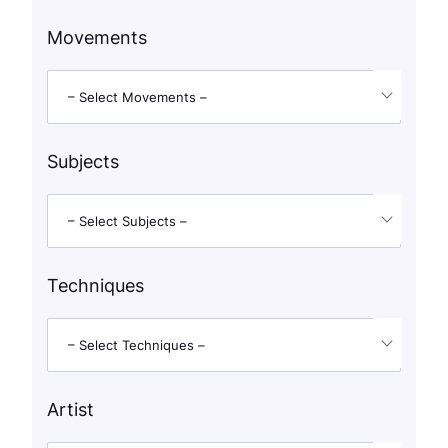
Movements
– Select Movements –
Subjects
– Select Subjects –
Techniques
– Select Techniques –
Artist