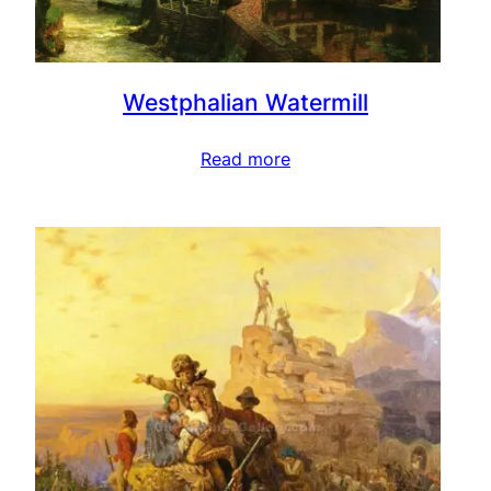
Westphalian Watermill
Read more