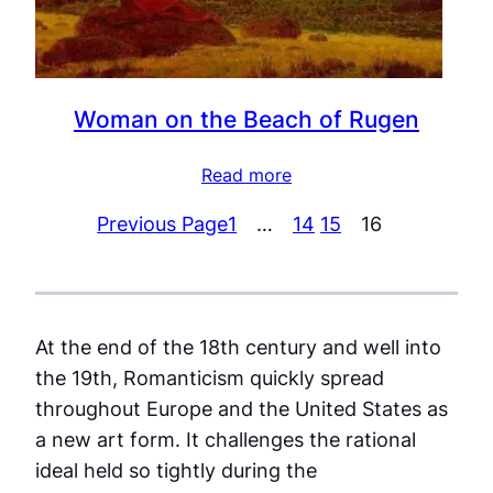
Woman on the Beach of Rugen
Read more
Previous Page
1
…
14
15
16
At the end of the 18th century and well into
the 19th, Romanticism quickly spread
throughout Europe and the United States as
a new art form. It challenges the rational
ideal held so tightly during the