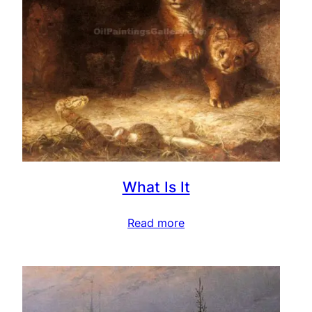
What Is It
Read more