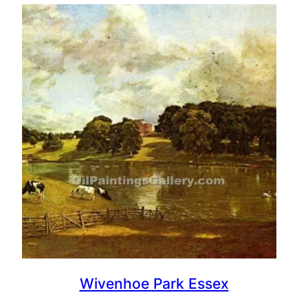
Wivenhoe Park Essex