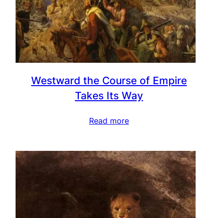
Westward the Course of Empire
Takes Its Way
Read more