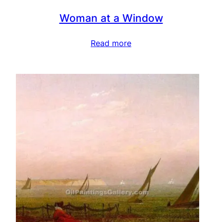
Woman at a Window
Read more