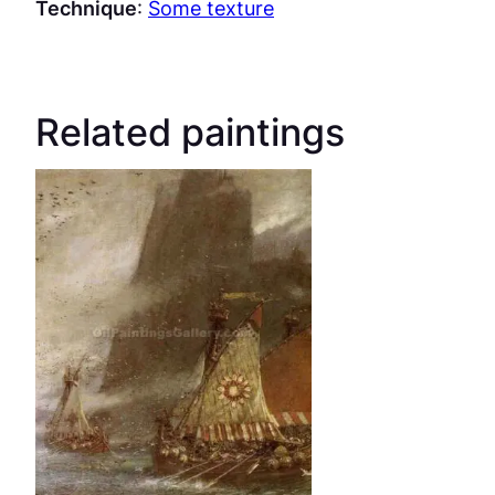
Technique
:
Some texture
Related paintings