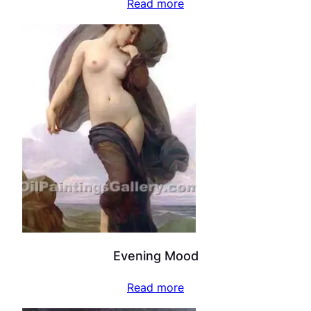
Read more
Evening Mood
Read more