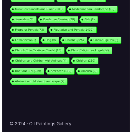
Music Instruments and Piano
(138)
Mediterranean Landscape
(33)
Jerusalem
(4)
Garden or Farming
(28)
Fish
(8)
Figure or Portrait
(73)
Figurative and Portrait
(1432)
Farm Animal
(1)
Dog
(9)
Disrobe
(325)
Classic Figures
(2)
Church Ruin Castle or Citadel
(13)
Christ Religion or Angel
(14)
Children and Children with Animals
(4)
Children
(216)
Boat and Shi
(339)
American
(190)
America
(3)
Abstract and Modern Landscape
(9)
© 2024 · Oil Paintings Gallery