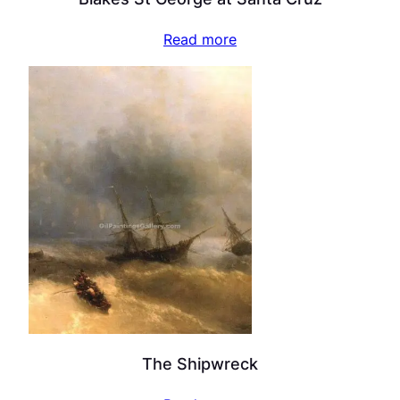
Read more
The Shipwreck