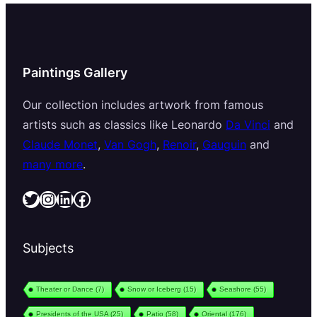
Paintings Gallery
Our collection includes artwork from famous
artists such as classics like Leonardo
Da Vinci
and
Claude Monet
,
Van Gogh
,
Renoir
,
Gauguin
and
many more
.
Twitter
Instagram
LinkedIn
Facebook
Subjects
Theater or Dance
(7)
Snow or Iceberg
(15)
Seashore
(55)
Presidents of the USA
(25)
Patio
(58)
Oriental
(176)