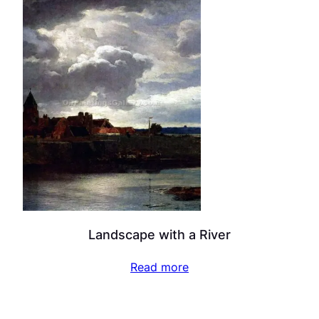
Landscape with a River
Read more