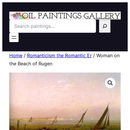
Search
Home
/
Romanticism the Romantic Er
/ Woman on
the Beach of Rugen