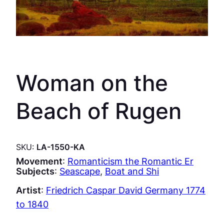
Woman on the
Beach of Rugen
SKU:
LA-1550-KA
Movement
:
Romanticism the Romantic Er
Subjects
:
Seascape
, 
Boat and Shi
Artist
:
Friedrich Caspar David Germany 1774
to 1840