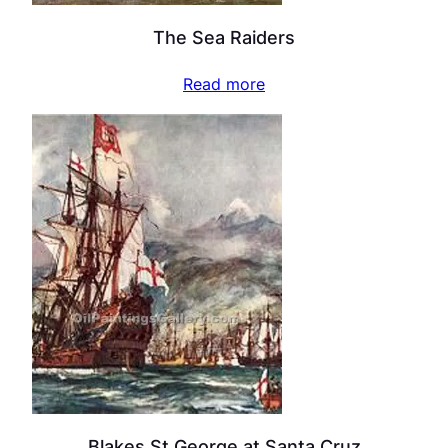
The Sea Raiders
Read more
Blakes St George at Santa Cruz