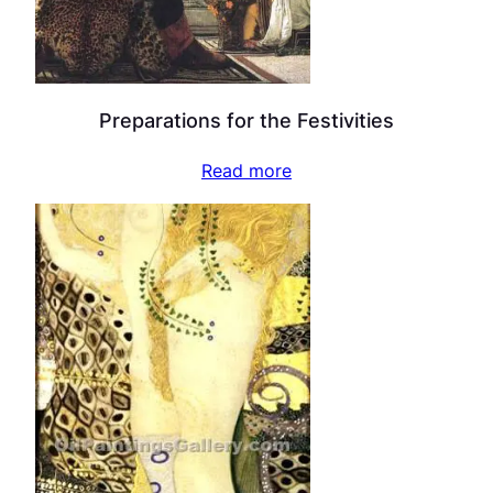
Preparations for the Festivities
Read more