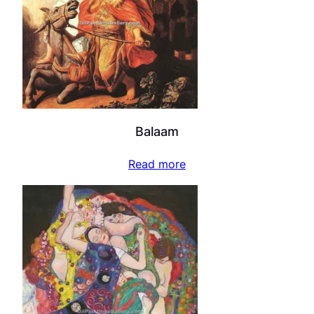
Balaam
Read more