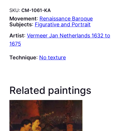
SKU:
CM-1061-KA
Movement
:
Renaissance Baroque
Subjects
:
Figurative and Portrait
Artist
:
Vermeer Jan Netherlands 1632 to
1675
Technique
:
No texture
Related paintings