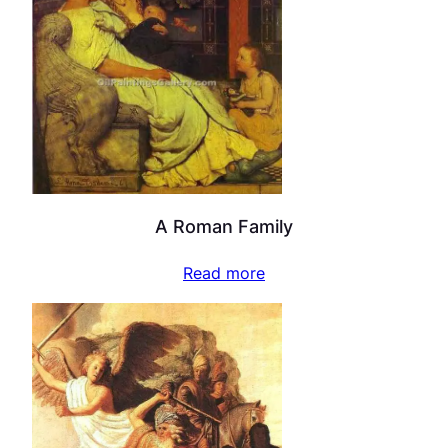
A Roman Family
Read more