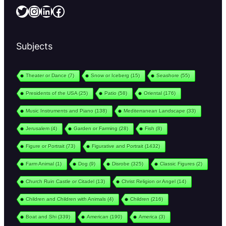
Twitter
Instagram
LinkedIn
Facebook
Subjects
Theater or Dance
(7)
Snow or Iceberg
(15)
Seashore
(55)
Presidents of the USA
(25)
Patio
(58)
Oriental
(176)
Music Instruments and Piano
(138)
Mediterranean Landscape
(33)
Jerusalem
(4)
Garden or Farming
(28)
Fish
(8)
Figure or Portrait
(73)
Figurative and Portrait
(1432)
Farm Animal
(1)
Dog
(9)
Disrobe
(325)
Classic Figures
(2)
Church Ruin Castle or Citadel
(13)
Christ Religion or Angel
(14)
Children and Children with Animals
(4)
Children
(216)
Boat and Shi
(339)
American
(190)
America
(3)