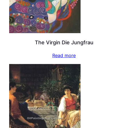
The Virgin Die Jungfrau
Read more