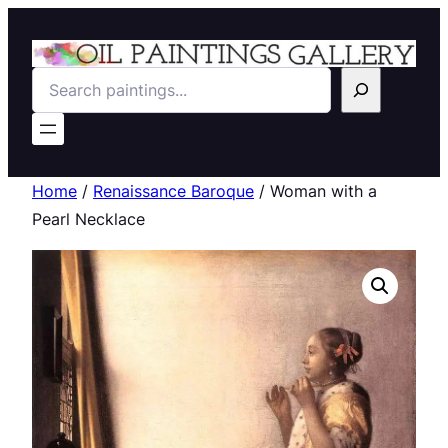
Search
Home
/
Renaissance Baroque
/ Woman with a
Pearl Necklace