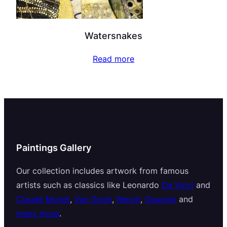
Watersnakes
Read more
Paintings Gallery
Our collection includes artwork from famous
artists such as classics like Leonardo
Da Vinci
and
Claude Monet
,
Van Gogh
,
Renoir
,
Gauguin
and
many more
.