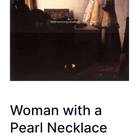
Woman with a
Pearl Necklace