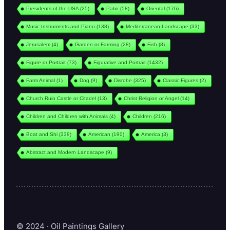
Presidents of the USA
(25)
Patio
(58)
Oriental
(176)
Music Instruments and Piano
(138)
Mediterranean Landscape
(33)
Jerusalem
(4)
Garden or Farming
(28)
Fish
(8)
Figure or Portrait
(73)
Figurative and Portrait
(1432)
Farm Animal
(1)
Dog
(9)
Disrobe
(325)
Classic Figures
(2)
Church Ruin Castle or Citadel
(13)
Christ Religion or Angel
(14)
Children and Children with Animals
(4)
Children
(216)
Boat and Shi
(339)
American
(190)
America
(3)
Abstract and Modern Landscape
(9)
© 2024 · Oil Paintings Gallery