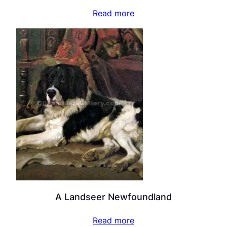
Read more
A Landseer Newfoundland
Read more