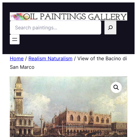
Search
Home
/
Realism Naturalism
/ View of the Bacino di
San Marco