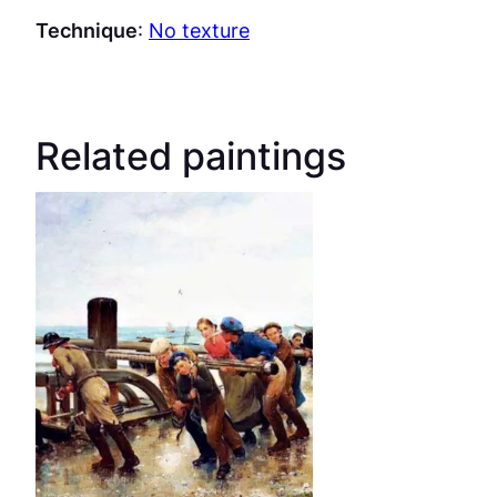
Technique
:
No texture
Related paintings