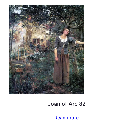
Joan of Arc 82
Read more