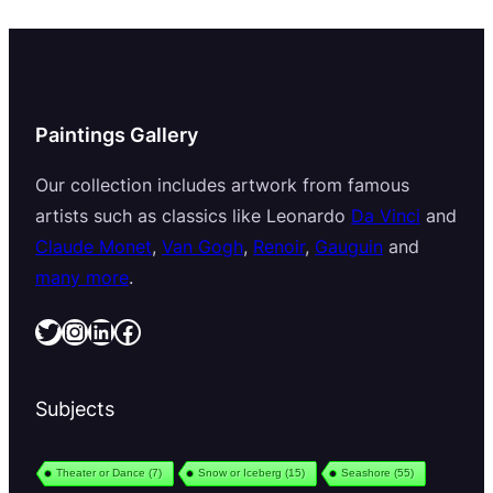
Paintings Gallery
Our collection includes artwork from famous
artists such as classics like Leonardo
Da Vinci
and
Claude Monet
,
Van Gogh
,
Renoir
,
Gauguin
and
many more
.
Twitter
Instagram
LinkedIn
Facebook
Subjects
Theater or Dance
(7)
Snow or Iceberg
(15)
Seashore
(55)