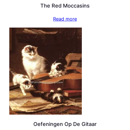
The Red Moccasins
Read more
Oefeningen Op De Gitaar