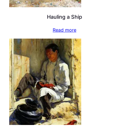
Hauling a Ship
Read more