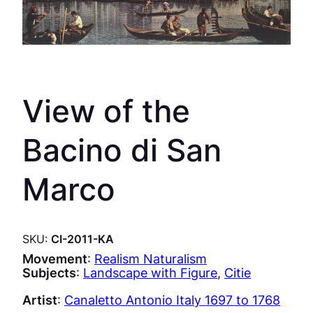
View of the
Bacino di San
Marco
SKU:
CI-2011-KA
Movement
:
Realism Naturalism
Subjects
:
Landscape with Figure
, 
Citie
Artist
:
Canaletto Antonio Italy 1697 to 1768