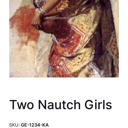
Two Nautch Girls
SKU:
GE-1234-KA