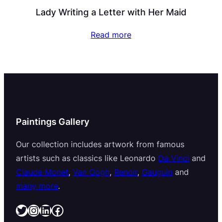
Lady Writing a Letter with Her Maid
Read more
Paintings Gallery
Our collection includes artwork from famous
artists such as classics like Leonardo
Da Vinci
and
Claude Monet
,
Van Gogh
,
Renoir
,
Gauguin
and
many more
.
Twitter
Instagram
LinkedIn
Facebook