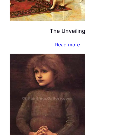
The Unveiling
Read more