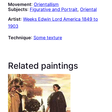
Movement
:
Orientallism
Subjects
:
Figurative and Portrait
, 
Oriental
Artist
:
Weeks Edwin Lord America 1849 to
1903
Technique
:
Some texture
Related paintings