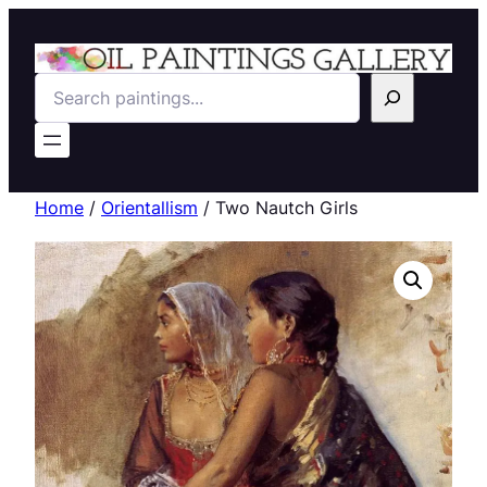
Search
Home
/
Orientallism
/ Two Nautch Girls