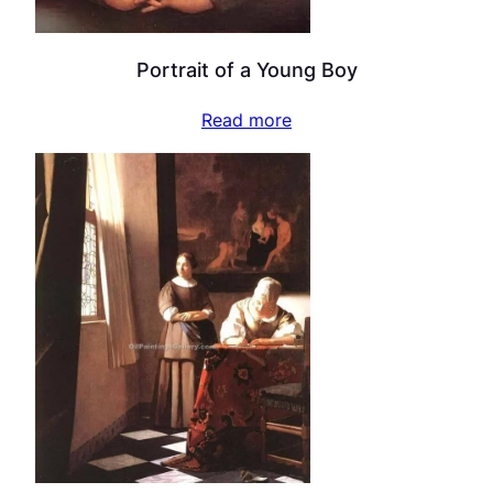
Portrait of a Young Boy
Read more