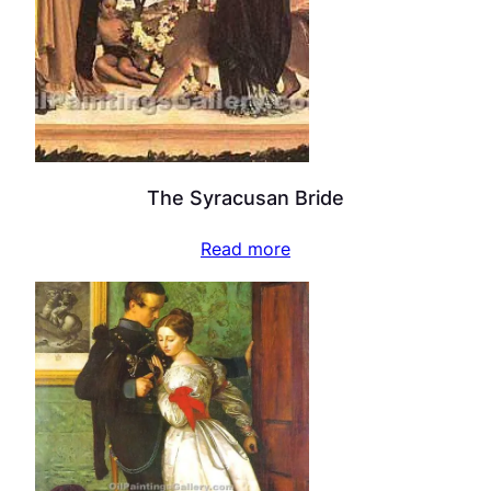
The Syracusan Bride
Read more