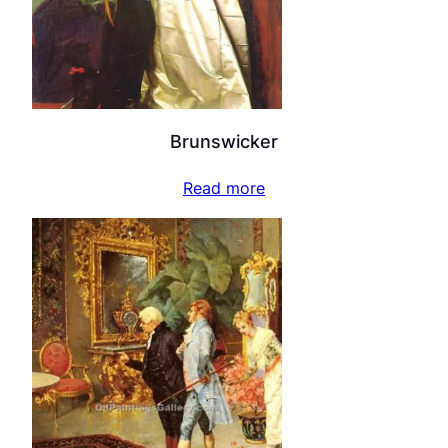
Brunswicker
Read more