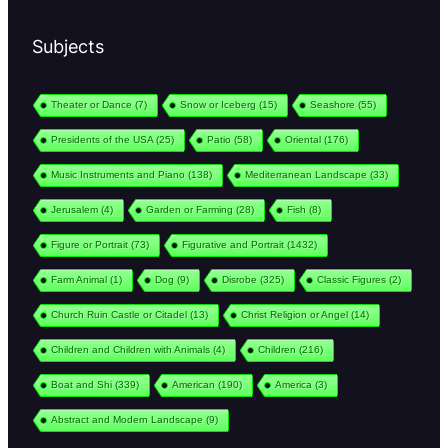
Subjects
Theater or Dance
(7)
Snow or Iceberg
(15)
Seashore
(55)
Presidents of the USA
(25)
Patio
(58)
Oriental
(176)
Music Instruments and Piano
(138)
Mediterranean Landscape
(33)
Jerusalem
(4)
Garden or Farming
(28)
Fish
(8)
Figure or Portrait
(73)
Figurative and Portrait
(1432)
Farm Animal
(1)
Dog
(9)
Disrobe
(325)
Classic Figures
(2)
Church Ruin Castle or Citadel
(13)
Christ Religion or Angel
(14)
Children and Children with Animals
(4)
Children
(216)
Boat and Shi
(339)
American
(190)
America
(3)
Abstract and Modern Landscape
(9)