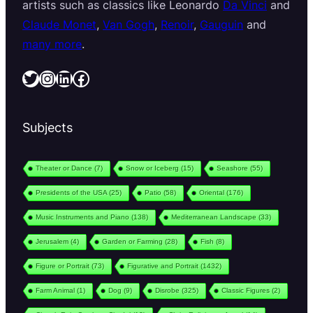
artists such as classics like Leonardo
Da Vinci
and
Claude Monet
,
Van Gogh
,
Renoir
,
Gauguin
and
many more
.
Twitter
Instagram
LinkedIn
Facebook
Subjects
Theater or Dance
(7)
Snow or Iceberg
(15)
Seashore
(55)
Presidents of the USA
(25)
Patio
(58)
Oriental
(176)
Music Instruments and Piano
(138)
Mediterranean Landscape
(33)
Jerusalem
(4)
Garden or Farming
(28)
Fish
(8)
Figure or Portrait
(73)
Figurative and Portrait
(1432)
Farm Animal
(1)
Dog
(9)
Disrobe
(325)
Classic Figures
(2)