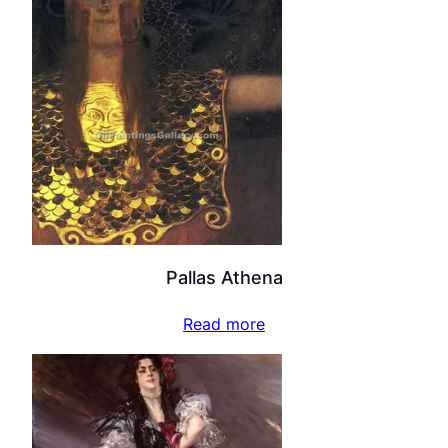
Pallas Athena
Read more