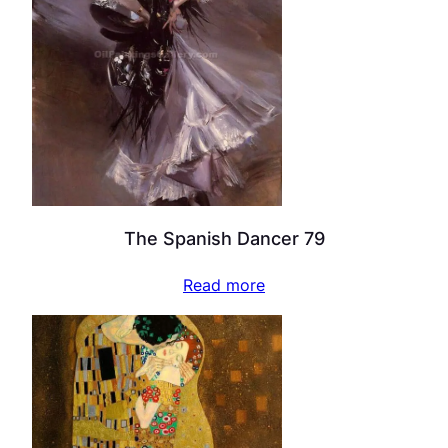
The Spanish Dancer 79
Read more