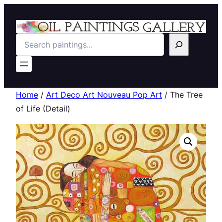
Search
Home
/
Art Deco Art Nouveau Pop Art
/ The Tree
of Life (Detail)