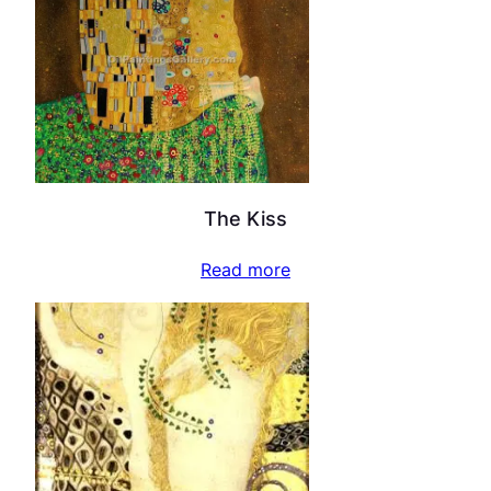
The Kiss
Read more