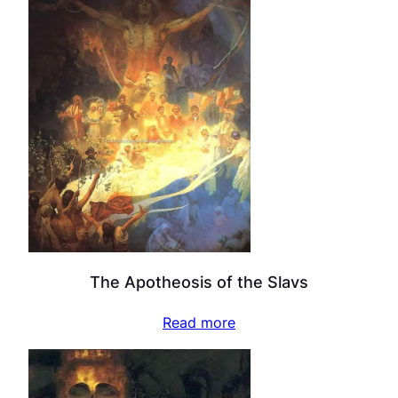
The Apotheosis of the Slavs
Read more