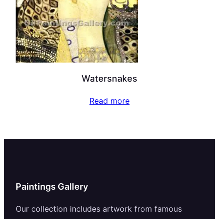
Watersnakes
Read more
Paintings Gallery
Our collection includes artwork from famous