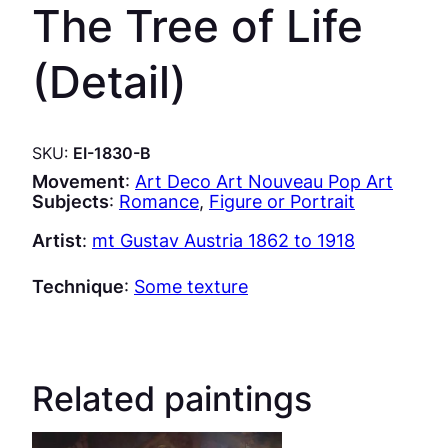
The Tree of Life
(Detail)
SKU:
EI-1830-B
Movement
:
Art Deco Art Nouveau Pop Art
Subjects
:
Romance
, 
Figure or Portrait
Artist
:
mt Gustav Austria 1862 to 1918
Technique
:
Some texture
Related paintings