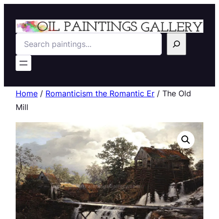
Search
Home
/
Romanticism the Romantic Er
/ The Old
Mill