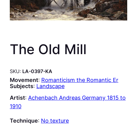
The Old Mill
SKU:
LA-0397-KA
Movement
:
Romanticism the Romantic Er
Subjects
:
Landscape
Artist
:
Achenbach Andreas Germany 1815 to
1910
Technique
:
No texture