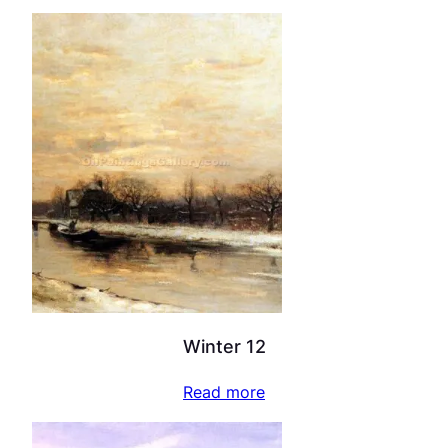
Winter 12
Read more