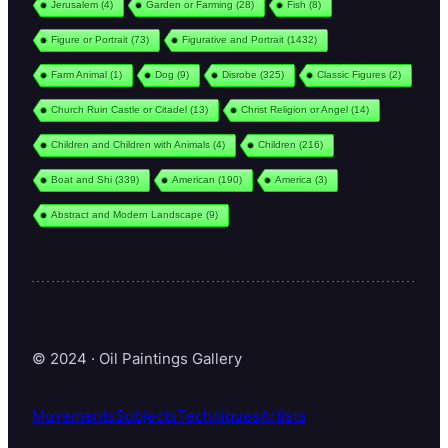
Jerusalem
(4)
Garden or Farming
(28)
Fish
(8)
Figure or Portrait
(73)
Figurative and Portrait
(1432)
Farm Animal
(1)
Dog
(9)
Disrobe
(325)
Classic Figures
(2)
Church Ruin Castle or Citadel
(13)
Christ Religion or Angel
(14)
Children and Children with Animals
(4)
Children
(216)
Boat and Shi
(339)
American
(190)
America
(3)
Abstract and Modern Landscape
(9)
© 2024 · Oil Paintings Gallery
Movements
Subjects
Techniques
Artists