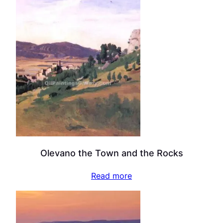
Olevano the Town and the Rocks
Read more