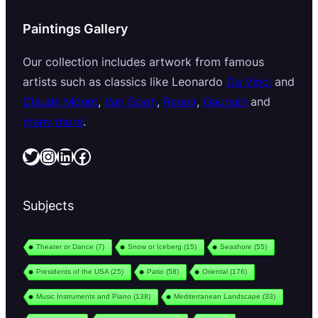
Paintings Gallery
Our collection includes artwork from famous
artists such as classics like Leonardo
Da Vinci
and
Claude Monet
,
Van Gogh
,
Renoir
,
Gauguin
and
many more
.
Twitter
Instagram
LinkedIn
Facebook
Subjects
Theater or Dance
(7)
Snow or Iceberg
(15)
Seashore
(55)
Presidents of the USA
(25)
Patio
(58)
Oriental
(176)
Music Instruments and Piano
(138)
Mediterranean Landscape
(33)