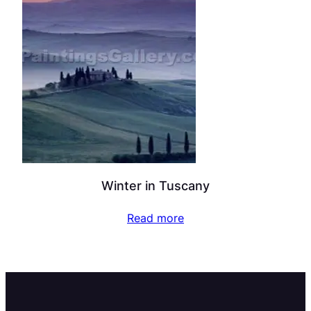
Winter in Tuscany
Read more