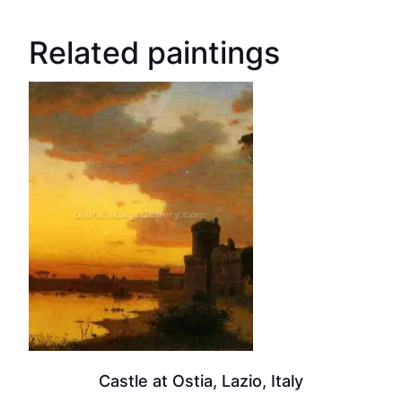
Related paintings
Castle at Ostia, Lazio, Italy