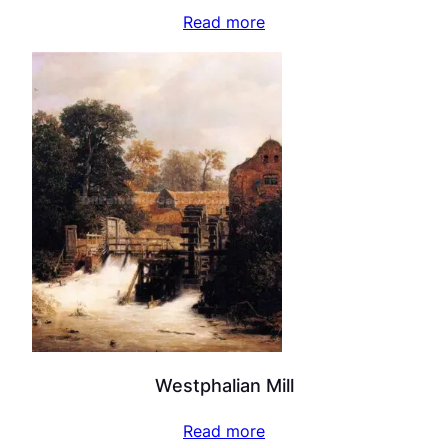
Read more
Westphalian Mill
Read more