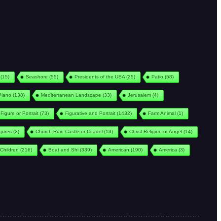
(15)
Seashore
(55)
Presidents of the USA
(25)
Patio
(58)
Piano
(138)
Mediterranean Landscape
(33)
Jerusalem
(4)
Figure or Portrait
(73)
Figurative and Portrait
(1432)
Farm Animal
(1)
igures
(2)
Church Ruin Castle or Citadel
(13)
Christ Religion or Angel
(14)
Children
(216)
Boat and Shi
(339)
American
(190)
America
(3)