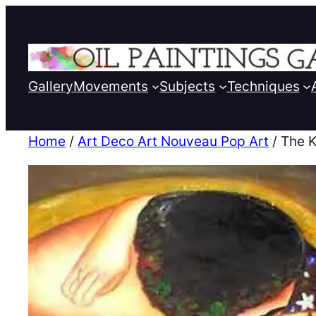
Gallery
Movements
Subjects
Techniques
Home
/
Art Deco Art Nouveau Pop Art
/ The K