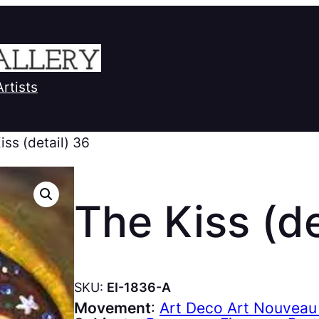
Artists
iss (detail) 36
The Kiss (de
SKU:
EI-1836-A
Movement
:
Art Deco Art Nouveau