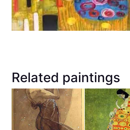
Related paintings