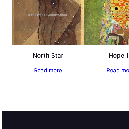
North Star
Hope 1
Read more
Read mo