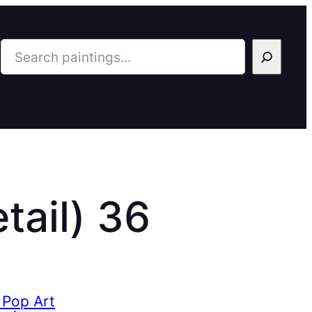
Search
tail) 36
 Pop Art