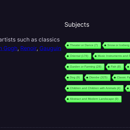
Subjects
rtists such as classics
Theater or Dance
(7)
Snow or Iceberg
n Gogh
,
Renoir
,
Gauguin
Oriental
(176)
Music Instruments and 
Garden or Farming
(28)
Fish
(8)
Dog
(9)
Disrobe
(325)
Classic F
Children and Children with Animals
(4)
Abstract and Modern Landscape
(9)