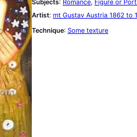
Subjects
:
Romance
, 
Figure or Port
Artist
:
mt Gustav Austria 1862 to 
Technique
:
Some texture