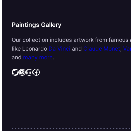
Paintings Gallery
Our collection includes artwork from famous a
like Leonardo
Da Vinci
and
Claude Monet
,
Va
and
many more
.
Twitter
Instagram
LinkedIn
Facebook