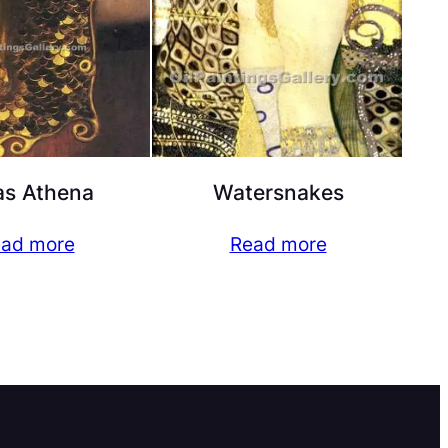
as Athena
Watersnakes
ad more
Read more