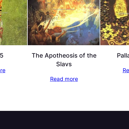
5
The Apotheosis of the
Pall
Slavs
re
Re
Read more