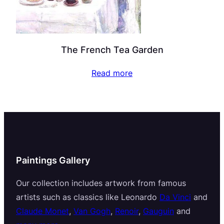
The French Tea Garden
Read more
Paintings Gallery
Our collection includes artwork from famous
artists such as classics like Leonardo
Da Vinci
and
Claude Monet
,
Van Gogh
,
Renoir
,
Gauguin
and