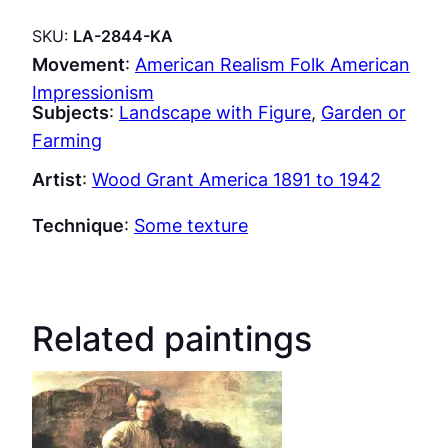
SKU:
LA-2844-KA
Movement
:
American Realism Folk American
Impressionism
Subjects
:
Landscape with Figure
, 
Garden or
Farming
Artist
:
Wood Grant America 1891 to 1942
Technique
:
Some texture
Related paintings