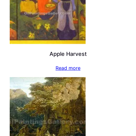
Apple Harvest
Read more