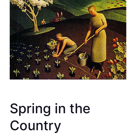
Spring in the
Country