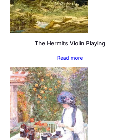
The Hermits Violin Playing
Read more