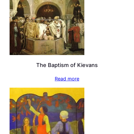
The Baptism of Kievans
Read more