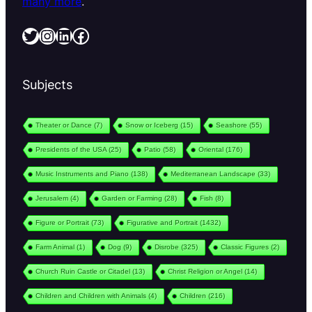
many more
.
Twitter
Instagram
LinkedIn
Facebook
Subjects
Theater or Dance
(7)
Snow or Iceberg
(15)
Seashore
(55)
Presidents of the USA
(25)
Patio
(58)
Oriental
(176)
Music Instruments and Piano
(138)
Mediterranean Landscape
(33)
Jerusalem
(4)
Garden or Farming
(28)
Fish
(8)
Figure or Portrait
(73)
Figurative and Portrait
(1432)
Farm Animal
(1)
Dog
(9)
Disrobe
(325)
Classic Figures
(2)
Church Ruin Castle or Citadel
(13)
Christ Religion or Angel
(14)
Children and Children with Animals
(4)
Children
(216)