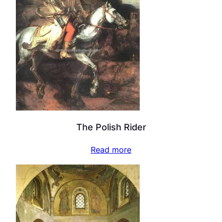
The Polish Rider
Read more