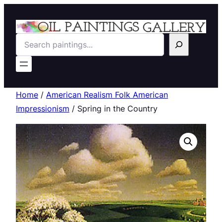
Search
Home
/
American Realism Folk American
Impressionism
/ Spring in the Country