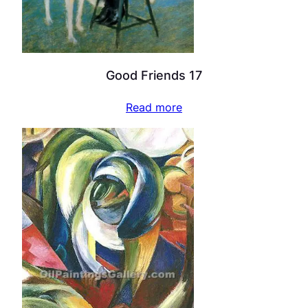
Good Friends 17
Read more