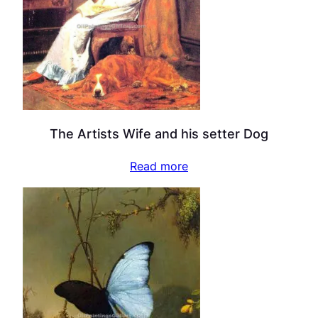
The Artists Wife and his setter Dog
Read more