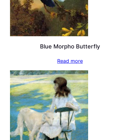
Blue Morpho Butterfly
Read more