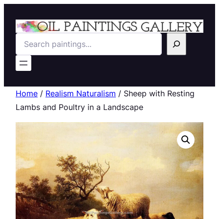
Search
Home
/
Realism Naturalism
/ Sheep with Resting
Lambs and Poultry in a Landscape