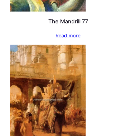
The Mandrill 77
Read more