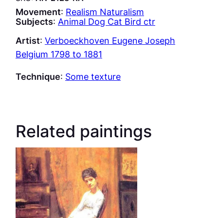
Movement
:
Realism Naturalism
Subjects
:
Animal Dog Cat Bird ctr
Artist
:
Verboeckhoven Eugene Joseph
Belgium 1798 to 1881
Technique
:
Some texture
Related paintings