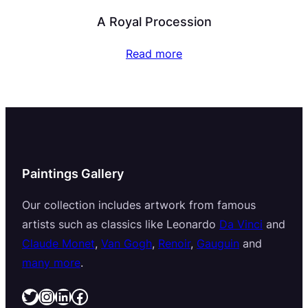
A Royal Procession
Read more
Paintings Gallery
Our collection includes artwork from famous
artists such as classics like Leonardo
Da Vinci
and
Claude Monet
,
Van Gogh
,
Renoir
,
Gauguin
and
many more
.
Twitter
Instagram
LinkedIn
Facebook