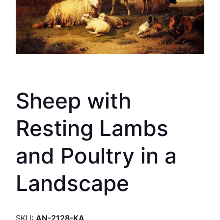
Sheep with
Resting Lambs
and Poultry in a
Landscape
SKU:
AN-2128-KA