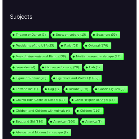
Subjects
Theater or Dance
(7)
Snow or Iceberg
(15)
Seashore
(55)
Presidents of the USA
(25)
Patio
(58)
Oriental
(176)
Music Instruments and Piano
(138)
Mediterranean Landscape
(33)
Jerusalem
(4)
Garden or Farming
(28)
Fish
(8)
Figure or Portrait
(73)
Figurative and Portrait
(1432)
Farm Animal
(1)
Dog
(9)
Disrobe
(325)
Classic Figures
(2)
Church Ruin Castle or Citadel
(13)
Christ Religion or Angel
(14)
Children and Children with Animals
(4)
Children
(216)
Boat and Shi
(339)
American
(190)
America
(3)
Abstract and Modern Landscape
(9)