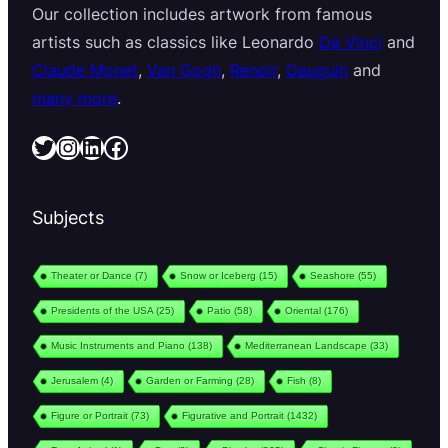
Our collection includes artwork from famous
artists such as classics like Leonardo
Da Vinci
and
Claude Monet
,
Van Gogh
,
Renoir
,
Gauguin
and
many more
.
Twitter
Instagram
LinkedIn
Facebook
Subjects
Theater or Dance
(7)
Snow or Iceberg
(15)
Seashore
(55)
Presidents of the USA
(25)
Patio
(58)
Oriental
(176)
Music Instruments and Piano
(138)
Mediterranean Landscape
(33)
Jerusalem
(4)
Garden or Farming
(28)
Fish
(8)
Figure or Portrait
(73)
Figurative and Portrait
(1432)