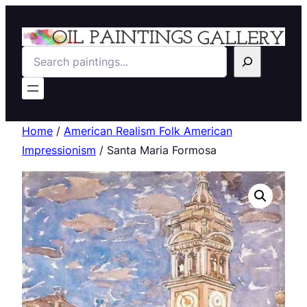
Search
Home
/
American Realism Folk American
Impressionism
/ Santa Maria Formosa