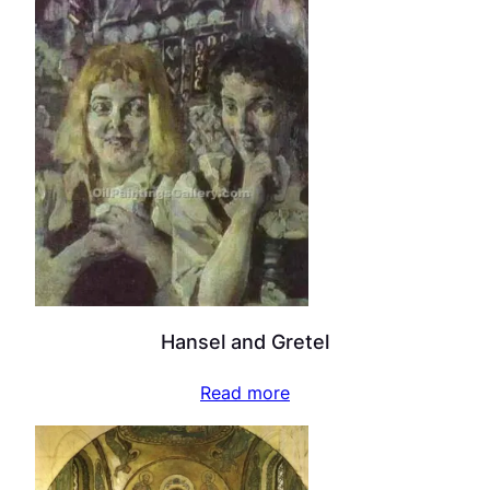
Hansel and Gretel
Read more