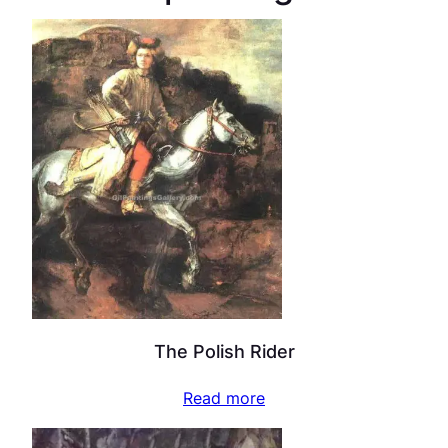
The Polish Rider
Read more