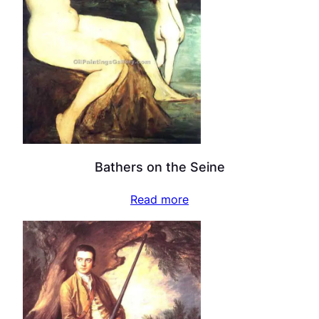
Bathers on the Seine
Read more