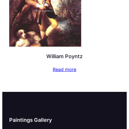
William Poyntz
Read more
Paintings Gallery