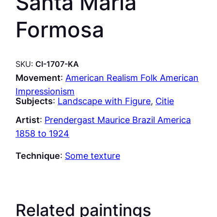
Santa Maria
Formosa
SKU:
CI-1707-KA
Movement
:
American Realism Folk American
Impressionism
Subjects
:
Landscape with Figure
, 
Citie
Artist
:
Prendergast Maurice Brazil America
1858 to 1924
Technique
:
Some texture
Related paintings