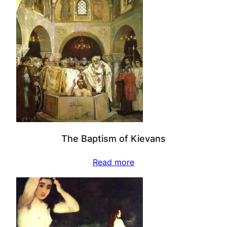
The Baptism of Kievans
Read more