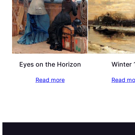
Eyes on the Horizon
Winter 
Read more
Read mo