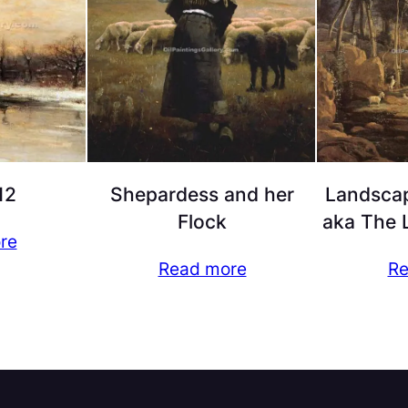
12
Shepardess and her
Landscap
Flock
aka The L
re
Read more
Re