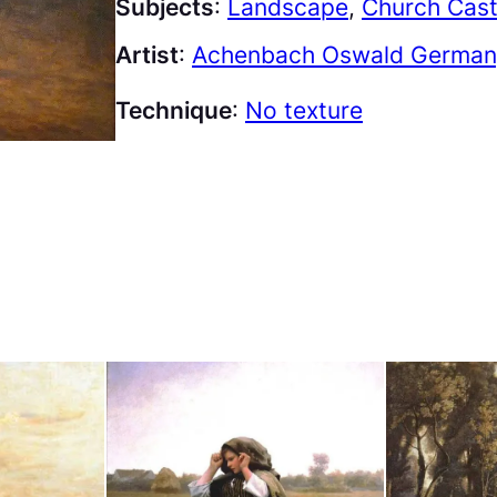
Subjects
:
Landscape
, 
Church Cast
Artist
:
Achenbach Oswald Germany
Technique
:
No texture