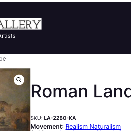
Artists
pe
Roman Lan
SKU:
LA-2280-KA
Movement
:
Realism Naturalism