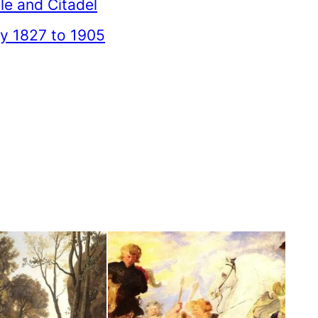
le and Citadel
 1827 to 1905