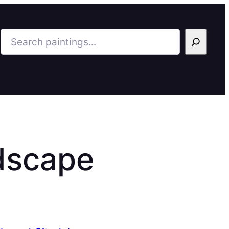
Search
dscape