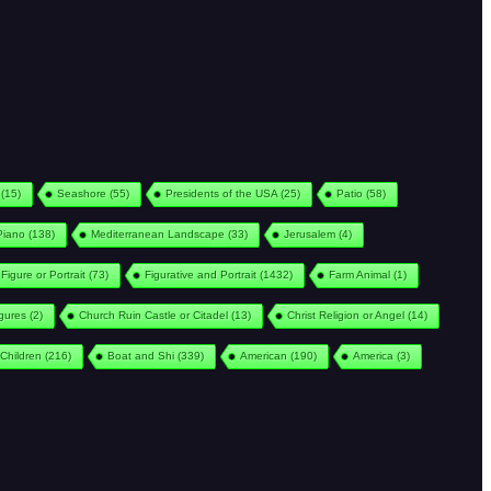
(15)
Seashore
(55)
Presidents of the USA
(25)
Patio
(58)
Piano
(138)
Mediterranean Landscape
(33)
Jerusalem
(4)
Figure or Portrait
(73)
Figurative and Portrait
(1432)
Farm Animal
(1)
igures
(2)
Church Ruin Castle or Citadel
(13)
Christ Religion or Angel
(14)
Children
(216)
Boat and Shi
(339)
American
(190)
America
(3)