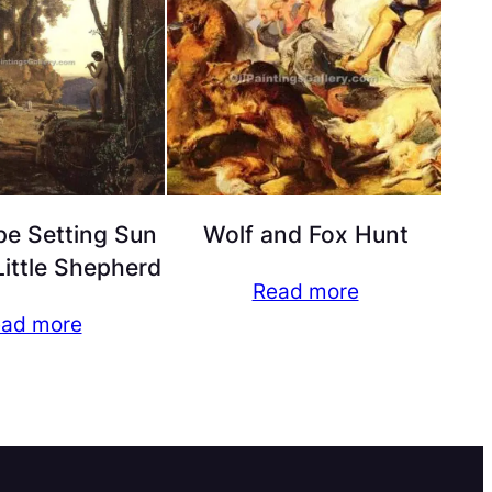
e Setting Sun
Wolf and Fox Hunt
ittle Shepherd
Read more
ad more