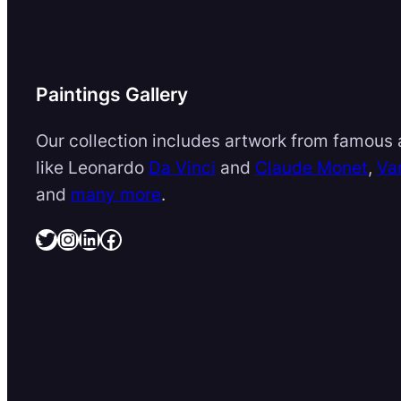
Paintings Gallery
Our collection includes artwork from famous a
like Leonardo
Da Vinci
and
Claude Monet
,
Va
and
many more
.
Twitter
Instagram
LinkedIn
Facebook