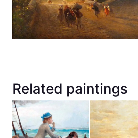
Related paintings