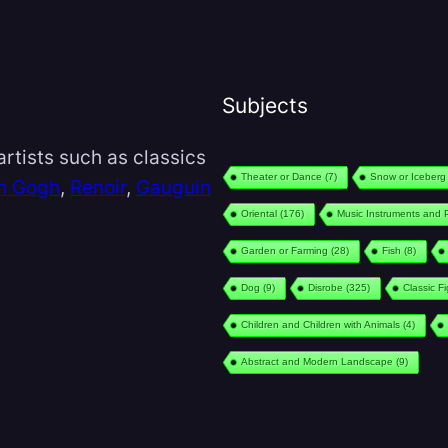
Subjects
rtists such as classics
Theater or Dance
(7)
Snow or Iceberg
n Gogh
,
Renoir
,
Gauguin
Oriental
(176)
Music Instruments and 
Garden or Farming
(28)
Fish
(8)
Dog
(9)
Disrobe
(325)
Classic F
Children and Children with Animals
(4)
Abstract and Modern Landscape
(9)