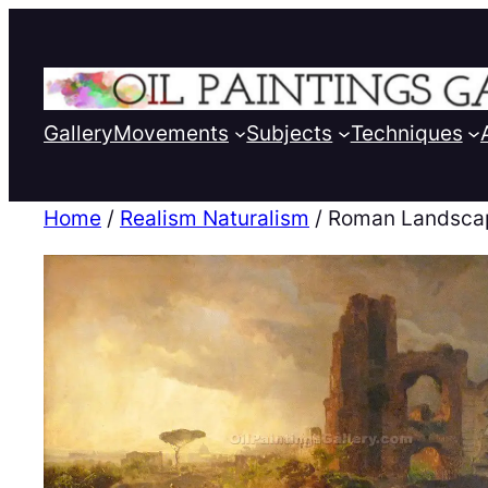
Gallery
Movements
Subjects
Techniques
Home
/
Realism Naturalism
/ Roman Landsca