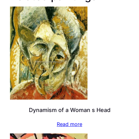
Dynamism of a Woman s Head
Read more