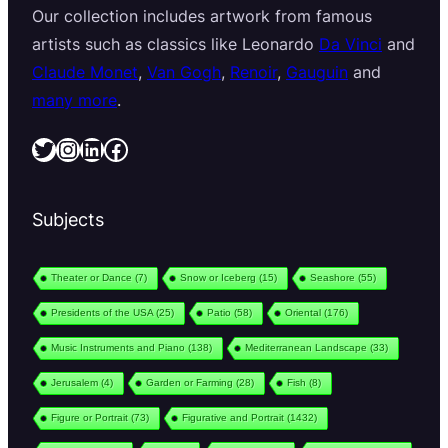
Our collection includes artwork from famous
artists such as classics like Leonardo
Da Vinci
and
Claude Monet
,
Van Gogh
,
Renoir
,
Gauguin
and
many more
.
Twitter
Instagram
LinkedIn
Facebook
Subjects
Theater or Dance
(7)
Snow or Iceberg
(15)
Seashore
(55)
Presidents of the USA
(25)
Patio
(58)
Oriental
(176)
Music Instruments and Piano
(138)
Mediterranean Landscape
(33)
Jerusalem
(4)
Garden or Farming
(28)
Fish
(8)
Figure or Portrait
(73)
Figurative and Portrait
(1432)