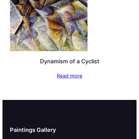
Dynamism of a Cyclist
Read more
Paintings Gallery