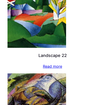
Landscape 22
Read more