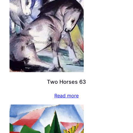
Two Horses 63
Read more