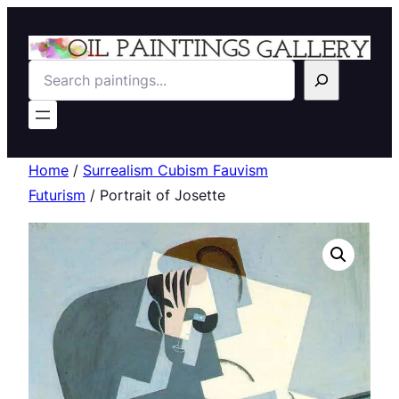
Search
Home
/
Surrealism Cubism Fauvism
Futurism
/ Portrait of Josette