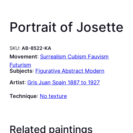
Portrait of Josette
SKU:
AB-8522-KA
Movement
:
Surrealism Cubism Fauvism
Futurism
Subjects
:
Figurative Abstract Modern
Artist
:
Gris Juan Spain 1887 to 1927
Technique
:
No texture
Related paintings