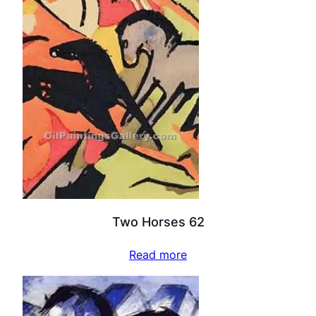
Two Horses 62
Read more