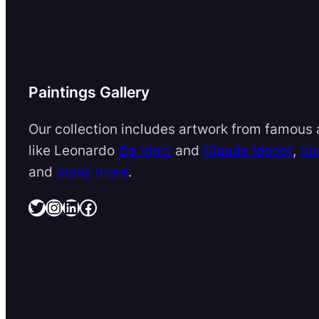
Paintings Gallery
Our collection includes artwork from famous a
like Leonardo
Da Vinci
and
Claude Monet
,
Va
and
many more
.
Twitter
Instagram
LinkedIn
Facebook