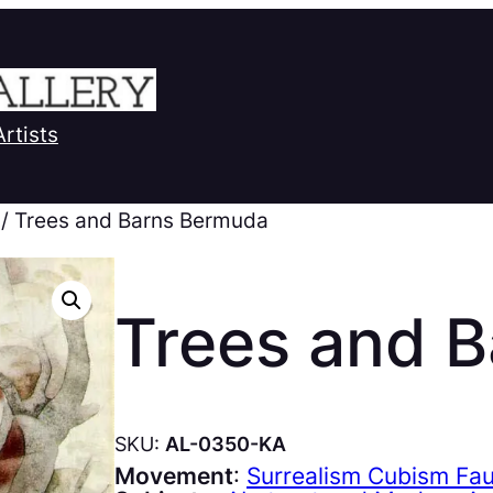
Artists
/ Trees and Barns Bermuda
Trees and 
SKU:
AL-0350-KA
Movement
:
Surrealism Cubism Fa