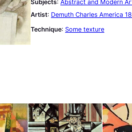
Subjects
:
Abstract and Modern Ar
Artist
:
Demuth Charles America 18
Technique
:
Some texture