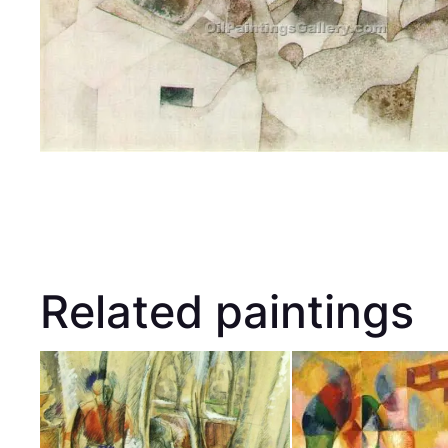
Related paintings