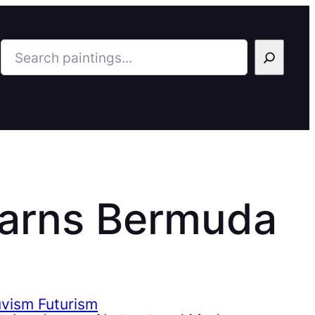
Search
Barns Bermuda
uvism Futurism