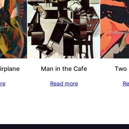
irplane
Man in the Cafe
Two 
re
Read more
Re