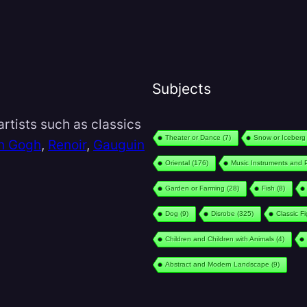
Subjects
rtists such as classics
Theater or Dance
(7)
Snow or Iceberg
n Gogh
,
Renoir
,
Gauguin
Oriental
(176)
Music Instruments and 
Garden or Farming
(28)
Fish
(8)
Dog
(9)
Disrobe
(325)
Classic F
Children and Children with Animals
(4)
Abstract and Modern Landscape
(9)