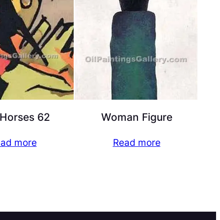
Horses 62
Woman Figure
ad more
Read more