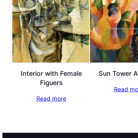
Interior with Female
Sun Tower A
Figuers
Read mo
Read more