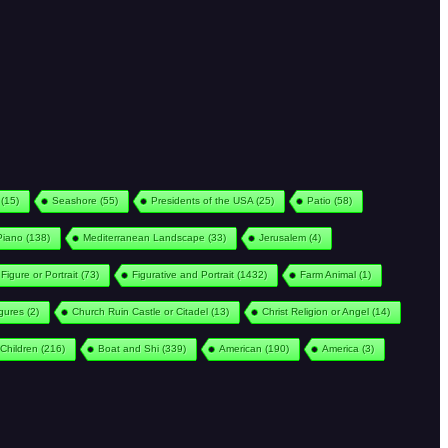
(15)
Seashore
(55)
Presidents of the USA
(25)
Patio
(58)
Piano
(138)
Mediterranean Landscape
(33)
Jerusalem
(4)
Figure or Portrait
(73)
Figurative and Portrait
(1432)
Farm Animal
(1)
igures
(2)
Church Ruin Castle or Citadel
(13)
Christ Religion or Angel
(14)
Children
(216)
Boat and Shi
(339)
American
(190)
America
(3)