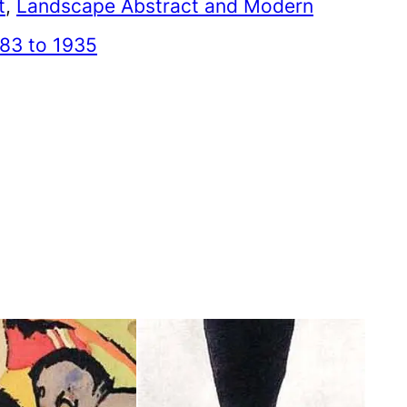
t
, 
Landscape Abstract and Modern
83 to 1935