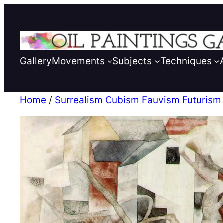
Gallery
Movements
Subjects
Techniques
Home
/
Surrealism Cubism Fauvism Futurism