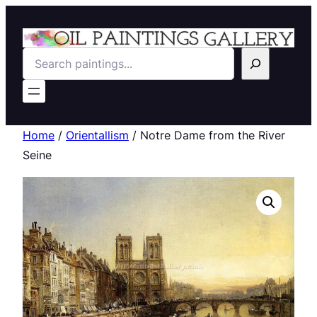
Search
Home
/
Orientallism
/ Notre Dame from the River
Seine