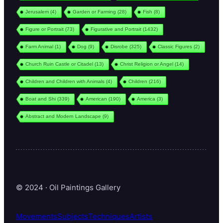
Jerusalem
(4)
Garden or Farming
(28)
Fish
(8)
Figure or Portrait
(73)
Figurative and Portrait
(1432)
Farm Animal
(1)
Dog
(9)
Disrobe
(325)
Classic Figures
(2)
Church Ruin Castle or Citadel
(13)
Christ Religion or Angel
(14)
Children and Children with Animals
(4)
Children
(216)
Boat and Shi
(339)
American
(190)
America
(3)
Abstract and Modern Landscape
(9)
© 2024 · Oil Paintings Gallery
Movements
Subjects
Techniques
Artists