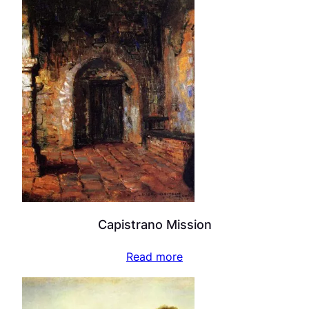
Capistrano Mission
Read more