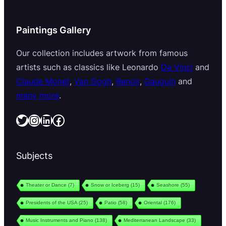
Paintings Gallery
Our collection includes artwork from famous
artists such as classics like Leonardo
Da Vinci
and
Claude Monet
,
Van Gogh
,
Renoir
,
Gauguin
and
many more
.
Twitter
Instagram
LinkedIn
Facebook
Subjects
Theater or Dance
(7)
Snow or Iceberg
(15)
Seashore
(55)
Presidents of the USA
(25)
Patio
(58)
Oriental
(176)
Music Instruments and Piano
(138)
Mediterranean Landscape
(33)