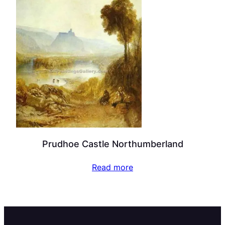
Prudhoe Castle Northumberland
Read more