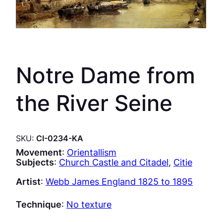
Notre Dame from
the River Seine
SKU:
CI-0234-KA
Movement
:
Orientallism
Subjects
:
Church Castle and Citadel
, 
Citie
Artist
:
Webb James England 1825 to 1895
Technique
:
No texture