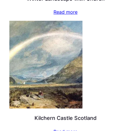
Read more
Kilchern Castle Scotland