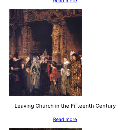
Read more
Leaving Church in the Fifteenth Century
Read more