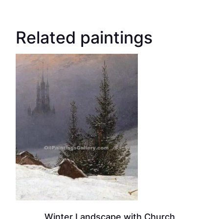
Related paintings
Winter Landscape with Church