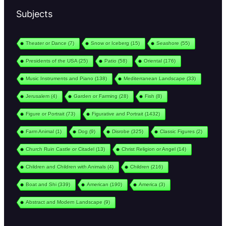
Subjects
Theater or Dance
(7)
Snow or Iceberg
(15)
Seashore
(55)
Presidents of the USA
(25)
Patio
(58)
Oriental
(176)
Music Instruments and Piano
(138)
Mediterranean Landscape
(33)
Jerusalem
(4)
Garden or Farming
(28)
Fish
(8)
Figure or Portrait
(73)
Figurative and Portrait
(1432)
Farm Animal
(1)
Dog
(9)
Disrobe
(325)
Classic Figures
(2)
Church Ruin Castle or Citadel
(13)
Christ Religion or Angel
(14)
Children and Children with Animals
(4)
Children
(216)
Boat and Shi
(339)
American
(190)
America
(3)
Abstract and Modern Landscape
(9)