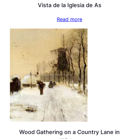
Vista de la Iglesia de As
Read more
Wood Gathering on a Country Lane in