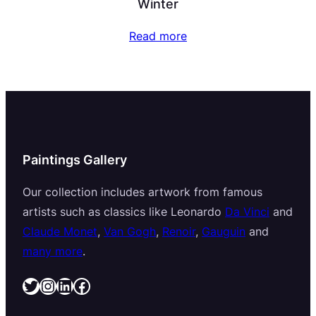
Winter
Read more
Paintings Gallery
Our collection includes artwork from famous
artists such as classics like Leonardo
Da Vinci
and
Claude Monet
,
Van Gogh
,
Renoir
,
Gauguin
and
many more
.
Twitter
Instagram
LinkedIn
Facebook