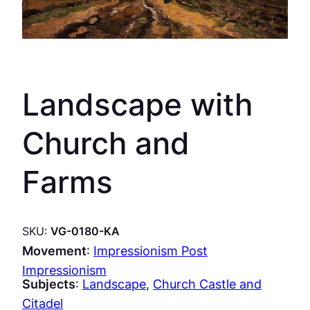
Landscape with
Church and
Farms
SKU:
VG-0180-KA
Movement
:
Impressionism Post
Impressionism
Subjects
:
Landscape
, 
Church Castle and
Citadel