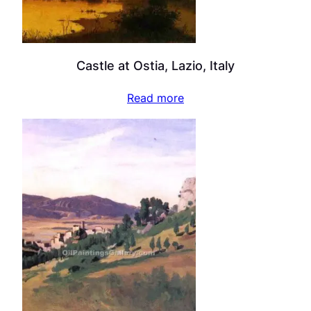
Castle at Ostia, Lazio, Italy
Read more