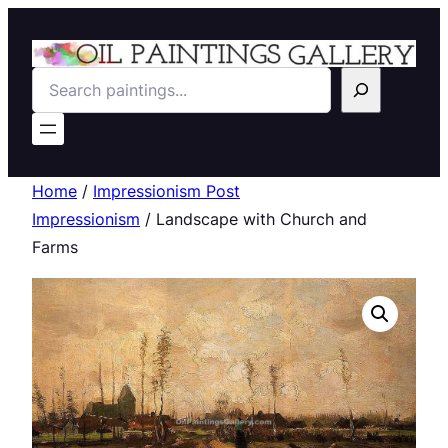
Search
Home
/
Impressionism Post
Impressionism
/ Landscape with Church and
Farms