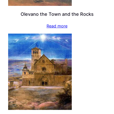
Olevano the Town and the Rocks
Read more