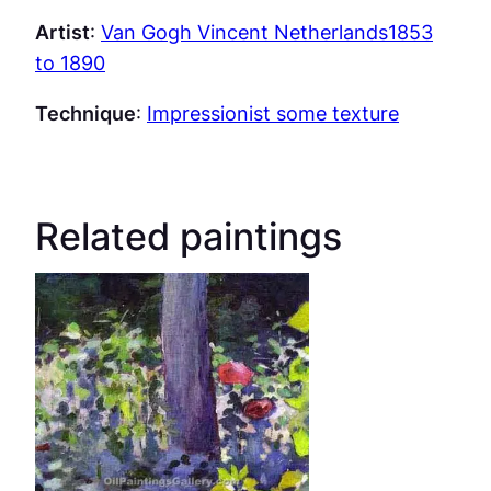
Artist
:
Van Gogh Vincent Netherlands1853
to 1890
Technique
:
Impressionist some texture
Related paintings