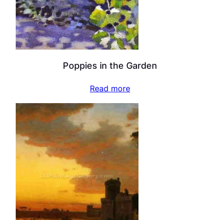
Poppies in the Garden
Read more