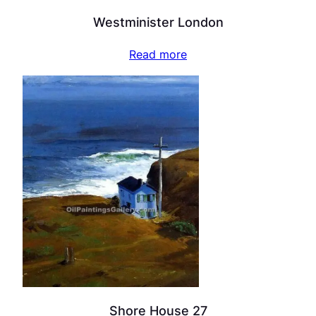
Westminister London
Read more
Shore House 27