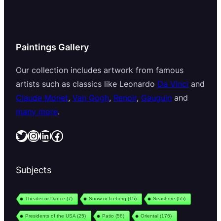
Paintings Gallery
Our collection includes artwork from famous
artists such as classics like Leonardo
Da Vinci
and
Claude Monet
,
Van Gogh
,
Renoir
,
Gauguin
and
many more
.
Twitter
Instagram
LinkedIn
Facebook
Subjects
Theater or Dance
(7)
Snow or Iceberg
(15)
Seashore
(55)
Presidents of the USA
(25)
Patio
(58)
Oriental
(176)