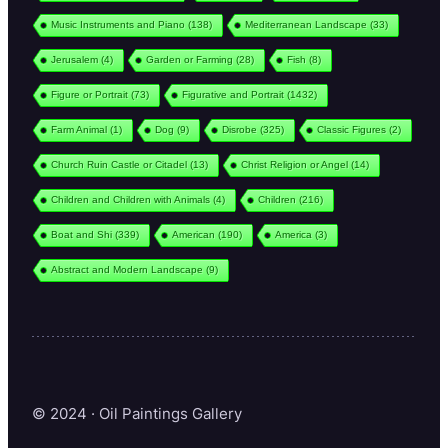
Music Instruments and Piano
(138)
Mediterranean Landscape
(33)
Jerusalem
(4)
Garden or Farming
(28)
Fish
(8)
Figure or Portrait
(73)
Figurative and Portrait
(1432)
Farm Animal
(1)
Dog
(9)
Disrobe
(325)
Classic Figures
(2)
Church Ruin Castle or Citadel
(13)
Christ Religion or Angel
(14)
Children and Children with Animals
(4)
Children
(216)
Boat and Shi
(339)
American
(190)
America
(3)
Abstract and Modern Landscape
(9)
© 2024 · Oil Paintings Gallery