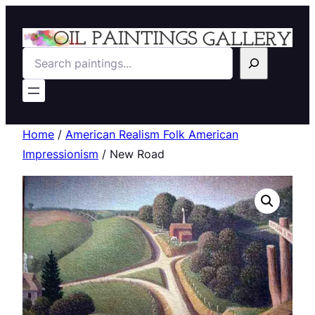
Search
Home
/
American Realism Folk American
Impressionism
/ New Road