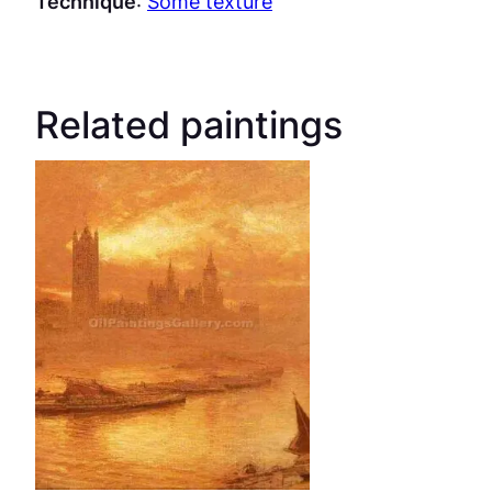
Technique
:
Some texture
Related paintings