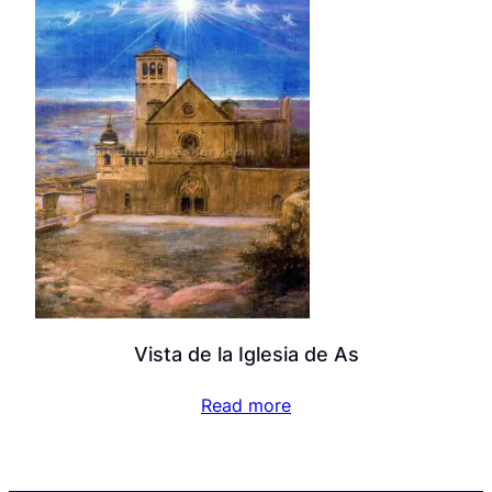
Vista de la Iglesia de As
Read more