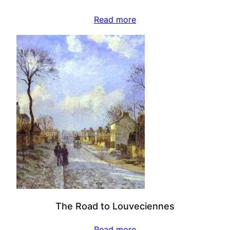
Read more
The Road to Louveciennes
Read more