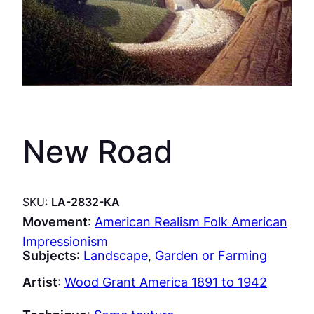
New Road
SKU:
LA-2832-KA
Movement
:
American Realism Folk American
Impressionism
Subjects
:
Landscape
, 
Garden or Farming
Artist
:
Wood Grant America 1891 to 1942