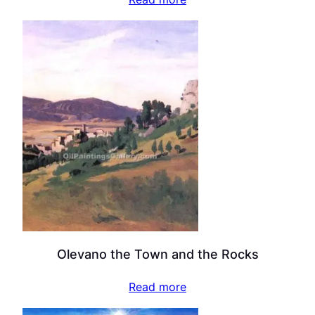
Olevano the Town and the Rocks
Read more