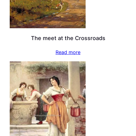
The meet at the Crossroads
Read more