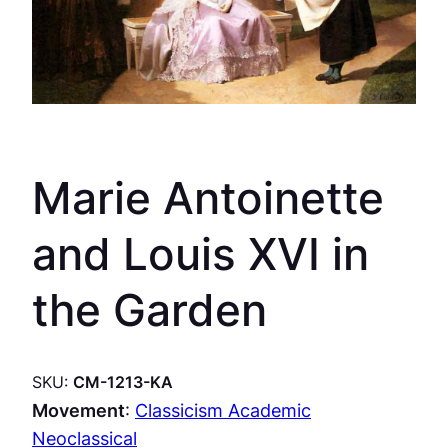
Marie Antoinette
and Louis XVI in
the Garden
SKU:
CM-1213-KA
Movement
:
Classicism Academic
Neoclassical