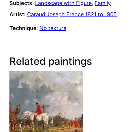
Subjects
:
Landscape with Figure
, 
Family
Artist
:
Caraud Joseph France 1821 to 1905
Technique
:
No texture
Related paintings