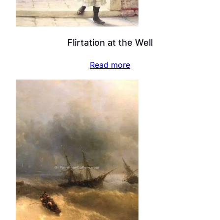
Flirtation at the Well
Read more