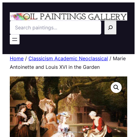
Search
Home
/
Classicism Academic Neoclassical
/ Marie
Antoinette and Louis XVI in the Garden