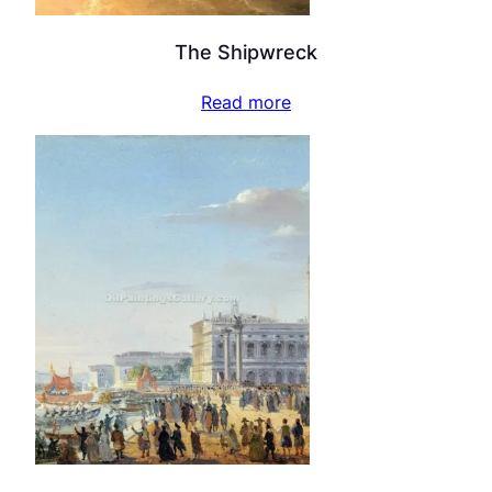
The Shipwreck
Read more