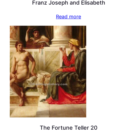
Franz Joseph and Elisabeth
Read more
The Fortune Teller 20