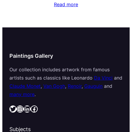
Read more
Paintings Gallery
Our collection includes artwork from famous
artists such as classics like Leonardo
Da Vinci
and
Claude Monet
,
Van Gogh
,
Renoir
,
Gauguin
and
many more
.
Twitter
Instagram
LinkedIn
Facebook
Subjects