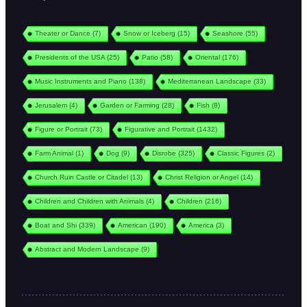
Theater or Dance
(7)
Snow or Iceberg
(15)
Seashore
(55)
Presidents of the USA
(25)
Patio
(58)
Oriental
(176)
Music Instruments and Piano
(138)
Mediterranean Landscape
(33)
Jerusalem
(4)
Garden or Farming
(28)
Fish
(8)
Figure or Portrait
(73)
Figurative and Portrait
(1432)
Farm Animal
(1)
Dog
(9)
Disrobe
(325)
Classic Figures
(2)
Church Ruin Castle or Citadel
(13)
Christ Religion or Angel
(14)
Children and Children with Animals
(4)
Children
(216)
Boat and Shi
(339)
American
(190)
America
(3)
Abstract and Modern Landscape
(9)