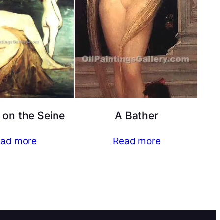
 on the Seine
A Bather
ad more
Read more