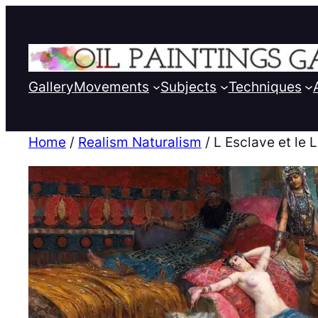
Gallery
Movements
Subjects
Techniques
Home
/
Realism Naturalism
/ L Esclave et le 