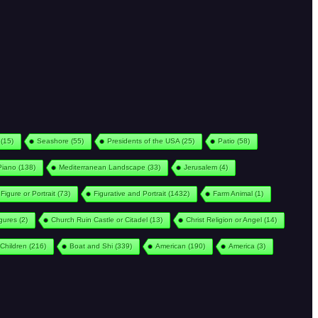
(15)
Seashore
(55)
Presidents of the USA
(25)
Patio
(58)
Piano
(138)
Mediterranean Landscape
(33)
Jerusalem
(4)
Figure or Portrait
(73)
Figurative and Portrait
(1432)
Farm Animal
(1)
igures
(2)
Church Ruin Castle or Citadel
(13)
Christ Religion or Angel
(14)
Children
(216)
Boat and Shi
(339)
American
(190)
America
(3)