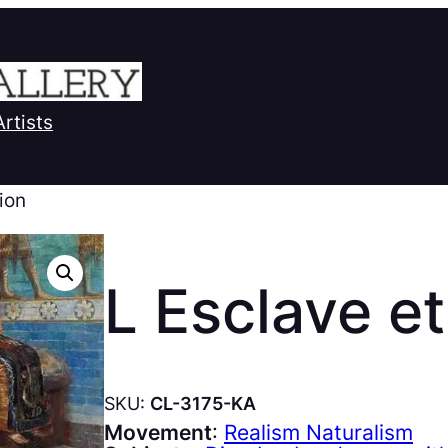
Artists
Lion
L Esclave et
SKU:
CL-3175-KA
Movement
:
Realism Naturalism