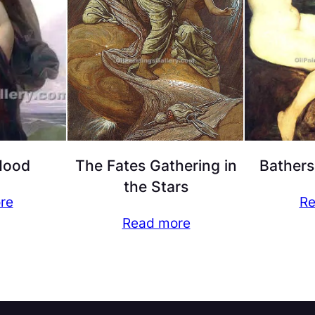
Mood
The Fates Gathering in
Bathers
the Stars
re
Re
Read more