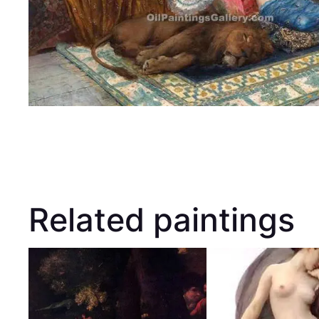
Related paintings