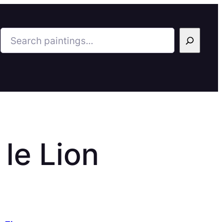
Search
 le Lion