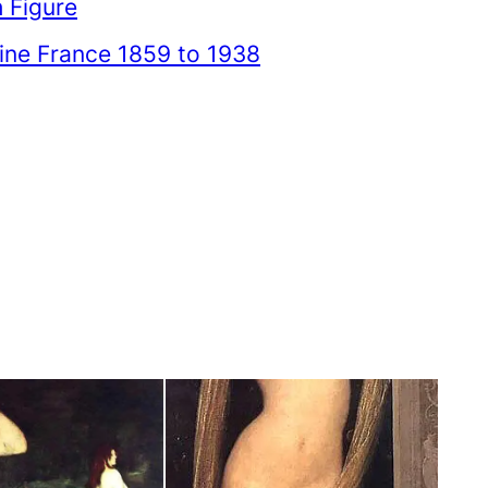
 Figure
ne France 1859 to 1938