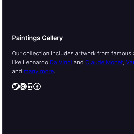
Paintings Gallery
Our collection includes artwork from famous a
like Leonardo
Da Vinci
and
Claude Monet
,
Va
and
many more
.
Twitter
Instagram
LinkedIn
Facebook