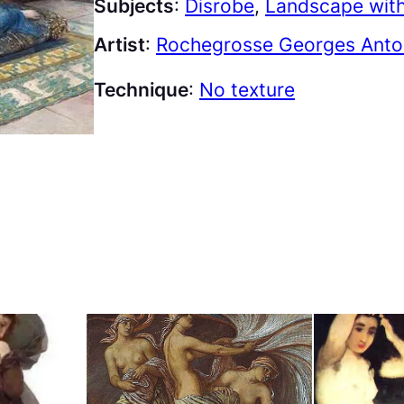
Subjects
:
Disrobe
, 
Landscape with
Artist
:
Rochegrosse Georges Antoi
Technique
:
No texture