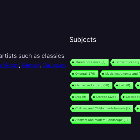
Subjects
rtists such as classics
Theater or Dance
(7)
Snow or Iceberg
n Gogh
,
Renoir
,
Gauguin
Oriental
(176)
Music Instruments and 
Garden or Farming
(28)
Fish
(8)
Dog
(9)
Disrobe
(325)
Classic F
Children and Children with Animals
(4)
Abstract and Modern Landscape
(9)