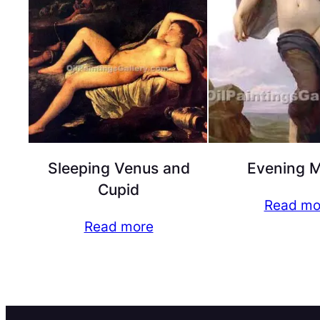
Sleeping Venus and
Evening 
Cupid
Read mo
Read more