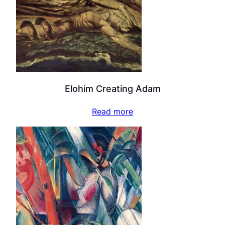
Elohim Creating Adam
Read more