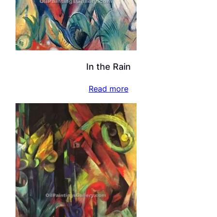
In the Rain
Read more