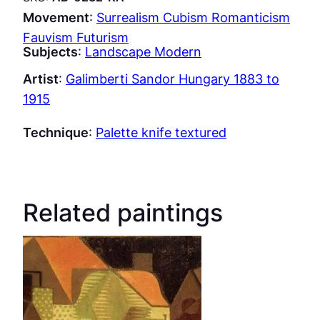
Movement
:
Surrealism Cubism Romanticism
Fauvism Futurism
Subjects
:
Landscape Modern
Artist
:
Galimberti Sandor Hungary 1883 to
1915
Technique
:
Palette knife textured
Related paintings