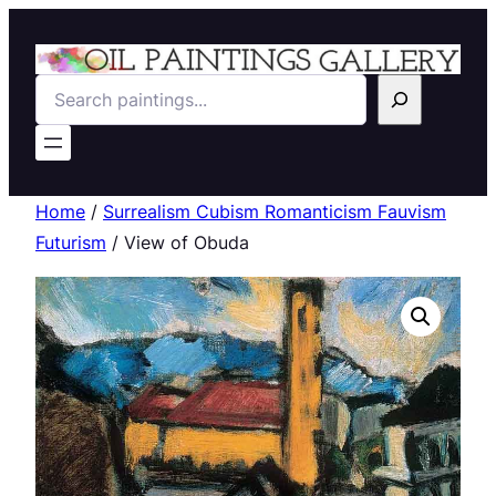
Search
Home
/
Surrealism Cubism Romanticism Fauvism
Futurism
/ View of Obuda