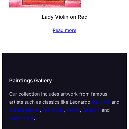
Lady Violin on Red
Read more
Paintings Gallery
Our collection includes artwork from famous
artists such as classics like Leonardo
Da Vinci
and
Claude Monet
,
Van Gogh
,
Renoir
,
Gauguin
and
many more
.