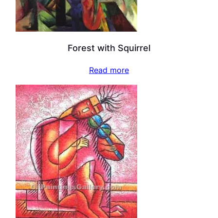
Forest with Squirrel
Read more