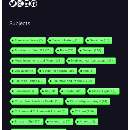
Twitter
Instagram
LinkedIn
Facebook
Subjects
Theater or Dance
(7)
Snow or Iceberg
(15)
Seashore
(55)
Presidents of the USA
(25)
Patio
(58)
Oriental
(176)
Music Instruments and Piano
(138)
Mediterranean Landscape
(33)
Jerusalem
(4)
Garden or Farming
(28)
Fish
(8)
Figure or Portrait
(73)
Figurative and Portrait
(1432)
Farm Animal
(1)
Dog
(9)
Disrobe
(325)
Classic Figures
(2)
Church Ruin Castle or Citadel
(13)
Christ Religion or Angel
(14)
Children and Children with Animals
(4)
Children
(216)
Boat and Shi
(339)
American
(190)
America
(3)