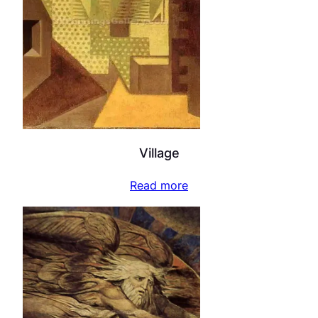
Village
Read more