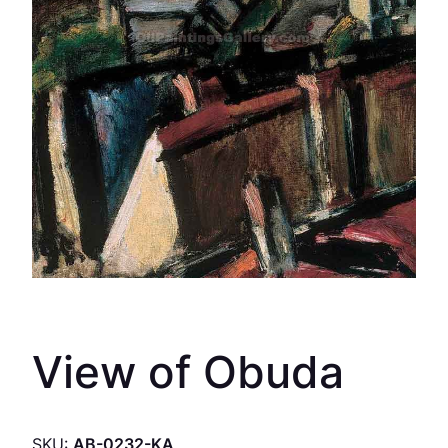
View of Obuda
SKU:
AB-0232-KA