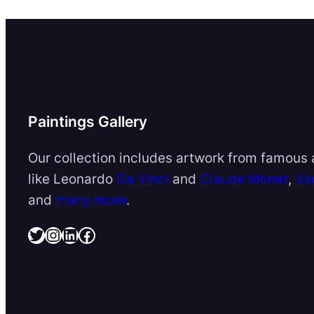
Paintings Gallery
Our collection includes artwork from famous a
like Leonardo
Da Vinci
and
Claude Monet
,
Va
and
many more
.
Twitter
Instagram
LinkedIn
Facebook