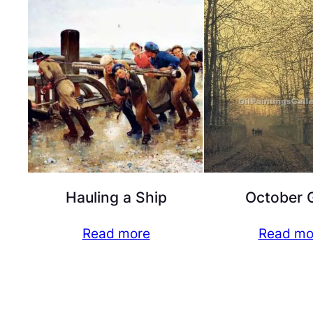
Hauling a Ship
October 
Read more
Read mo