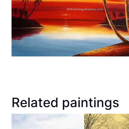
Related paintings