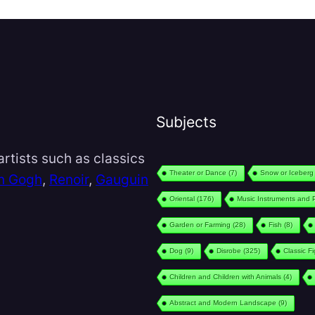
Subjects
rtists such as classics
Theater or Dance
(7)
Snow or Iceberg
n Gogh
,
Renoir
,
Gauguin
Oriental
(176)
Music Instruments and 
Garden or Farming
(28)
Fish
(8)
Dog
(9)
Disrobe
(325)
Classic F
Children and Children with Animals
(4)
Abstract and Modern Landscape
(9)