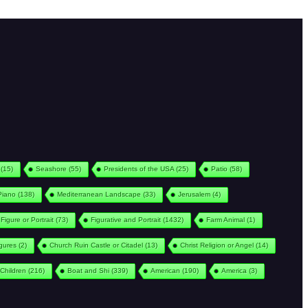
(15)
Seashore
(55)
Presidents of the USA
(25)
Patio
(58)
Piano
(138)
Mediterranean Landscape
(33)
Jerusalem
(4)
Figure or Portrait
(73)
Figurative and Portrait
(1432)
Farm Animal
(1)
igures
(2)
Church Ruin Castle or Citadel
(13)
Christ Religion or Angel
(14)
Children
(216)
Boat and Shi
(339)
American
(190)
America
(3)