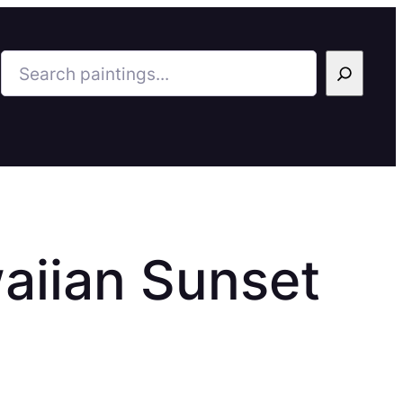
Search
aiian Sunset