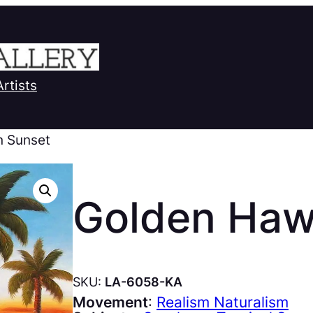
Artists
n Sunset
Golden Haw
SKU:
LA-6058-KA
Movement
:
Realism Naturalism