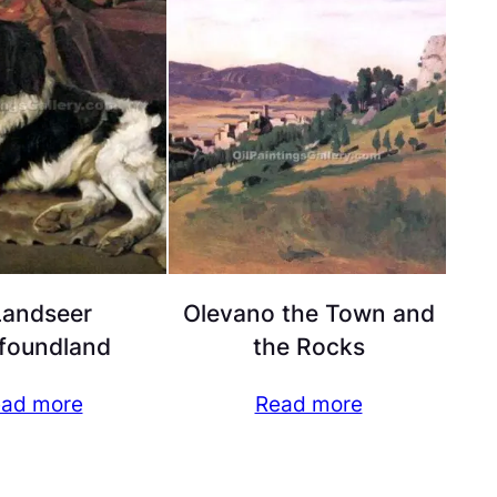
Landseer
Olevano the Town and
foundland
the Rocks
ad more
Read more