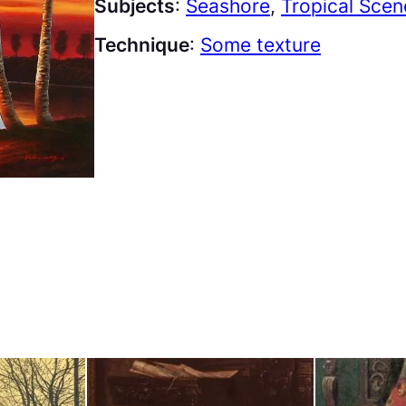
Subjects
:
Seashore
, 
Tropical Scen
Technique
:
Some texture