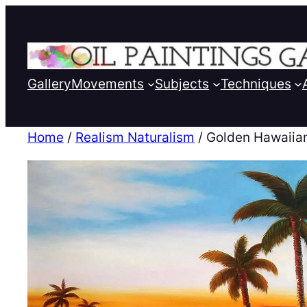
Gallery
Movements
Subjects
Techniques
Home
/
Realism Naturalism
/ Golden Hawaiia