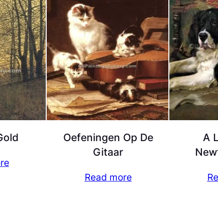
Gold
Oefeningen Op De
A 
Gitaar
New
re
Read more
Re