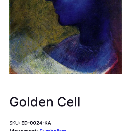
Golden Cell
SKU:
ED-0024-KA
Movement
:
Symbolism