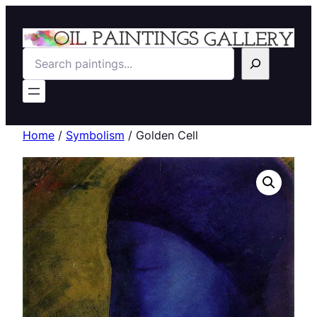
Search
Home
/
Symbolism
/ Golden Cell