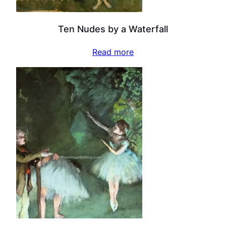
Ten Nudes by a Waterfall
Read more