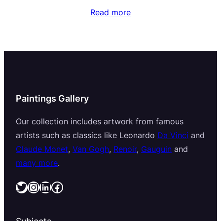
Read more
Paintings Gallery
Our collection includes artwork from famous
artists such as classics like Leonardo
Da Vinci
and
Claude Monet
,
Van Gogh
,
Renoir
,
Gauguin
and
many more
.
Twitter
Instagram
LinkedIn
Facebook