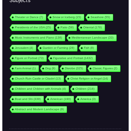
Subjects
Theater or Dance
(7)
Snow or Iceberg
(15)
Seashore
(55)
Presidents of the USA
(25)
Patio
(58)
Oriental
(176)
Music Instruments and Piano
(138)
Mediterranean Landscape
(33)
Jerusalem
(4)
Garden or Farming
(28)
Fish
(8)
Figure or Portrait
(73)
Figurative and Portrait
(1432)
Farm Animal
(1)
Dog
(9)
Disrobe
(325)
Classic Figures
(2)
Church Ruin Castle or Citadel
(13)
Christ Religion or Angel
(14)
Children and Children with Animals
(4)
Children
(216)
Boat and Shi
(339)
American
(190)
America
(3)
Abstract and Modern Landscape
(9)