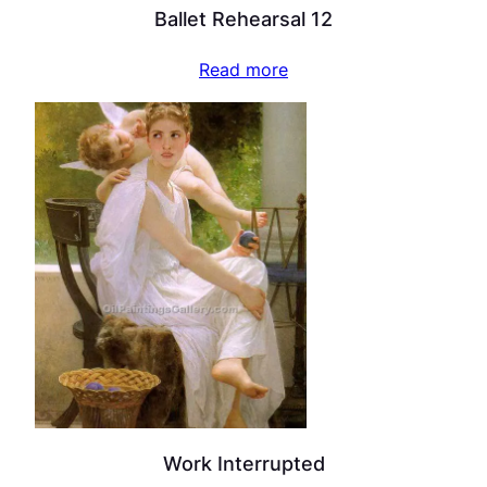
Ballet Rehearsal 12
Read more
Work Interrupted