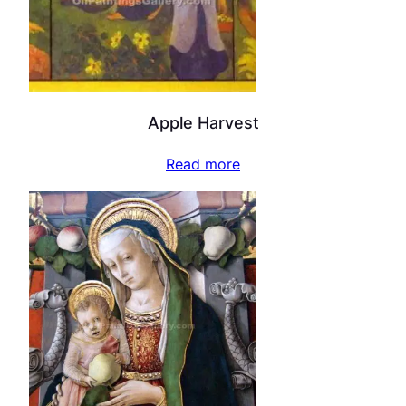
Apple Harvest
Read more