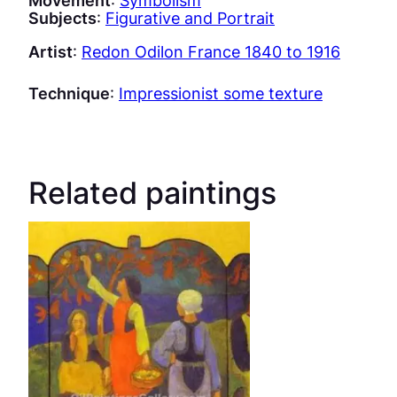
Subjects
:
Figurative and Portrait
Artist
:
Redon Odilon France 1840 to 1916
Technique
:
Impressionist some texture
Related paintings