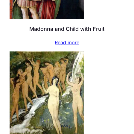
Madonna and Child with Fruit
Read more