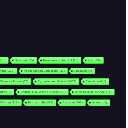
(15)
Seashore
(55)
Presidents of the USA
(25)
Patio
(58)
Piano
(138)
Mediterranean Landscape
(33)
Jerusalem
(4)
Figure or Portrait
(73)
Figurative and Portrait
(1432)
Farm Animal
(1)
igures
(2)
Church Ruin Castle or Citadel
(13)
Christ Religion or Angel
(14)
Children
(216)
Boat and Shi
(339)
American
(190)
America
(3)