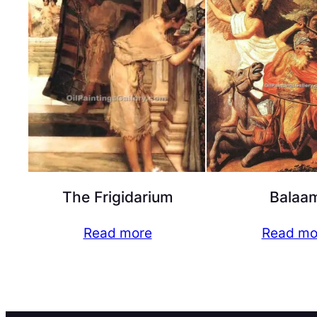
The Frigidarium
Balaa
Read more
Read mo