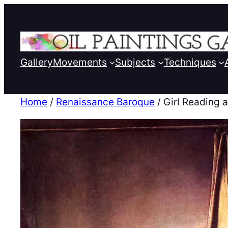
Gallery
Movements
Subjects
Techniques
Home
/
Renaissance Baroque
/ Girl Reading 