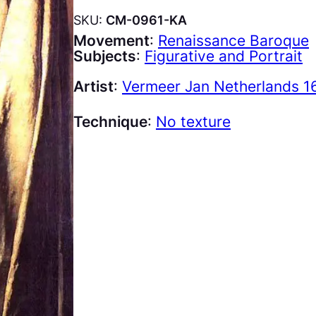
SKU:
CM-0961-KA
Movement
:
Renaissance Baroque
Subjects
:
Figurative and Portrait
Artist
:
Vermeer Jan Netherlands 1
Technique
:
No texture