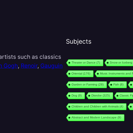
Subjects
rtists such as classics
Theater or Dance
(7)
Snow or Iceberg
n Gogh
,
Renoir
,
Gauguin
Oriental
(176)
Music Instruments and 
Garden or Farming
(28)
Fish
(8)
Dog
(9)
Disrobe
(325)
Classic F
Children and Children with Animals
(4)
Abstract and Modern Landscape
(9)