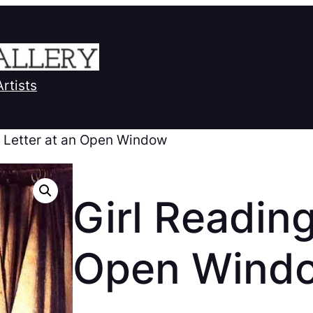
Artists
a Letter at an Open Window
Girl Reading
Open Wind