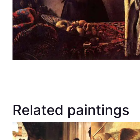
Related paintings