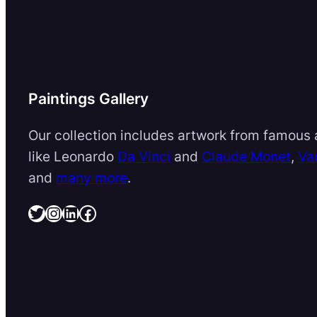
Paintings Gallery
Our collection includes artwork from famous a
like Leonardo
Da Vinci
and
Claude Monet
,
Va
and
many more
.
Twitter
Instagram
LinkedIn
Facebook