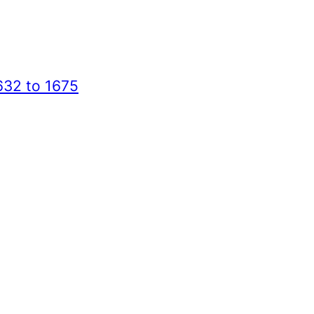
632 to 1675