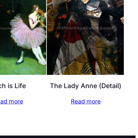
h is Life
The Lady Anne (Detail)
ad more
Read more