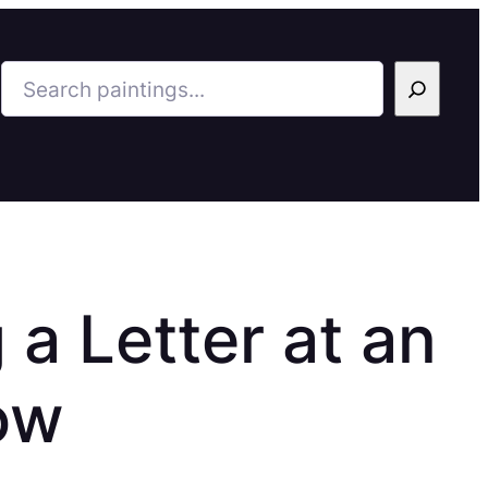
Search
 a Letter at an
ow