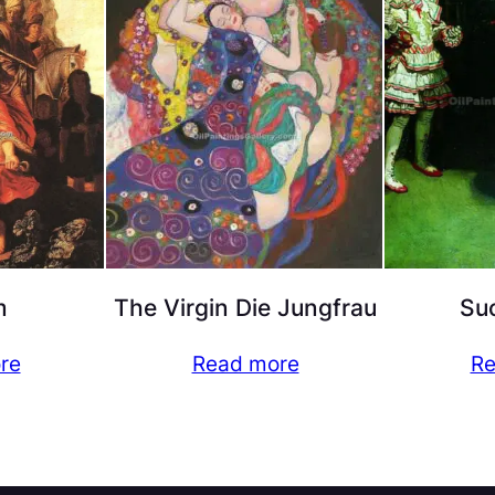
m
The Virgin Die Jungfrau
Suc
re
Read more
Re