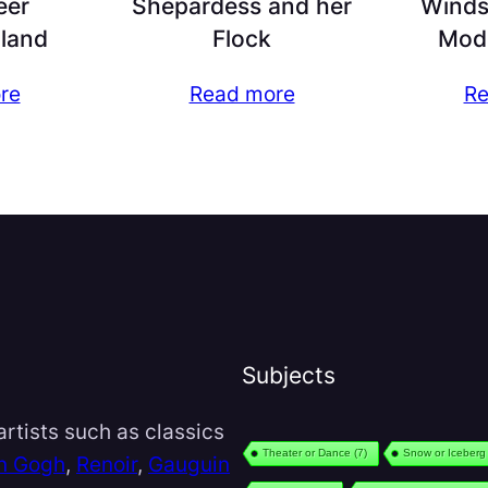
eer
Shepardess and her
Windso
land
Flock
Mod
re
Read more
Re
Subjects
rtists such as classics
Theater or Dance
(7)
Snow or Iceberg
n Gogh
,
Renoir
,
Gauguin