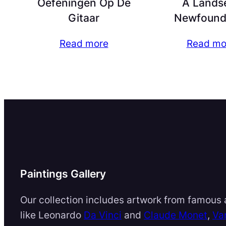
Oefeningen Op De
A Lands
Gitaar
Newfound
Read more
Read mo
Paintings Gallery
Our collection includes artwork from famous a
like Leonardo
Da Vinci
and
Claude Monet
,
Va