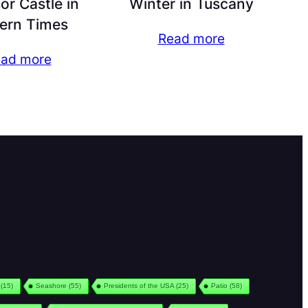
r Castle in
Winter in Tuscany
ern Times
Read more
ad more
(15)
Seashore
(55)
Presidents of the USA
(25)
Patio
(58)