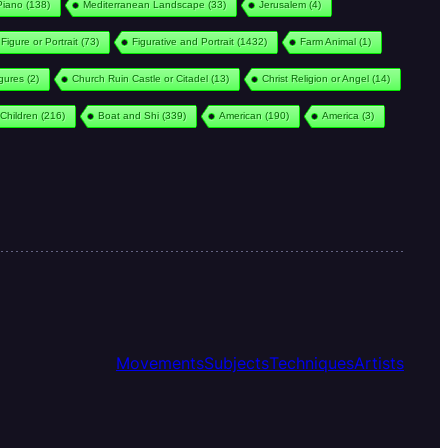
Piano
(138)
Mediterranean Landscape
(33)
Jerusalem
(4)
Figure or Portrait
(73)
Figurative and Portrait
(1432)
Farm Animal
(1)
igures
(2)
Church Ruin Castle or Citadel
(13)
Christ Religion or Angel
(14)
Children
(216)
Boat and Shi
(339)
American
(190)
America
(3)
Movements
Subjects
Techniques
Artists