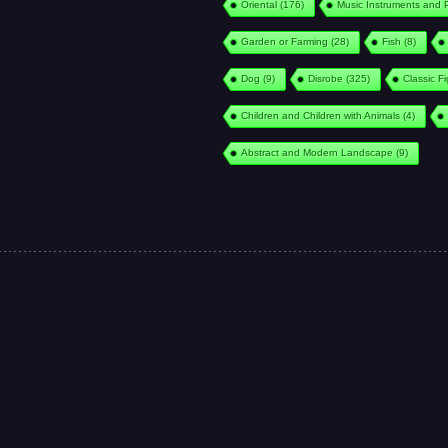
Oriental
(176)
Music Instruments and 
Garden or Farming
(28)
Fish
(8)
Dog
(9)
Disrobe
(325)
Classic F
Children and Children with Animals
(4)
Abstract and Modern Landscape
(9)