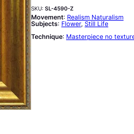
SKU:
SL-4590-Z
Movement
:
Realism Naturalism
Subjects
:
Flower
, 
Still Life
Technique
:
Masterpiece no textur