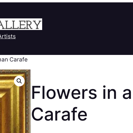
Artists
man Carafe
Flowers in 
Carafe