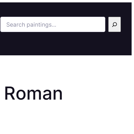
Search
a Roman