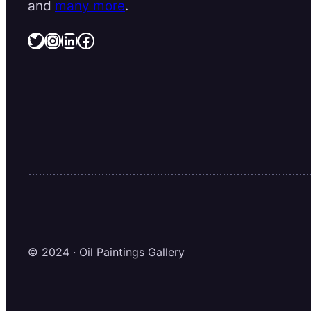
and
many more
.
Twitter
Instagram
LinkedIn
Facebook
© 2024 · Oil Paintings Gallery