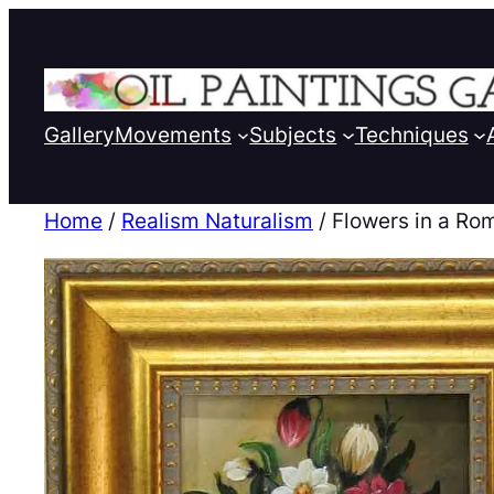
Gallery
Movements
Subjects
Techniques
Home
/
Realism Naturalism
/ Flowers in a Ro