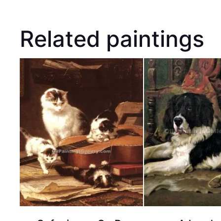
Related paintings