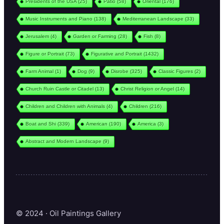
Presidents of the USA
(25)
Patio
(58)
Oriental
(176)
Music Instruments and Piano
(138)
Mediterranean Landscape
(33)
Jerusalem
(4)
Garden or Farming
(28)
Fish
(8)
Figure or Portrait
(73)
Figurative and Portrait
(1432)
Farm Animal
(1)
Dog
(9)
Disrobe
(325)
Classic Figures
(2)
Church Ruin Castle or Citadel
(13)
Christ Religion or Angel
(14)
Children and Children with Animals
(4)
Children
(216)
Boat and Shi
(339)
American
(190)
America
(3)
Abstract and Modern Landscape
(9)
© 2024 · Oil Paintings Gallery