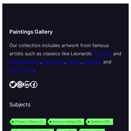
Paintings Gallery
Our collection includes artwork from famous
artists such as classics like Leonardo
Da Vinci
and
Claude Monet
,
Van Gogh
,
Renoir
,
Gauguin
and
many more
.
Twitter
Instagram
LinkedIn
Facebook
Subjects
Theater or Dance
(7)
Snow or Iceberg
(15)
Seashore
(55)