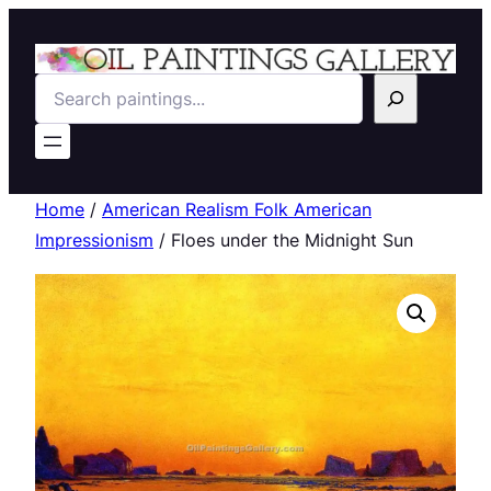
Search
Home
/
American Realism Folk American
Impressionism
/ Floes under the Midnight Sun