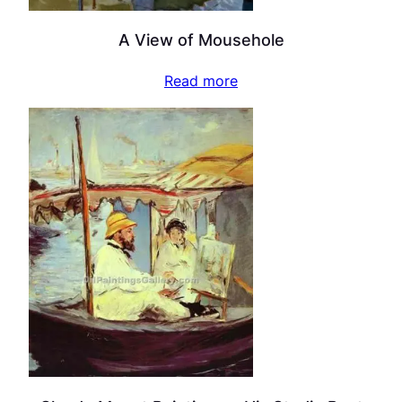
A View of Mousehole
Read more