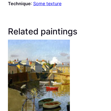
Technique
:
Some texture
Related paintings