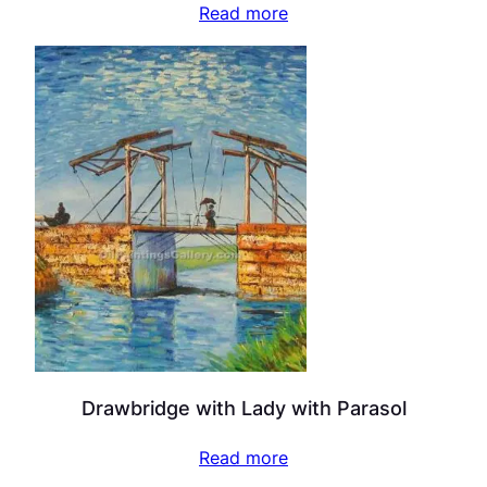
Read more
Drawbridge with Lady with Parasol
Read more