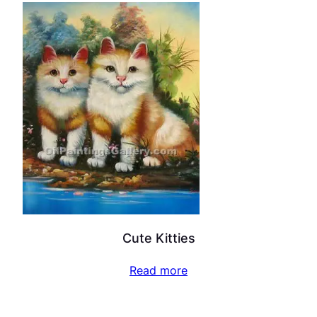
Cute Kitties
Read more