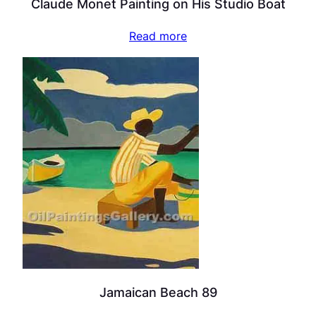
Claude Monet Painting on His Studio Boat
Read more
Jamaican Beach 89