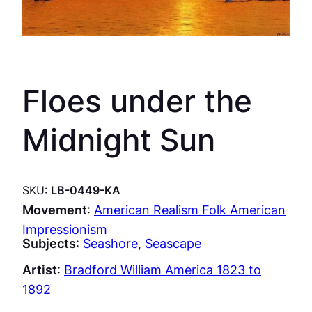
Floes under the
Midnight Sun
SKU:
LB-0449-KA
Movement
:
American Realism Folk American
Impressionism
Subjects
:
Seashore
, 
Seascape
Artist
:
Bradford William America 1823 to
1892