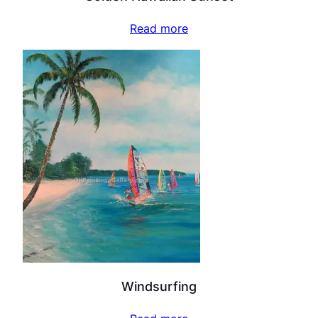
Read more
Windsurfing