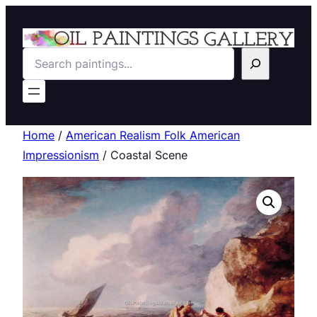
Search
Home
/
American Realism Folk American
Impressionism
/ Coastal Scene