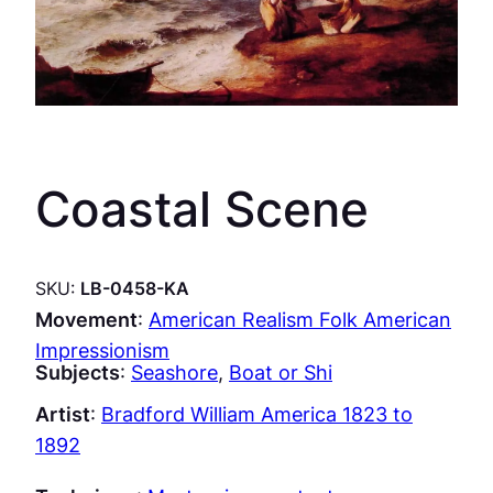
Coastal Scene
SKU:
LB-0458-KA
Movement
:
American Realism Folk American
Impressionism
Subjects
:
Seashore
, 
Boat or Shi
Artist
:
Bradford William America 1823 to
1892