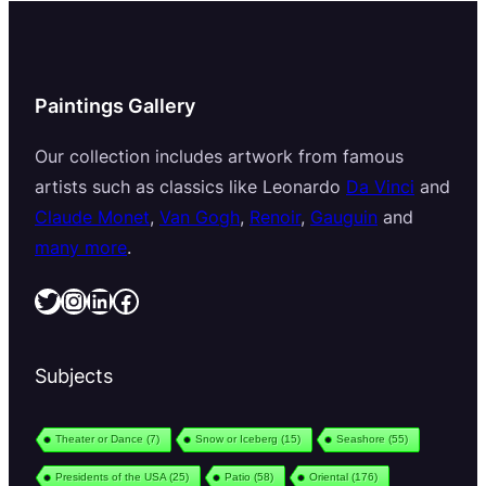
Paintings Gallery
Our collection includes artwork from famous
artists such as classics like Leonardo
Da Vinci
and
Claude Monet
,
Van Gogh
,
Renoir
,
Gauguin
and
many more
.
Twitter
Instagram
LinkedIn
Facebook
Subjects
Theater or Dance
(7)
Snow or Iceberg
(15)
Seashore
(55)
Presidents of the USA
(25)
Patio
(58)
Oriental
(176)