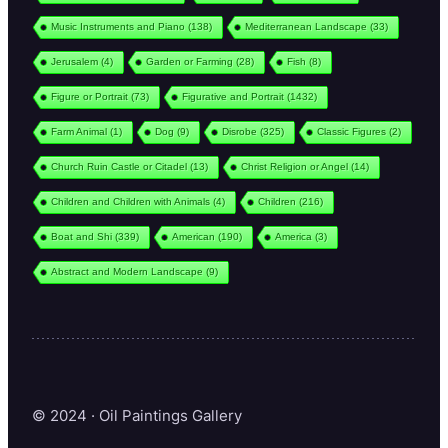
Music Instruments and Piano
(138)
Mediterranean Landscape
(33)
Jerusalem
(4)
Garden or Farming
(28)
Fish
(8)
Figure or Portrait
(73)
Figurative and Portrait
(1432)
Farm Animal
(1)
Dog
(9)
Disrobe
(325)
Classic Figures
(2)
Church Ruin Castle or Citadel
(13)
Christ Religion or Angel
(14)
Children and Children with Animals
(4)
Children
(216)
Boat and Shi
(339)
American
(190)
America
(3)
Abstract and Modern Landscape
(9)
© 2024 · Oil Paintings Gallery