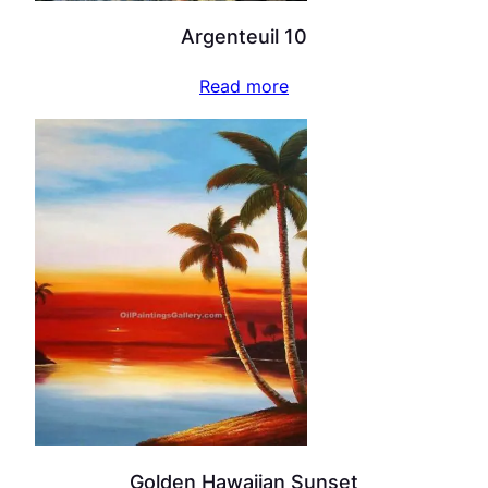
Argenteuil 10
Read more
Golden Hawaiian Sunset