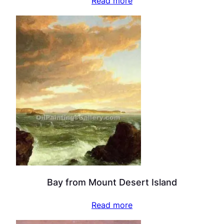
Read more
Bay from Mount Desert Island
Read more