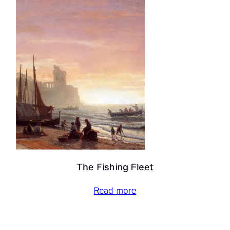
The Fishing Fleet
Read more