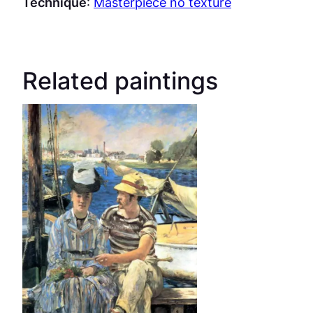
Technique
:
Masterpiece no texture
Related paintings